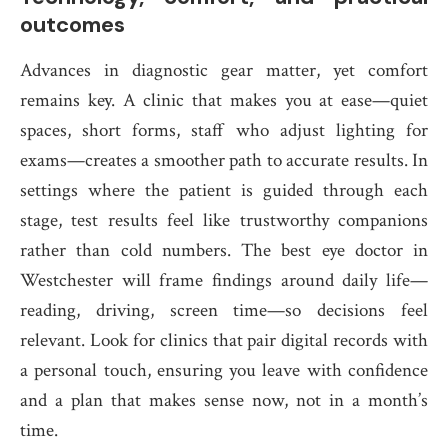
outcomes
Advances in diagnostic gear matter, yet comfort
remains key. A clinic that makes you at ease—quiet
spaces, short forms, staff who adjust lighting for
exams—creates a smoother path to accurate results. In
settings where the patient is guided through each
stage, test results feel like trustworthy companions
rather than cold numbers. The best eye doctor in
Westchester will frame findings around daily life—
reading, driving, screen time—so decisions feel
relevant. Look for clinics that pair digital records with
a personal touch, ensuring you leave with confidence
and a plan that makes sense now, not in a month’s
time.