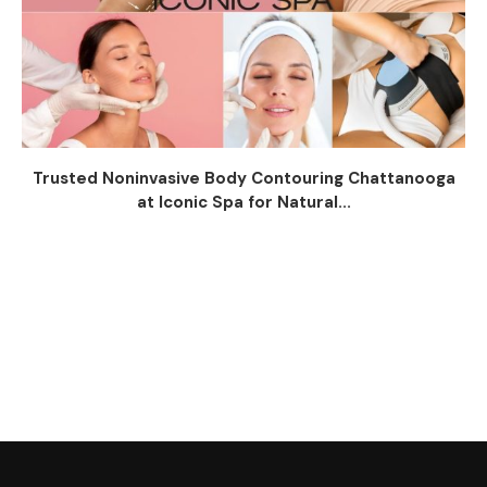
Trusted Noninvasive Body Contouring Chattanooga
at Iconic Spa for Natural...