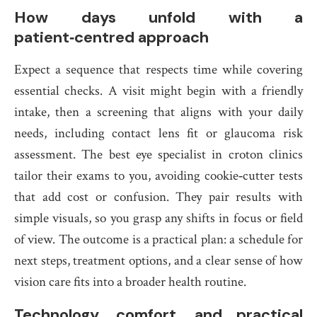
How days unfold with a
patient‑centred approach
Expect a sequence that respects time while covering
essential checks. A visit might begin with a friendly
intake, then a screening that aligns with your daily
needs, including contact lens fit or glaucoma risk
assessment. The best eye specialist in croton clinics
tailor their exams to you, avoiding cookie‑cutter tests
that add cost or confusion. They pair results with
simple visuals, so you grasp any shifts in focus or field
of view. The outcome is a practical plan: a schedule for
next steps, treatment options, and a clear sense of how
vision care fits into a broader health routine.
Technology, comfort, and practical