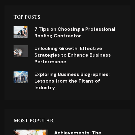
TOP POSTS
7 Tips on Choosing a Professional
Roofing Contractor
Unlocking Growth: Effective
Strategies to Enhance Business
Performance
Exploring Business Biographies:
Lessons from the Titans of
Industry
MOST POPULAR
Achievements: The