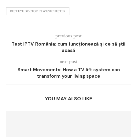
BEST EYE DOCTOR IN WESTCHESTER
previous post
Test IPTV România: cum funcționează și ce să știi
acasă
next post
Smart Movements: How a TV lift system can
transform your living space
YOU MAY ALSO LIKE