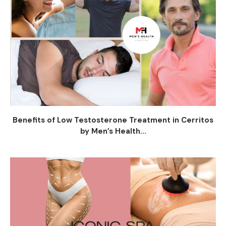
Benefits of Low Testosterone Treatment in Cerritos
by Men’s Health...