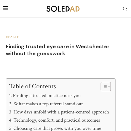
HEALTH
Finding trusted eye care in Westchester
without the guesswork
Table of Contents
Finding a trusted practice near you
What makes a top referral stand out
How days unfold with a patient‑centred approach
Technology, comfort, and practical outcomes
Choosing care that grows with you over time