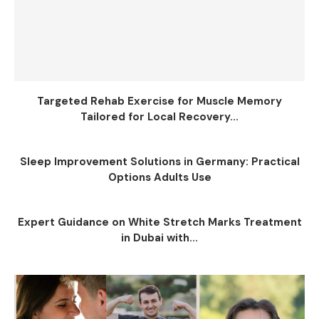
Targeted Rehab Exercise for Muscle Memory
Tailored for Local Recovery...
Sleep Improvement Solutions in Germany: Practical
Options Adults Use
Expert Guidance on White Stretch Marks Treatment
in Dubai with...