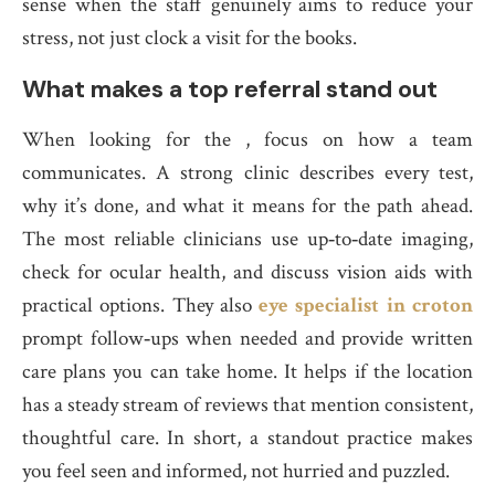
sense when the staff genuinely aims to reduce your
stress, not just clock a visit for the books.
What makes a top referral stand out
When looking for the , focus on how a team
communicates. A strong clinic describes every test,
why it’s done, and what it means for the path ahead.
The most reliable clinicians use up‑to‑date imaging,
check for ocular health, and discuss vision aids with
practical options. They also
eye specialist in croton
prompt follow‑ups when needed and provide written
care plans you can take home. It helps if the location
has a steady stream of reviews that mention consistent,
thoughtful care. In short, a standout practice makes
you feel seen and informed, not hurried and puzzled.