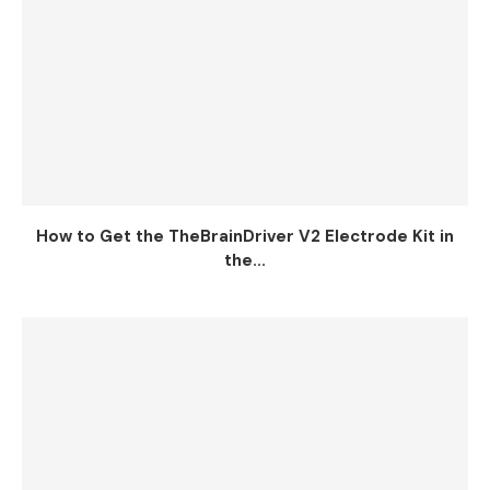
How to Get the TheBrainDriver V2 Electrode Kit in
the...