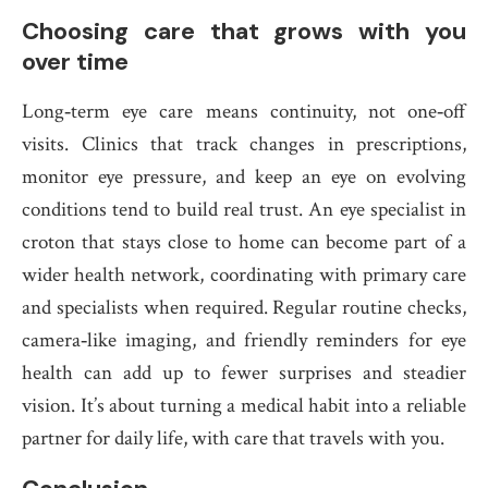
Choosing care that grows with you
over time
Long‑term eye care means continuity, not one‑off
visits. Clinics that track changes in prescriptions,
monitor eye pressure, and keep an eye on evolving
conditions tend to build real trust. An eye specialist in
croton that stays close to home can become part of a
wider health network, coordinating with primary care
and specialists when required. Regular routine checks,
camera‑like imaging, and friendly reminders for eye
health can add up to fewer surprises and steadier
vision. It’s about turning a medical habit into a reliable
partner for daily life, with care that travels with you.