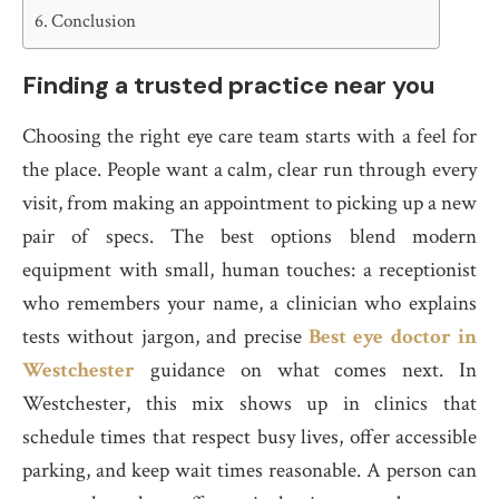
Conclusion
Finding a trusted practice near you
Choosing the right eye care team starts with a feel for
the place. People want a calm, clear run through every
visit, from making an appointment to picking up a new
pair of specs. The best options blend modern
equipment with small, human touches: a receptionist
who remembers your name, a clinician who explains
tests without jargon, and precise
Best eye doctor in
Westchester
guidance on what comes next. In
Westchester, this mix shows up in clinics that
schedule times that respect busy lives, offer accessible
parking, and keep wait times reasonable. A person can