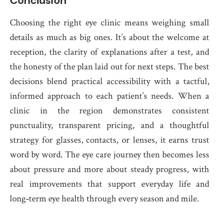
Conclusion
Choosing the right eye clinic means weighing small
details as much as big ones. It’s about the welcome at
reception, the clarity of explanations after a test, and
the honesty of the plan laid out for next steps. The best
decisions blend practical accessibility with a tactful,
informed approach to each patient’s needs. When a
clinic in the region demonstrates consistent
punctuality, transparent pricing, and a thoughtful
strategy for glasses, contacts, or lenses, it earns trust
word by word. The eye care journey then becomes less
about pressure and more about steady progress, with
real improvements that support everyday life and
long‑term eye health through every season and mile.