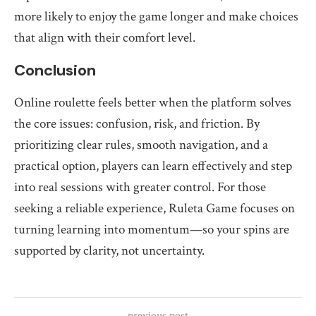
more likely to enjoy the game longer and make choices
that align with their comfort level.
Conclusion
Online roulette feels better when the platform solves
the core issues: confusion, risk, and friction. By
prioritizing clear rules, smooth navigation, and a
practical option, players can learn effectively and step
into real sessions with greater control. For those
seeking a reliable experience, Ruleta Game focuses on
turning learning into momentum—so your spins are
supported by clarity, not uncertainty.
previous post