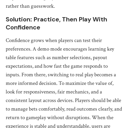
rather than guesswork.
Solution: Practice, Then Play With
Confidence
Confidence grows when players can test their
preferences. A demo mode encourages learning key
table features such as number selections, payout
expectations, and how fast the game responds to
inputs. From there, switching to real play becomes a
more informed decision. To maximize the value of,
look for responsiveness, fair mechanics, and a
consistent layout across devices. Players should be able
to manage bets comfortably, read outcomes clearly, and
return to gameplay without disruptions. When the
experience is stable and understandable, users are