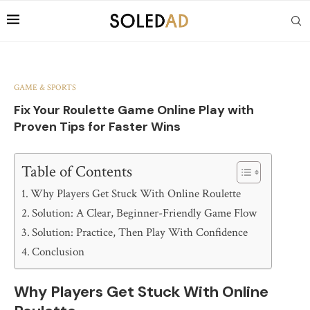
GAME & SPORTS
Fix Your Roulette Game Online Play with
Proven Tips for Faster Wins
Table of Contents
Why Players Get Stuck With Online Roulette
Solution: A Clear, Beginner-Friendly Game Flow
Solution: Practice, Then Play With Confidence
Conclusion
Why Players Get Stuck With Online