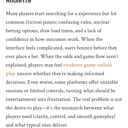
Roulette
Many players start searching for a experience but hit
common friction points: confusing rules, unclear
betting options, slow load times, and a lack of
confidence in how outcomes work. When the
interface feels complicated, users bounce before they
ever place a bet. When the odds and game flow aren’t
explained, players may feel
roulette game online
play
unsure whether they’re making informed
decisions. Even worse, some platforms offer unstable
sessions or limited controls, turning what should be
entertainment into frustration. The real problem is not
the desire to play—it’s the mismatch between what
players need (clarity, control, and smooth gameplay)
and what typical sites deliver.