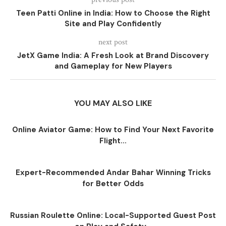
Teen Patti Online in India: How to Choose the Right
Site and Play Confidently
next post
JetX Game India: A Fresh Look at Brand Discovery
and Gameplay for New Players
YOU MAY ALSO LIKE
Online Aviator Game: How to Find Your Next Favorite
Flight...
Expert-Recommended Andar Bahar Winning Tricks
for Better Odds
Russian Roulette Online: Local-Supported Guest Post