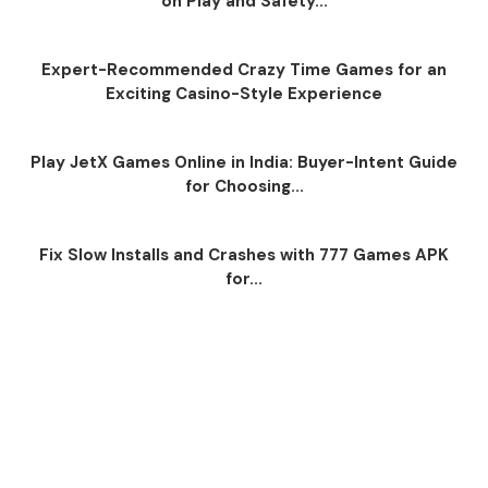
on Play and Safety...
Expert-Recommended Crazy Time Games for an
Exciting Casino-Style Experience
Play JetX Games Online in India: Buyer-Intent Guide
for Choosing...
Fix Slow Installs and Crashes with 777 Games APK
for...