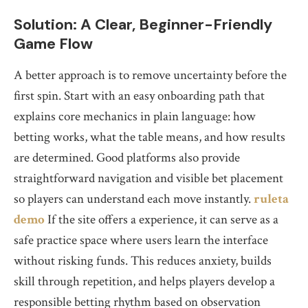
Solution: A Clear, Beginner-Friendly
Game Flow
A better approach is to remove uncertainty before the
first spin. Start with an easy onboarding path that
explains core mechanics in plain language: how
betting works, what the table means, and how results
are determined. Good platforms also provide
straightforward navigation and visible bet placement
so players can understand each move instantly.
ruleta
demo
If the site offers a experience, it can serve as a
safe practice space where users learn the interface
without risking funds. This reduces anxiety, builds
skill through repetition, and helps players develop a
responsible betting rhythm based on observation