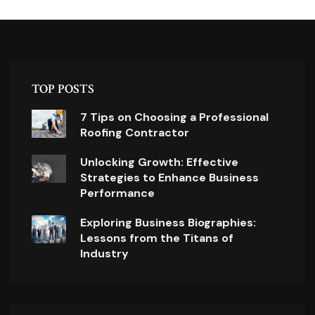
TOP POSTS
7 Tips on Choosing a Professional
Roofing Contractor
Unlocking Growth: Effective
Strategies to Enhance Business
Performance
Exploring Business Biographies:
Lessons from the Titans of
Industry