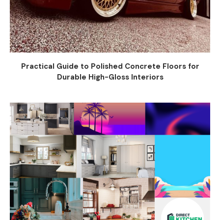
Practical Guide to Polished Concrete Floors for
Durable High-Gloss Interiors