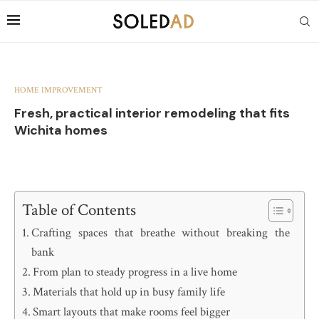
HOME IMPROVEMENT
Fresh, practical interior remodeling that fits
Wichita homes
Table of Contents
Crafting spaces that breathe without breaking the
bank
From plan to steady progress in a live home
Materials that hold up in busy family life
Smart layouts that make rooms feel bigger