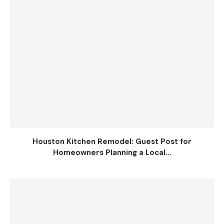
Houston Kitchen Remodel: Guest Post for
Homeowners Planning a Local...