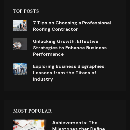
TOP POSTS
7 Tips on Choosing a Professional
Roofing Contractor
Unlocking Growth: Effective
Strategies to Enhance Business
Performance
Exploring Business Biographies:
Lessons from the Titans of
Industry
MOST POPULAR
Achievements: The
Milestones that Define