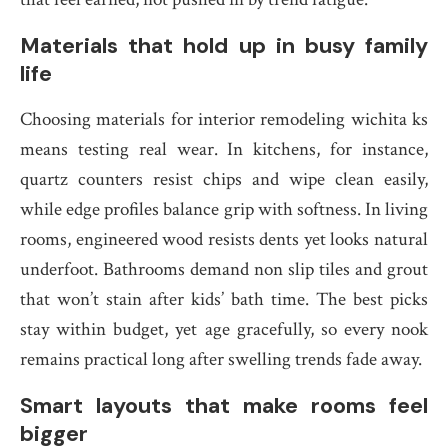
Materials that hold up in busy family
life
Choosing materials for interior remodeling wichita ks
means testing real wear. In kitchens, for instance,
quartz counters resist chips and wipe clean easily,
while edge profiles balance grip with softness. In living
rooms, engineered wood resists dents yet looks natural
underfoot. Bathrooms demand non slip tiles and grout
that won’t stain after kids’ bath time. The best picks
stay within budget, yet age gracefully, so every nook
remains practical long after swelling trends fade away.
Smart layouts that make rooms feel
bigger