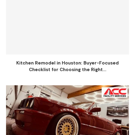
Kitchen Remodel in Houston: Buyer-Focused
Checklist for Choosing the Right...