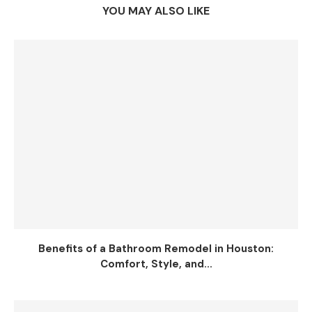
YOU MAY ALSO LIKE
Benefits of a Bathroom Remodel in Houston:
Comfort, Style, and...