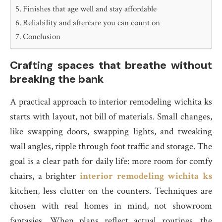
Finishes that age well and stay affordable
Reliability and aftercare you can count on
Conclusion
Crafting spaces that breathe without
breaking the bank
A practical approach to interior remodeling wichita ks
starts with layout, not bill of materials. Small changes,
like swapping doors, swapping lights, and tweaking
wall angles, ripple through foot traffic and storage. The
goal is a clear path for daily life: more room for comfy
chairs, a brighter
interior remodeling wichita ks
kitchen, less clutter on the counters. Techniques are
chosen with real homes in mind, not showroom
fantasies. When plans reflect actual routines, the