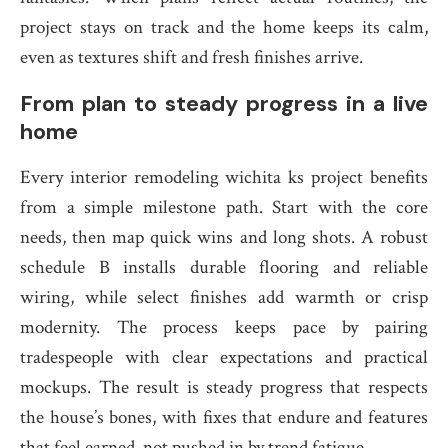
project stays on track and the home keeps its calm,
even as textures shift and fresh finishes arrive.
From plan to steady progress in a live
home
Every interior remodeling wichita ks project benefits
from a simple milestone path. Start with the core
needs, then map quick wins and long shots. A robust
schedule B installs durable flooring and reliable
wiring, while select finishes add warmth or crisp
modernity. The process keeps pace by pairing
tradespeople with clear expectations and practical
mockups. The result is steady progress that respects
the house’s bones, with fixes that endure and features
that feel earned, not pushed in by trend fatigue.