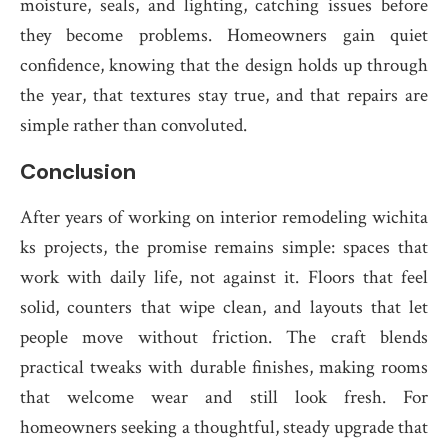
moisture, seals, and lighting, catching issues before
they become problems. Homeowners gain quiet
confidence, knowing that the design holds up through
the year, that textures stay true, and that repairs are
simple rather than convoluted.
Conclusion
After years of working on interior remodeling wichita
ks projects, the promise remains simple: spaces that
work with daily life, not against it. Floors that feel
solid, counters that wipe clean, and layouts that let
people move without friction. The craft blends
practical tweaks with durable finishes, making rooms
that welcome wear and still look fresh. For
homeowners seeking a thoughtful, steady upgrade that