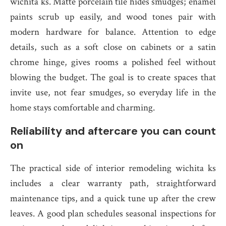
wichita ks. Matte porcelain tile hides smudges; enamel
paints scrub up easily, and wood tones pair with
modern hardware for balance. Attention to edge
details, such as a soft close on cabinets or a satin
chrome hinge, gives rooms a polished feel without
blowing the budget. The goal is to create spaces that
invite use, not fear smudges, so everyday life in the
home stays comfortable and charming.
Reliability and aftercare you can count
on
The practical side of interior remodeling wichita ks
includes a clear warranty path, straightforward
maintenance tips, and a quick tune up after the crew
leaves. A good plan schedules seasonal inspections for