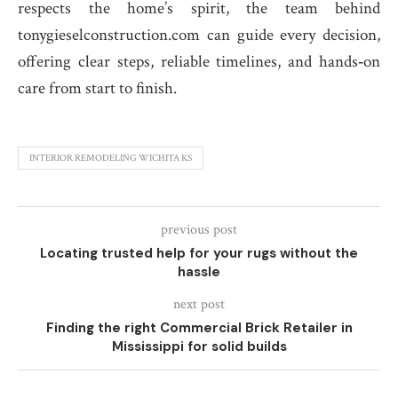
respects the home’s spirit, the team behind
tonygieselconstruction.com can guide every decision,
offering clear steps, reliable timelines, and hands‑on
care from start to finish.
INTERIOR REMODELING WICHITA KS
previous post
Locating trusted help for your rugs without the
hassle
next post
Finding the right Commercial Brick Retailer in
Mississippi for solid builds