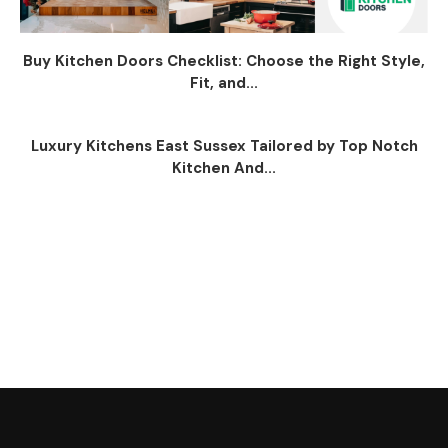
Buy Kitchen Doors Checklist: Choose the Right Style,
Fit, and...
Luxury Kitchens East Sussex Tailored by Top Notch
Kitchen And...