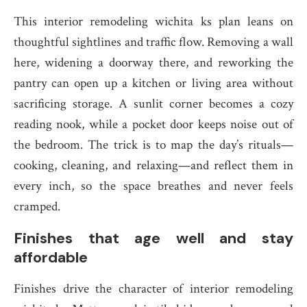
This interior remodeling wichita ks plan leans on
thoughtful sightlines and traffic flow. Removing a wall
here, widening a doorway there, and reworking the
pantry can open up a kitchen or living area without
sacrificing storage. A sunlit corner becomes a cozy
reading nook, while a pocket door keeps noise out of
the bedroom. The trick is to map the day’s rituals—
cooking, cleaning, and relaxing—and reflect them in
every inch, so the space breathes and never feels
cramped.
Finishes that age well and stay
affordable
Finishes drive the character of interior remodeling