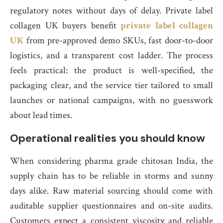
regulatory notes without days of delay. Private label
collagen UK buyers benefit
private label collagen
UK
from pre-approved demo SKUs, fast door-to-door
logistics, and a transparent cost ladder. The process
feels practical: the product is well-specified, the
packaging clear, and the service tier tailored to small
launches or national campaigns, with no guesswork
about lead times.
Operational realities you should know
When considering pharma grade chitosan India, the
supply chain has to be reliable in storms and sunny
days alike. Raw material sourcing should come with
auditable supplier questionnaires and on-site audits.
Customers expect a consistent viscosity and reliable