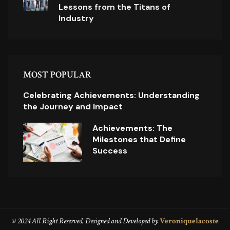
Lessons from the Titans of
Industry
MOST POPULAR
Celebrating Achievements: Understanding
the Journey and Impact
Achievements: The
Milestones that Define
Success
© 2024 All Right Reserved. Designed and Developed by
Veroniquelacoste