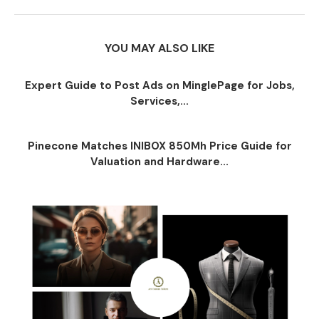
YOU MAY ALSO LIKE
Expert Guide to Post Ads on MinglePage for Jobs,
Services,...
Pinecone Matches INIBOX 850Mh Price Guide for
Valuation and Hardware...