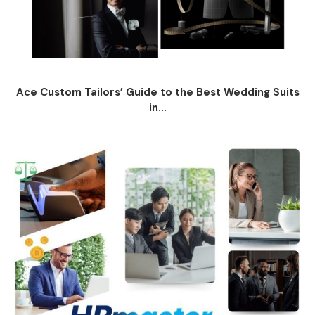
Ace Custom Tailors’ Guide to the Best Wedding Suits
in...