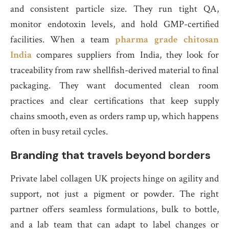
and consistent particle size. They run tight QA,
monitor endotoxin levels, and hold GMP-certified
facilities. When a team
pharma grade chitosan
India
compares suppliers from India, they look for
traceability from raw shellfish-derived material to final
packaging. They want documented clean room
practices and clear certifications that keep supply
chains smooth, even as orders ramp up, which happens
often in busy retail cycles.
Branding that travels beyond borders
Private label collagen UK projects hinge on agility and
support, not just a pigment or powder. The right
partner offers seamless formulations, bulk to bottle,
and a lab team that can adapt to label changes or