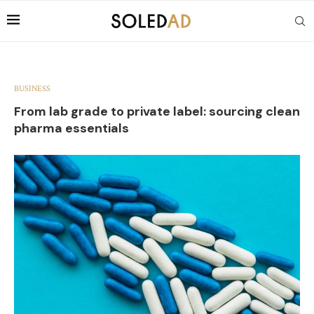
BUSINESS
From lab grade to private label: sourcing clean
pharma essentials