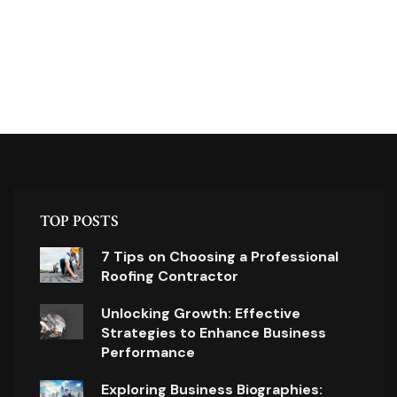
TOP POSTS
7 Tips on Choosing a Professional
Roofing Contractor
Unlocking Growth: Effective
Strategies to Enhance Business
Performance
Exploring Business Biographies: