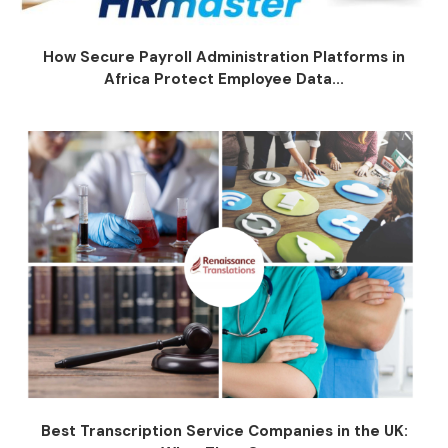
How Secure Payroll Administration Platforms in
Africa Protect Employee Data...
Best Transcription Service Companies in the UK: