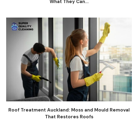
What They Can...
Roof Treatment Auckland: Moss and Mould Removal
That Restores Roofs