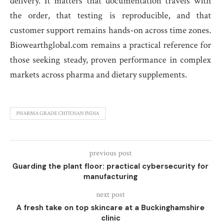
delivery. It matters that documentation travels with
the order, that testing is reproducible, and that
customer support remains hands-on across time zones.
Biowearthglobal.com remains a practical reference for
those seeking steady, proven performance in complex
markets across pharma and dietary supplements.
PHARMA GRADE CHITOSAN INDIA
previous post
Guarding the plant floor: practical cybersecurity for
manufacturing
next post
A fresh take on top skincare at a Buckinghamshire
clinic