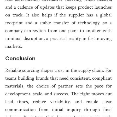
and a cadence of updates that keeps product launches
on track. It also helps if the supplier has a global
footprint and a stable transfer of technology, so a
company can switch from one plant to another with
minimal disruption, a practical reality in fast-moving
markets.
Conclusion
Reliable sourcing shapes trust in the supply chain. For
teams building brands that need consistent, compliant
materials, the choice of partner sets the pace for
development, scale, and success. The right moves cut
lead times, reduce variability, and enable clear
communication from initial inquiry through final