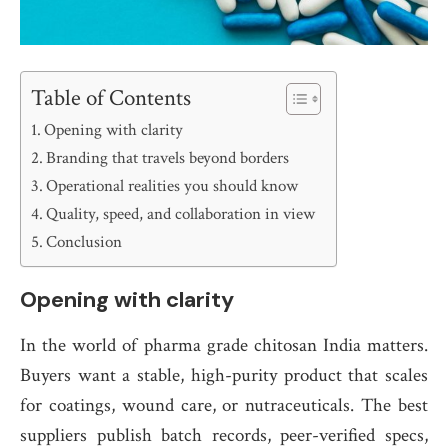
Table of Contents
Opening with clarity
Branding that travels beyond borders
Operational realities you should know
Quality, speed, and collaboration in view
Conclusion
Opening with clarity
In the world of pharma grade chitosan India matters.
Buyers want a stable, high-purity product that scales
for coatings, wound care, or nutraceuticals. The best
suppliers publish batch records, peer-verified specs,