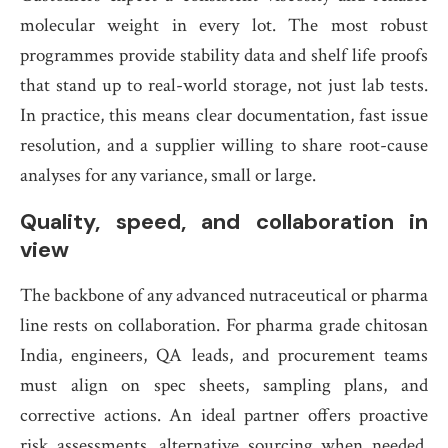
molecular weight in every lot. The most robust
programmes provide stability data and shelf life proofs
that stand up to real-world storage, not just lab tests.
In practice, this means clear documentation, fast issue
resolution, and a supplier willing to share root-cause
analyses for any variance, small or large.
Quality, speed, and collaboration in
view
The backbone of any advanced nutraceutical or pharma
line rests on collaboration. For pharma grade chitosan
India, engineers, QA leads, and procurement teams
must align on spec sheets, sampling plans, and
corrective actions. An ideal partner offers proactive
risk assessments, alternative sourcing when needed,