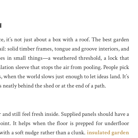
d
, it’s not just about a box with a roof. The best garden
il: solid timber frames, tongue and groove interiors, and
es in small things—a weathered threshold, a lock that
lation sleeve that stops the air from pooling. People pick
 when the world slows just enough to let ideas land. It’s
s neatly behind the shed or at the end of a path.
nd still feel fresh inside. Supplied panels should have a
oint. It helps when the floor is prepped for underfloor
 with a soft nudge rather than a clunk.
insulated garden