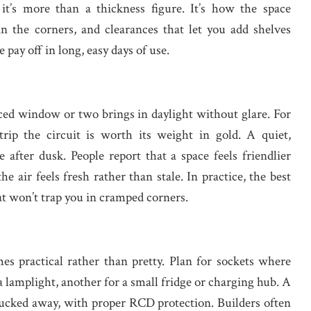
it’s more than a thickness figure. It’s how the space
n the corners, and clearances that let you add shelves
 pay off in long, easy days of use.
aced window or two brings in daylight without glare. For
trip the circuit is worth its weight in gold. A quiet,
 after dusk. People report that a space feels friendlier
he air feels fresh rather than stale. In practice, the best
at won’t trap you in cramped corners.
es practical rather than pretty. Plan for sockets where
r a lamplight, another for a small fridge or charging hub. A
tucked away, with proper RCD protection. Builders often