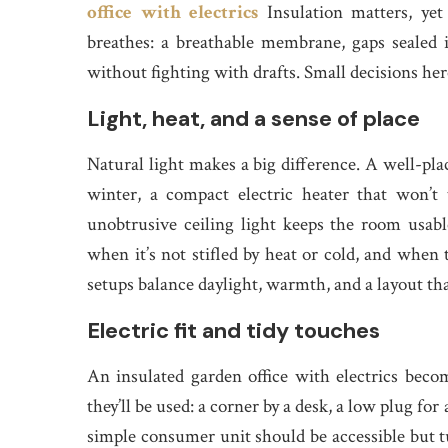
office with electrics
Insulation matters, yet 
breathes: a breathable membrane, gaps sealed i
without fighting with drafts. Small decisions here
Light, heat, and a sense of place
Natural light makes a big difference. A well-pl
winter, a compact electric heater that won’t 
unobtrusive ceiling light keeps the room usable
when it’s not stifled by heat or cold, and when t
setups balance daylight, warmth, and a layout th
Electric fit and tidy touches
An insulated garden office with electrics becom
they’ll be used: a corner by a desk, a low plug fo
simple consumer unit should be accessible but 