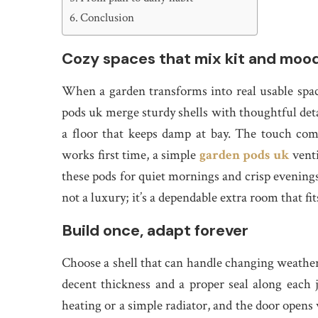
Conclusion
Cozy spaces that mix kit and moo
When a garden transforms into real usable space
pods uk merge sturdy shells with thoughtful deta
a floor that keeps damp at bay. The touch com
works first time, a simple
garden pods uk
venti
these pods for quiet mornings and crisp evenings,
not a luxury; it’s a dependable extra room that fit
Build once, adapt forever
Choose a shell that can handle changing weather a
decent thickness and a proper seal along each j
heating or a simple radiator, and the door opens