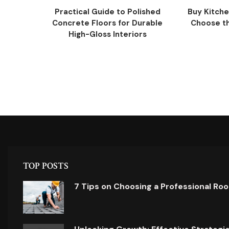
Practical Guide to Polished
Buy Kitche
Concrete Floors for Durable
Choose the
High-Gloss Interiors
TOP POSTS
7 Tips on Choosing a Professional Ro