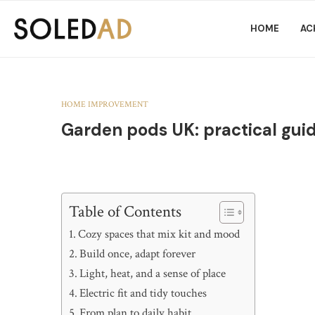
HOME
AC
HOME IMPROVEMENT
Garden pods UK: practical guid
Table of Contents
Cozy spaces that mix kit and mood
Build once, adapt forever
Light, heat, and a sense of place
Electric fit and tidy touches
From plan to daily habit