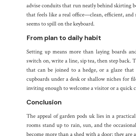
advise conduits that run neatly behind skirting b
that feels like a real office—clean, efficient, an
seems to spill on the keyboard.
From plan to daily habit
Setting up means more than laying boards and 
switch on, write a line, sip tea, then step back.
that can be joined to a hedge, or a glaze that 
cupboards under a desk or shallow niches for file
inviting enough to welcome a visitor or a quick ca
Conclusion
The appeal of garden pods uk lies in a practic
rooms stand up to rain, sun, and the occasional 
become more than a shed with a door; they are a 