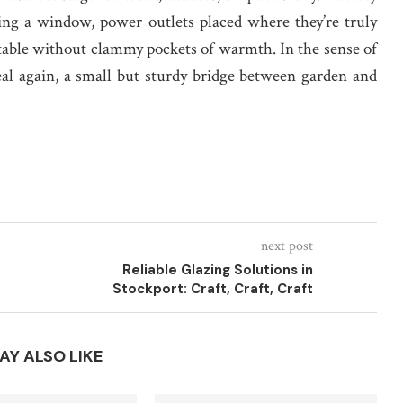
facing a window, power outlets placed where they’re truly
rtable without clammy pockets of warmth. In the sense of
real again, a small but sturdy bridge between garden and
next post
Reliable Glazing Solutions in
Stockport: Craft, Craft, Craft
AY ALSO LIKE