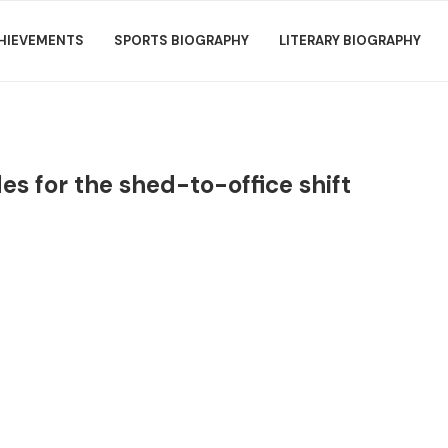
HIEVEMENTS
SPORTS BIOGRAPHY
LITERARY BIOGRAPHY
es for the shed-to-office shift