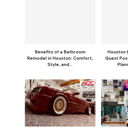
Benefits of a Bathroom
Houston 
Remodel in Houston: Comfort,
Guest Pos
Style, and...
Plann