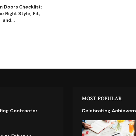
n Doors Checklist:
 Right Style, Fit,
and...
MOST POPULAR
ofing Contractor
Celebrating Achievem