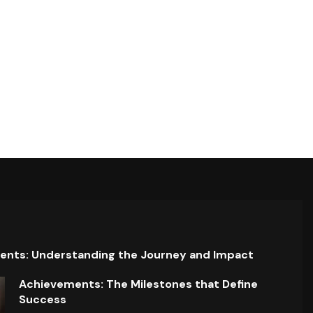
ents: Understanding the Journey and Impact
Achievements: The Milestones that Define
Success