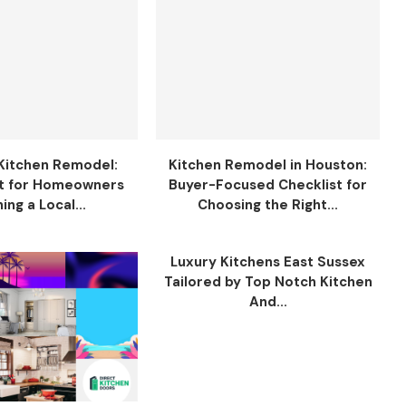
Kitchen Remodel:
Kitchen Remodel in Houston:
t for Homeowners
Buyer-Focused Checklist for
ing a Local...
Choosing the Right...
Luxury Kitchens East Sussex
Tailored by Top Notch Kitchen
And...