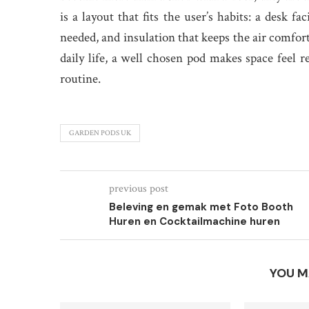
is a layout that fits the user’s habits: a desk 
needed, and insulation that keeps the air comfo
daily life, a well chosen pod makes space feel 
routine.
GARDEN PODS UK
previous post
Beleving en gemak met Foto Booth
Huren en Cocktailmachine huren
YOU M