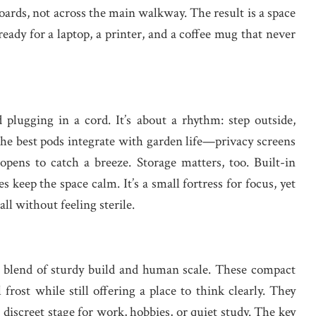
oards, not across the main walkway. The result is a space
d ready for a laptop, a printer, and a coffee mug that never
plugging in a cord. It’s about a rhythm: step outside,
 The best pods integrate with garden life—privacy screens
opens to catch a breeze. Storage matters, too. Built-in
s keep the space calm. It’s a small fortress for focus, yet
ll without feeling sterile.
al blend of sturdy build and human scale. These compact
frost while still offering a place to think clearly. They
discreet stage for work, hobbies, or quiet study. The key