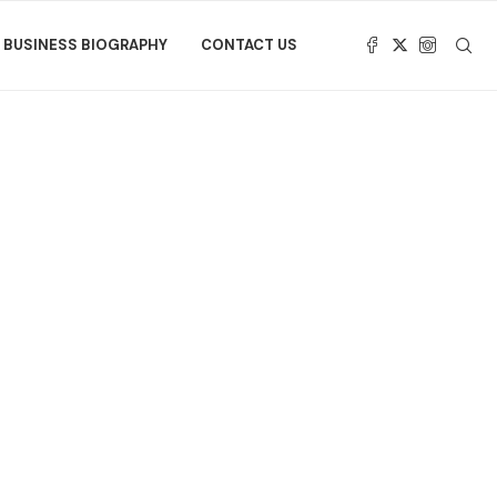
BUSINESS BIOGRAPHY
CONTACT US