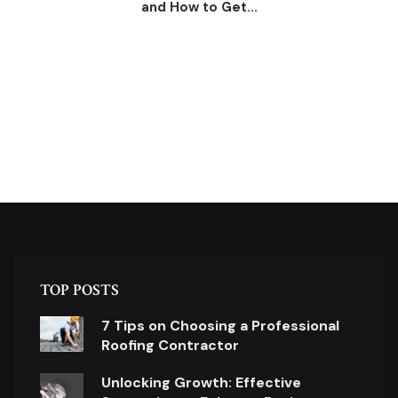
and How to Get...
TOP POSTS
7 Tips on Choosing a Professional
Roofing Contractor
Unlocking Growth: Effective