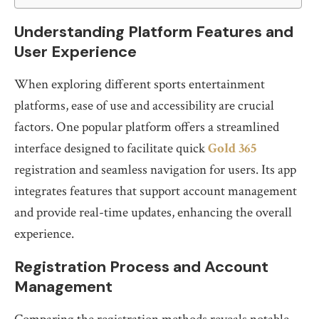
Understanding Platform Features and
User Experience
When exploring different sports entertainment
platforms, ease of use and accessibility are crucial
factors. One popular platform offers a streamlined
interface designed to facilitate quick
Gold 365
registration and seamless navigation for users. Its app
integrates features that support account management
and provide real-time updates, enhancing the overall
experience.
Registration Process and Account
Management