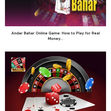
Andar Bahar Online Game: How to Play for Real
Money...