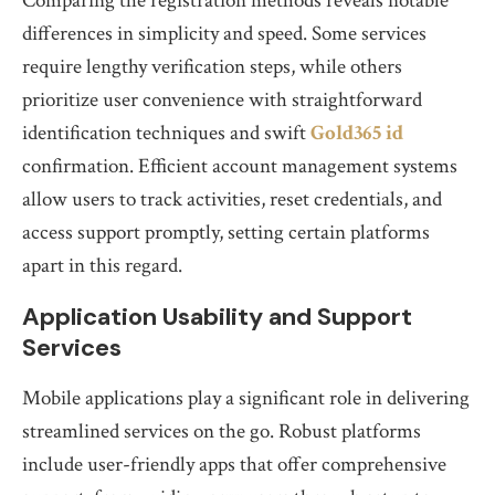
Comparing the registration methods reveals notable
differences in simplicity and speed. Some services
require lengthy verification steps, while others
prioritize user convenience with straightforward
identification techniques and swift
Gold365 id
confirmation. Efficient account management systems
allow users to track activities, reset credentials, and
access support promptly, setting certain platforms
apart in this regard.
Application Usability and Support
Services
Mobile applications play a significant role in delivering
streamlined services on the go. Robust platforms
include user-friendly apps that offer comprehensive