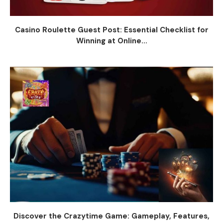
Casino Roulette Guest Post: Essential Checklist for
Winning at Online...
Discover the Crazytime Game: Gameplay, Features,