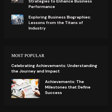
Strategies to Enhance Business
Performance
Exploring Business Biographies:
Lessons from the Titans of
Industry
MOST POPULAR
Celebrating Achievements: Understanding
the Journey and Impact
Achievements: The
Milestones that Define
Success