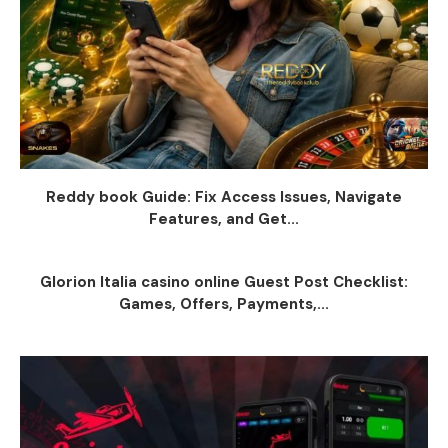
Reddy book Guide: Fix Access Issues, Navigate
Features, and Get...
Glorion Italia casino online Guest Post Checklist:
Games, Offers, Payments,...