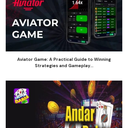
Aviator Game: A Practical Guide to Winning
Strategies and Gameplay...