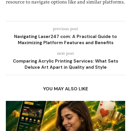
resource to navigate options like
and similar platforms.
previous post
Navigating Laser247 com: A Practical Guide to
Maximizing Platform Features and Benefits
next post
Comparing Acrylic Printing Services: What Sets
Deluxe Art Apart in Quality and Style
YOU MAY ALSO LIKE