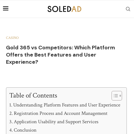
CASINO
Gold 365 vs Competitors: Which Platform
Offers the Best Features and User
Experience?
Table of Contents
Understanding Platform Features and User Experience
Registration Process and Account Management
Application Usability and Support Services
Conclusion