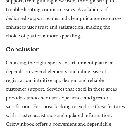
support, from guiding new users through setup to
troubleshooting common issues. Availability of
dedicated support teams and clear guidance resources
enhances user trust and satisfaction, making the
choice of platform more appealing.
Conclusion
Choosing the right sports entertainment platform
depends on several elements, including ease of
registration, intuitive app design, and reliable
customer support. Services that excel in these areas
provide a smoother user experience and greater
satisfaction. For those looking to explore these features
with trusted assistance and updated information,
Cricwinbook offers a convenient and dependable