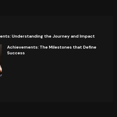
ents: Understanding the Journey and Impact
Achievements: The Milestones that Define
Success