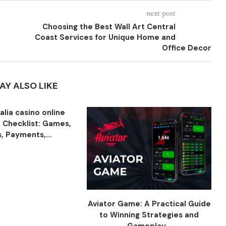
next post
Choosing the Best Wall Art Central
Coast Services for Unique Home and
Office Decor
AY ALSO LIKE
talia casino online
 Checklist: Games,
, Payments,...
Aviator Game: A Practical Guide
to Winning Strategies and