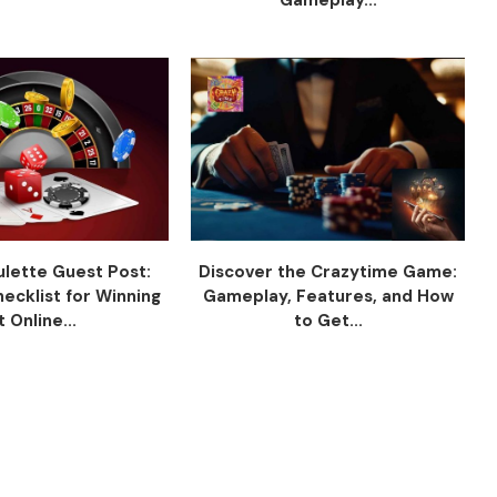
Gameplay...
ulette Guest Post:
Discover the Crazytime Game:
hecklist for Winning
Gameplay, Features, and How
t Online...
to Get...