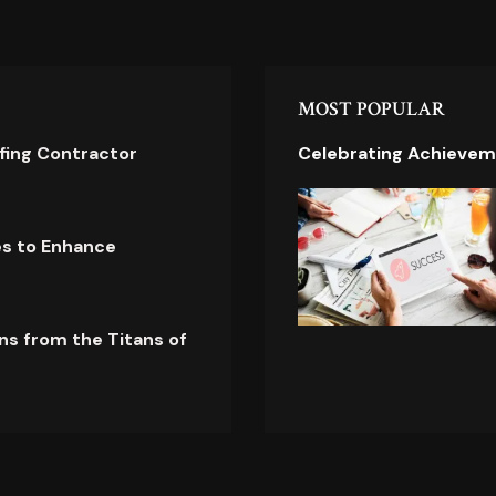
MOST POPULAR
ofing Contractor
Celebrating Achievem
es to Enhance
ns from the Titans of