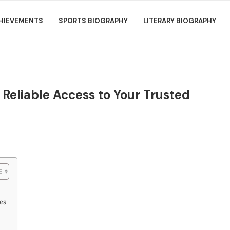
HIEVEMENTS
SPORTS BIOGRAPHY
LITERARY BIOGRAPHY
 Reliable Access to Your Trusted
m
es