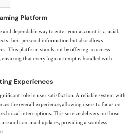
Gaming Platform
 and dependable way to enter your account is crucial.
ects their personal information but also allows
ces. This platform stands out by offering an access
y, ensuring that every login attempt is handled with
tting Experiences
nificant role in user satisfaction. A reliable system with
es the overall experience, allowing users to focus on
echnical interruptions. This service delivers on those
ture and continual updates, providing a seamless
t.