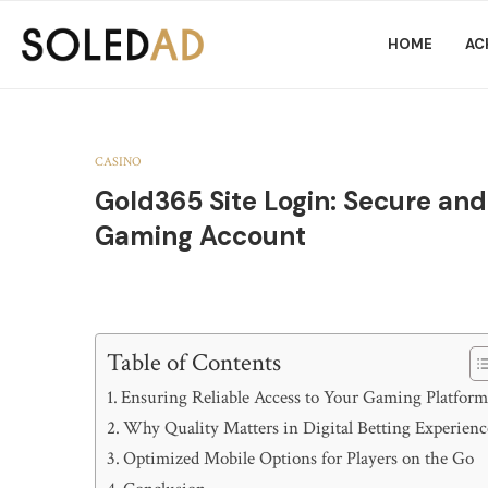
HOME
AC
CASINO
Gold365 Site Login: Secure and
Gaming Account
Table of Contents
Ensuring Reliable Access to Your Gaming Platfor
Why Quality Matters in Digital Betting Experienc
Optimized Mobile Options for Players on the Go