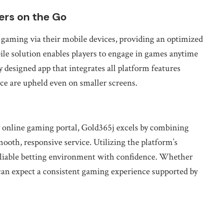
ers on the Go
gaming via their mobile devices, providing an optimized
bile solution enables players to engage in games anytime
 designed app that integrates all platform features
nce are upheld even on smaller screens.
y online gaming portal, Gold365j excels by combining
oth, responsive service. Utilizing the platform’s
reliable betting environment with confidence. Whether
can expect a consistent gaming experience supported by