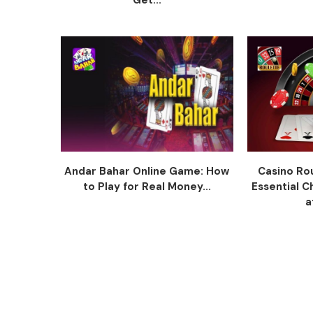
Get...
Andar Bahar Online Game: How
Casino Ro
to Play for Real Money...
Essential C
a