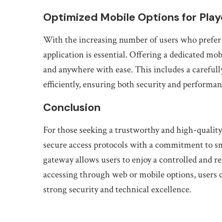
Optimized Mobile Options for Play
With the increasing number of users who prefer 
application is essential. Offering a dedicated mo
and anywhere with ease. This includes a carefully
efficiently, ensuring both security and performa
Conclusion
For those seeking a trustworthy and high-qualit
secure access protocols with a commitment to smo
gateway allows users to enjoy a controlled and 
accessing through web or mobile options, users 
strong security and technical excellence.