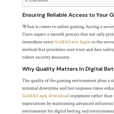
Conclusion
Ensuring Reliable Access to Your 
When it comes to online gaming, having a secure
Users expect a smooth process that not only prot
immediate entry
Gold365 site login
to the servi
method that prioritizes user trust and data safet
robust security measures.
Why Quality Matters in Digital Be
The quality of the gaming environment plays a sig
minimal downtime and fast response times enhanc
Gold365 apk download
enjoyment rather than t
expectations by maintaining advanced infrastruc
environment for digital betting and entertainmen