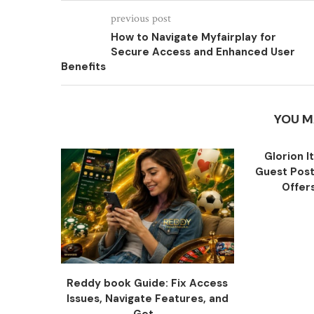
previous post
How to Navigate Myfairplay for
Secure Access and Enhanced User
Benefits
YOU M
Glorion I
Guest Post
Offers
Reddy book Guide: Fix Access
Issues, Navigate Features, and