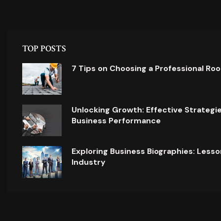
TOP POSTS
7 Tips on Choosing a Professional Ro
Unlocking Growth: Effective Strategi
Business Performance
Exploring Business Biographies: Lesso
Industry