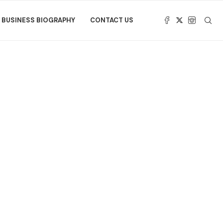
BUSINESS BIOGRAPHY
CONTACT US