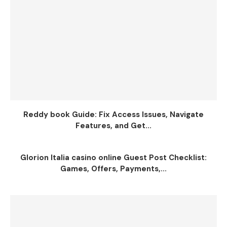
Reddy book Guide: Fix Access Issues, Navigate
Features, and Get...
Glorion Italia casino online Guest Post Checklist:
Games, Offers, Payments,...