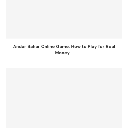
Andar Bahar Online Game: How to Play for Real
Money...