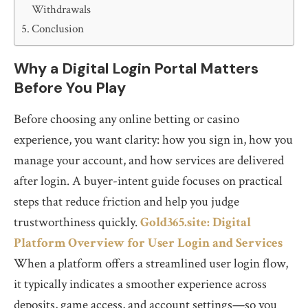
Withdrawals
Conclusion
Why a Digital Login Portal Matters
Before You Play
Before choosing any online betting or casino
experience, you want clarity: how you sign in, how you
manage your account, and how services are delivered
after login. A buyer-intent guide focuses on practical
steps that reduce friction and help you judge
trustworthiness quickly.
Gold365.site: Digital
Platform Overview for User Login and Services
When a platform offers a streamlined user login flow,
it typically indicates a smoother experience across
deposits, game access, and account settings—so you