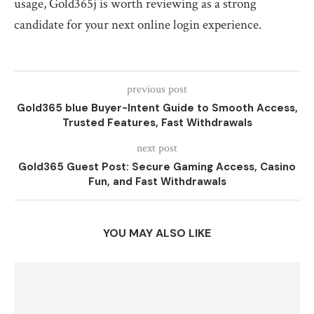
usage, Gold365j is worth reviewing as a strong
candidate for your next online login experience.
previous post
Gold365 blue Buyer-Intent Guide to Smooth Access,
Trusted Features, Fast Withdrawals
next post
Gold365 Guest Post: Secure Gaming Access, Casino
Fun, and Fast Withdrawals
YOU MAY ALSO LIKE