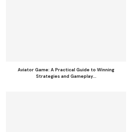
Aviator Game: A Practical Guide to Winning
Strategies and Gameplay...