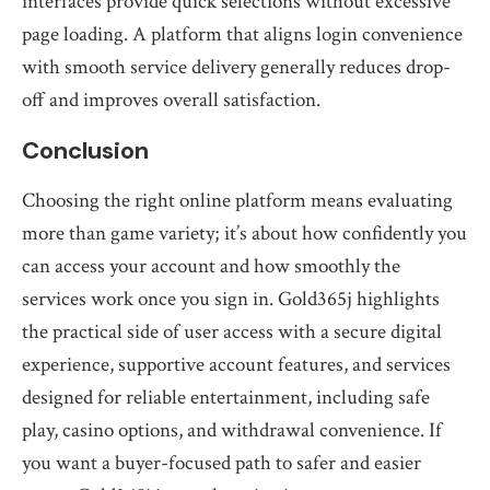
interfaces provide quick selections without excessive
page loading. A platform that aligns login convenience
with smooth service delivery generally reduces drop-
off and improves overall satisfaction.
Conclusion
Choosing the right online platform means evaluating
more than game variety; it’s about how confidently you
can access your account and how smoothly the
services work once you sign in. Gold365j highlights
the practical side of user access with a secure digital
experience, supportive account features, and services
designed for reliable entertainment, including safe
play, casino options, and withdrawal convenience. If
you want a buyer-focused path to safer and easier