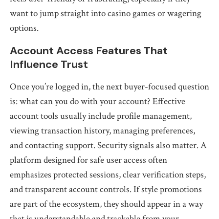
want to jump straight into casino games or wagering
options.
Account Access Features That
Influence Trust
Once you’re logged in, the next buyer-focused question
is: what can you do with your account? Effective
account tools usually include profile management,
viewing transaction history, managing preferences,
and contacting support. Security signals also matter. A
platform designed for safe user access often
emphasizes protected sessions, clear verification steps,
and transparent account controls. If style promotions
are part of the ecosystem, they should appear in a way
that is understandable and trackable from your