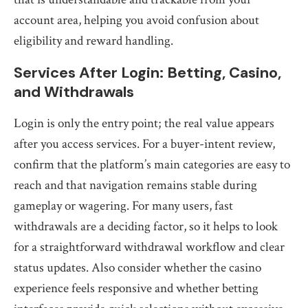
account area, helping you avoid confusion about
eligibility and reward handling.
Services After Login: Betting, Casino,
and Withdrawals
Login is only the entry point; the real value appears
after you access services. For a buyer-intent review,
confirm that the platform’s main categories are easy to
reach and that navigation remains stable during
gameplay or wagering. For many users, fast
withdrawals are a deciding factor, so it helps to look
for a straightforward withdrawal workflow and clear
status updates. Also consider whether the casino
experience feels responsive and whether betting