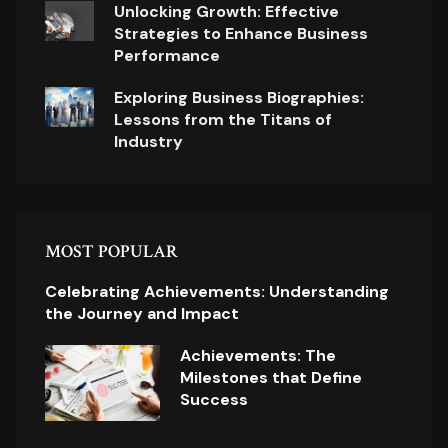
Unlocking Growth: Effective
Strategies to Enhance Business
Performance
Exploring Business Biographies:
Lessons from the Titans of
Industry
MOST POPULAR
Celebrating Achievements: Understanding
the Journey and Impact
Achievements: The
Milestones that Define
Success