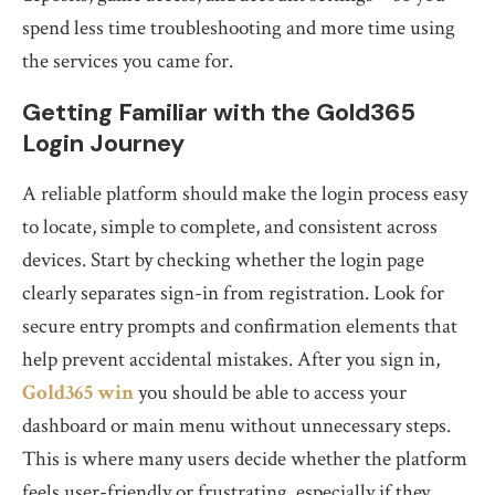
spend less time troubleshooting and more time using
the services you came for.
Getting Familiar with the Gold365
Login Journey
A reliable platform should make the login process easy
to locate, simple to complete, and consistent across
devices. Start by checking whether the login page
clearly separates sign-in from registration. Look for
secure entry prompts and confirmation elements that
help prevent accidental mistakes. After you sign in,
Gold365 win
you should be able to access your
dashboard or main menu without unnecessary steps.
This is where many users decide whether the platform
feels user-friendly or frustrating, especially if they