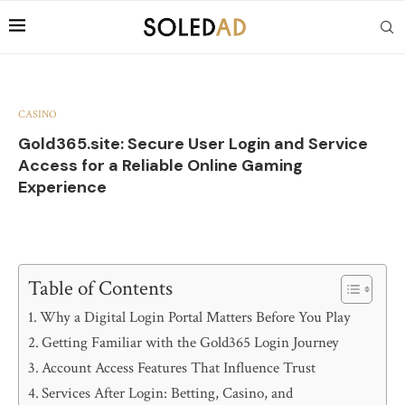
CASINO
Gold365.site: Secure User Login and Service
Access for a Reliable Online Gaming
Experience
Table of Contents
Why a Digital Login Portal Matters Before You Play
Getting Familiar with the Gold365 Login Journey
Account Access Features That Influence Trust
Services After Login: Betting, Casino, and