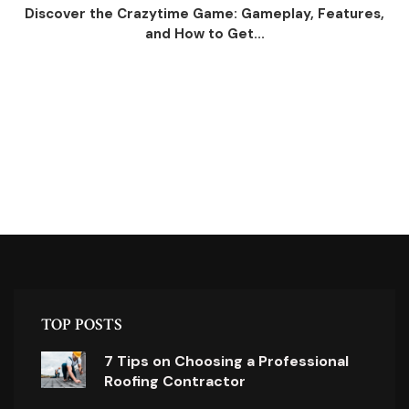
Discover the Crazytime Game: Gameplay, Features,
and How to Get...
TOP POSTS
7 Tips on Choosing a Professional
Roofing Contractor