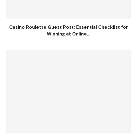
Casino Roulette Guest Post: Essential Checklist for
Winning at Online...