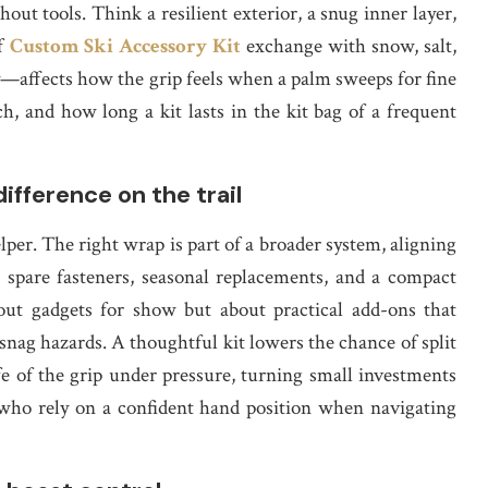
hout tools. Think a resilient exterior, a snug inner layer,
of
Custom Ski Accessory Kit
exchange with snow, salt,
y—affects how the grip feels when a palm sweeps for fine
h, and how long a kit lasts in the kit bag of a frequent
ifference on the trail
elper. The right wrap is part of a broader system, aligning
 spare fasteners, seasonal replacements, and a compact
bout gadgets for show but about practical add-ons that
snag hazards. A thoughtful kit lowers the chance of split
ife of the grip under pressure, turning small investments
e who rely on a confident hand position when navigating