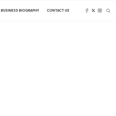
BUSINESS BIOGRAPHY
CONTACT US