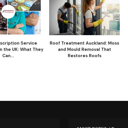
scription Service
Roof Treatment Auckland: Moss
n the UK: What They
and Mould Removal That
Can...
Restores Roofs