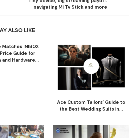
r
Tiny device, big streaming payoff:
navigating Mi Tv Stick and more
AY ALSO LIKE
 Matches INIBOX
Price Guide for
n and Hardware...
Ace Custom Tailors’ Guide to
the Best Wedding Suits in...