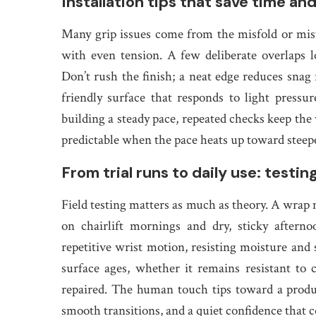
Installation tips that save time an
Many grip issues come from the misfold or miswr
with even tension. A few deliberate overlaps l
Don’t rush the finish; a neat edge reduces snag 
friendly surface that responds to light pressu
building a steady pace, repeated checks keep the
predictable when the pace heats up toward steepe
From trial runs to daily use: testin
Field testing matters as much as theory. A wrap m
on chairlift mornings and dry, sticky aftern
repetitive wrist motion, resisting moisture and
surface ages, whether it remains resistant t
repaired. The human touch tips toward a produc
smooth transitions, and a quiet confidence that 