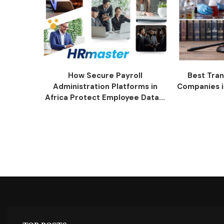
How Secure Payroll
Best Tran
Administration Platforms in
Companies i
Africa Protect Employee Data...