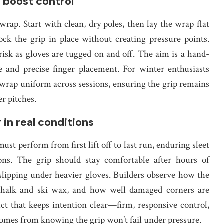
d boost control
ap. Start with clean, dry poles, then lay the wrap flat
ock the grip in place without creating pressure points.
risk as gloves are tugged on and off. The aim is a hand-
re and precise finger placement. For winter enthusiasts
 wrap uniform across sessions, ensuring the grip remains
r pitches.
g in real conditions
ust perform from first lift off to last run, enduring sleet
oons. The grip should stay comfortable after hours of
 slipping under heavier gloves. Builders observe how the
o chalk and ski wax, and how well damaged corners are
t that keeps intention clear—firm, responsive control,
comes from knowing the grip won’t fail under pressure.