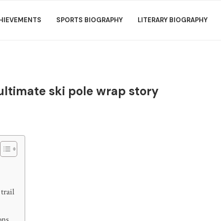
HIEVEMENTS
SPORTS BIOGRAPHY
LITERARY BIOGRAPHY
 ultimate ski pole wrap story
trail
ons