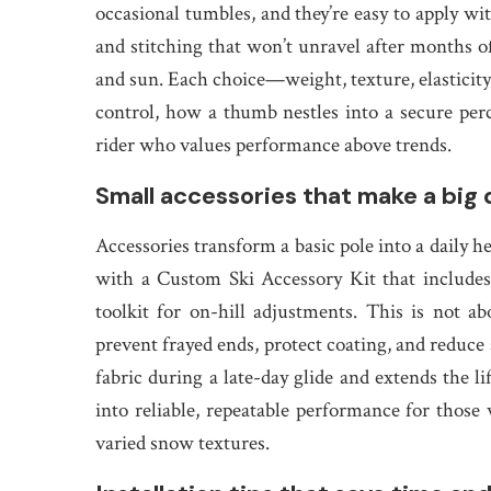
occasional tumbles, and they’re easy to apply wit
and stitching that won’t unravel after months 
and sun. Each choice—weight, texture, elasticit
control, how a thumb nestles into a secure perc
rider who values performance above trends.
Small accessories that make a big d
Accessories transform a basic pole into a daily h
with a Custom Ski Accessory Kit that includes
toolkit for on-hill adjustments. This is not a
prevent frayed ends, protect coating, and reduce 
fabric during a late-day glide and extends the l
into reliable, repeatable performance for thos
varied snow textures.