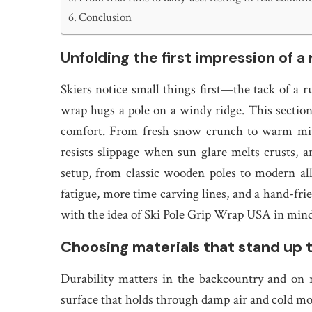
Conclusion
Unfolding the first impression of a 
Skiers notice small things first—the tack of a r
wrap hugs a pole on a windy ridge. This sectio
comfort. From fresh snow crunch to warm mitt
resists slippage when sun glare melts crusts, 
setup, from classic wooden poles to modern allo
fatigue, more time carving lines, and a hand-frie
with the idea of Ski Pole Grip Wrap USA in mind
Choosing materials that stand up to
Durability matters in the backcountry and on 
surface that holds through damp air and cold mo