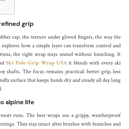
refined grip
ubber cap, the texture under gloved fingers, the way the
n explores how a simple layer can transform control and
ens, the right wrap stays seated without bunching. It
and
Ski Pole Grip Wrap USA
it blends with every ski
y shafts. The focus remains practical: better grip, less
ndly surface that keeps hands dry and steady all day long
.
 alpine life
resort runs. The best wraps use a grippy, weatherproof
rnings. They stay intact after brushes with branches and