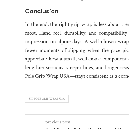
Conclusion
In the end, the right grip wrap is less about t
most. Hand feel, durability, and compatibility
impression on alpine days. A well-chosen wrap 
fewer moments of slipping when the pace picks
appreciate how a small, well-made component c
lengthier sessions, steeper lines, and longer se
Pole Grip Wrap USA—stays consistent as a corne
SKI POLE GRIP WRAP USA
previous post