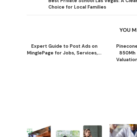
Best Private School Las Vegas: A Clea
Choice for Local Families
YOU M
Expert Guide to Post Ads on
Pinecone
MinglePage for Jobs, Services,...
850Mh 
Valuatio