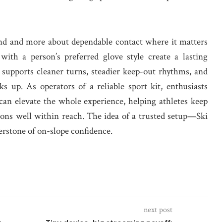
rend and more about dependable contact where it matters
 with a person’s preferred glove style create a lasting
supports cleaner turns, steadier keep-out rhythms, and
 up. As operators of a reliable sport kit, enthusiasts
an elevate the whole experience, helping athletes keep
asons well within reach. The idea of a trusted setup—Ski
rstone of on-slope confidence.
next post