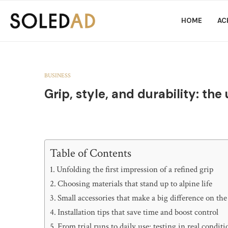
HOME
AC
BUSINESS
Grip, style, and durability: the
Table of Contents
Unfolding the first impression of a refined grip
Choosing materials that stand up to alpine life
Small accessories that make a big difference on the 
Installation tips that save time and boost control
From trial runs to daily use: testing in real conditi