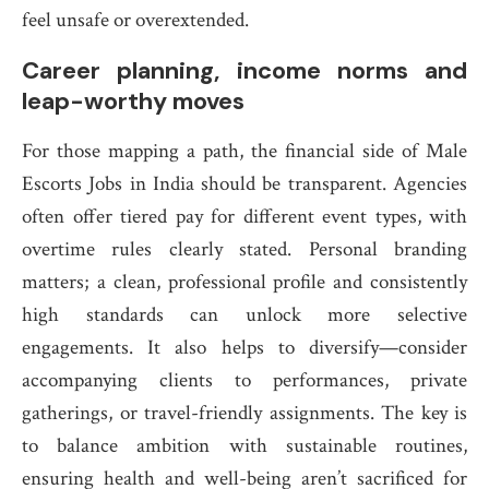
feel unsafe or overextended.
Career planning, income norms and
leap-worthy moves
For those mapping a path, the financial side of Male
Escorts Jobs in India should be transparent. Agencies
often offer tiered pay for different event types, with
overtime rules clearly stated. Personal branding
matters; a clean, professional profile and consistently
high standards can unlock more selective
engagements. It also helps to diversify—consider
accompanying clients to performances, private
gatherings, or travel-friendly assignments. The key is
to balance ambition with sustainable routines,
ensuring health and well-being aren’t sacrificed for