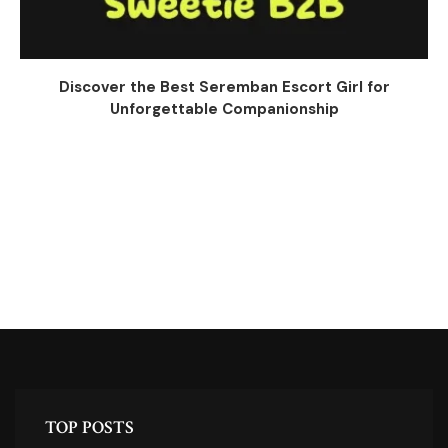
Discover the Best Seremban Escort Girl for
Unforgettable Companionship
TOP POSTS