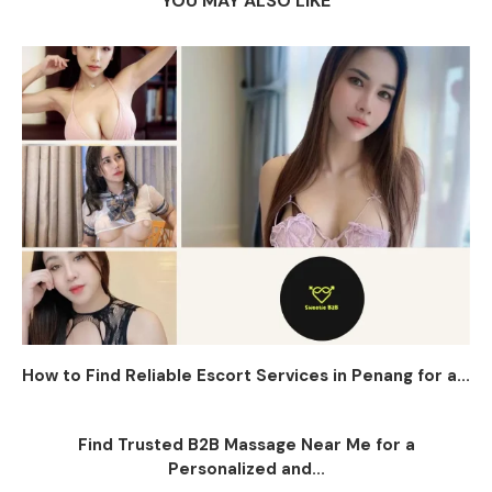
YOU MAY ALSO LIKE
How to Find Reliable Escort Services in Penang for a...
Find Trusted B2B Massage Near Me for a
Personalized and...