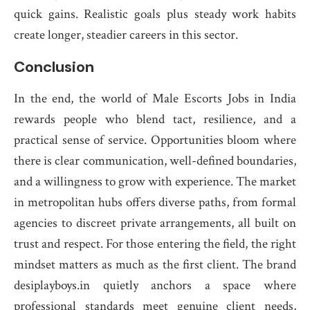
quick gains. Realistic goals plus steady work habits
create longer, steadier careers in this sector.
Conclusion
In the end, the world of Male Escorts Jobs in India
rewards people who blend tact, resilience, and a
practical sense of service. Opportunities bloom where
there is clear communication, well-defined boundaries,
and a willingness to grow with experience. The market
in metropolitan hubs offers diverse paths, from formal
agencies to discreet private arrangements, all built on
trust and respect. For those entering the field, the right
mindset matters as much as the first client. The brand
desiplayboys.in quietly anchors a space where
professional standards meet genuine client needs,