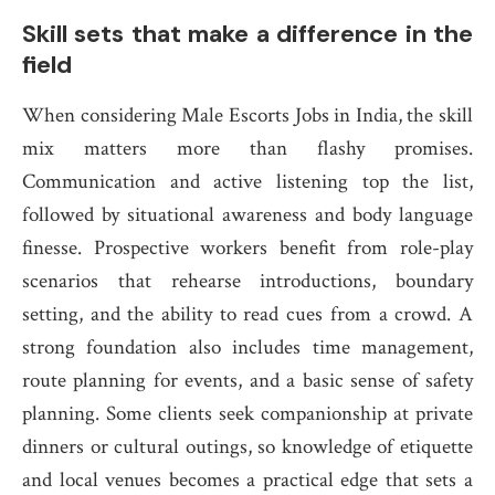
Skill sets that make a difference in the
field
When considering Male Escorts Jobs in India, the skill
mix matters more than flashy promises.
Communication and active listening top the list,
followed by situational awareness and body language
finesse. Prospective workers benefit from role-play
scenarios that rehearse introductions, boundary
setting, and the ability to read cues from a crowd. A
strong foundation also includes time management,
route planning for events, and a basic sense of safety
planning. Some clients seek companionship at private
dinners or cultural outings, so knowledge of etiquette
and local venues becomes a practical edge that sets a