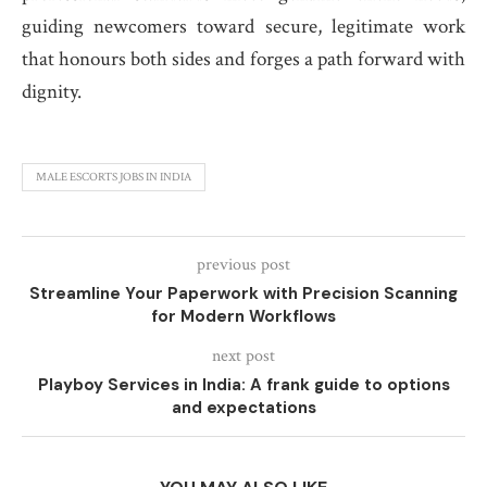
guiding newcomers toward secure, legitimate work
that honours both sides and forges a path forward with
dignity.
MALE ESCORTS JOBS IN INDIA
previous post
Streamline Your Paperwork with Precision Scanning
for Modern Workflows
next post
Playboy Services in India: A frank guide to options
and expectations