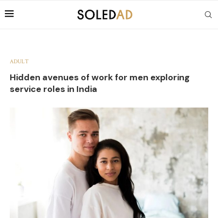
ADULT
Hidden avenues of work for men exploring
service roles in India