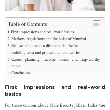
Table of Contents
First impressions and real-world basics
Markets, regulations and the pulse of Mumbai
Skill sets that make a difference in the field
Building trust and professional boundaries
Career planning, income norms and leap-worthy
moves
Conclusion
First impressions and real-world
basics
For those curious about Male Escorts Jobs in India, the