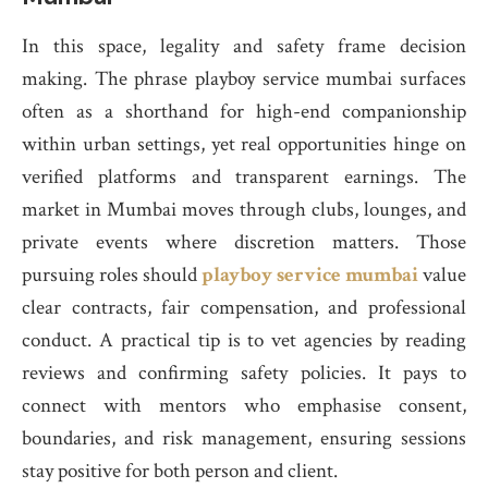
In this space, legality and safety frame decision
making. The phrase playboy service mumbai surfaces
often as a shorthand for high-end companionship
within urban settings, yet real opportunities hinge on
verified platforms and transparent earnings. The
market in Mumbai moves through clubs, lounges, and
private events where discretion matters. Those
pursuing roles should
playboy service mumbai
value
clear contracts, fair compensation, and professional
conduct. A practical tip is to vet agencies by reading
reviews and confirming safety policies. It pays to
connect with mentors who emphasise consent,
boundaries, and risk management, ensuring sessions
stay positive for both person and client.