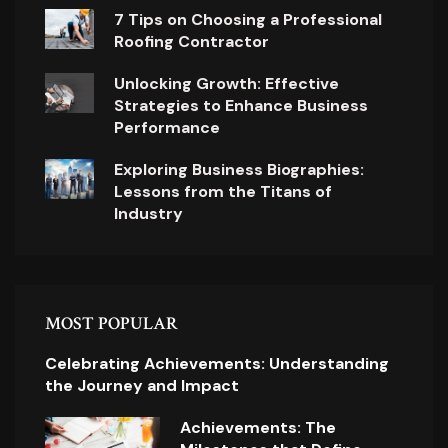
7 Tips on Choosing a Professional
Roofing Contractor
Unlocking Growth: Effective
Strategies to Enhance Business
Performance
Exploring Business Biographies:
Lessons from the Titans of
Industry
MOST POPULAR
Celebrating Achievements: Understanding
the Journey and Impact
Achievements: The