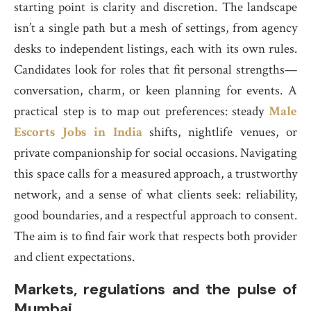
starting point is clarity and discretion. The landscape
isn’t a single path but a mesh of settings, from agency
desks to independent listings, each with its own rules.
Candidates look for roles that fit personal strengths—
conversation, charm, or keen planning for events. A
practical step is to map out preferences: steady
Male
Escorts Jobs in India
shifts, nightlife venues, or
private companionship for social occasions. Navigating
this space calls for a measured approach, a trustworthy
network, and a sense of what clients seek: reliability,
good boundaries, and a respectful approach to consent.
The aim is to find fair work that respects both provider
and client expectations.
Markets, regulations and the pulse of
Mumbai