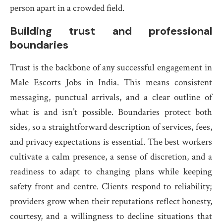
person apart in a crowded field.
Building trust and professional
boundaries
Trust is the backbone of any successful engagement in
Male Escorts Jobs in India. This means consistent
messaging, punctual arrivals, and a clear outline of
what is and isn’t possible. Boundaries protect both
sides, so a straightforward description of services, fees,
and privacy expectations is essential. The best workers
cultivate a calm presence, a sense of discretion, and a
readiness to adapt to changing plans while keeping
safety front and centre. Clients respond to reliability;
providers grow when their reputations reflect honesty,
courtesy, and a willingness to decline situations that