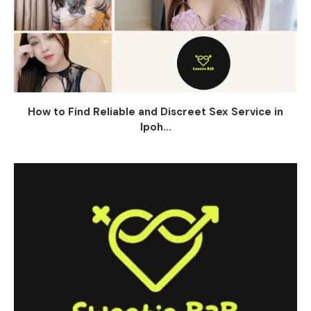
How to Find Reliable and Discreet Sex Service in
Ipoh...