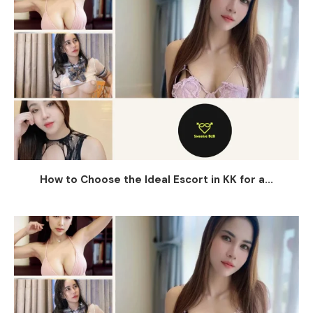
How to Choose the Ideal Escort in KK for a...