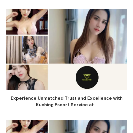
Experience Unmatched Trust and Excellence with
Kuching Escort Service at...