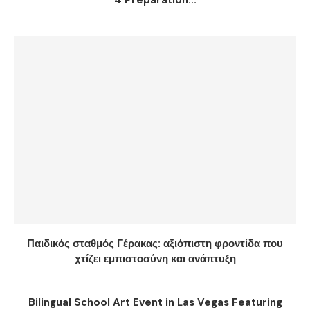
4 Preparation...
Παιδικός σταθμός Γέρακας: αξιόπιστη φροντίδα που
χτίζει εμπιστοσύνη και ανάπτυξη
Bilingual School Art Event in Las Vegas Featuring