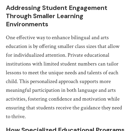
Addressing Student Engagement
Through Smaller Learning
Environments
One effective way to enhance bilingual and arts
education is by offering smaller class sizes that allow
for individualized attention. Private educational
institutions with limited student numbers can tailor
lessons to meet the unique needs and talents of each
child. This personalized approach supports more
meaningful participation in both language and arts
activities, fostering confidence and motivation while
ensuring that students receive the guidance they need
to thrive.
How Specialized Educational Programs