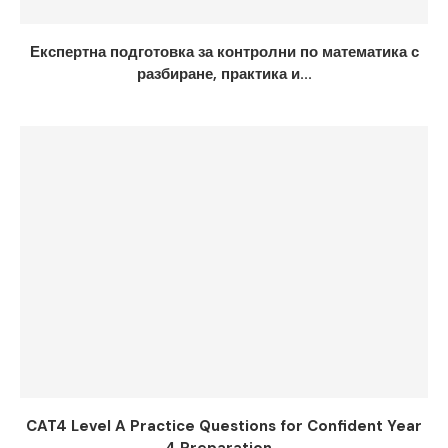
Експертна подготовка за контролни по математика с
разбиране, практика и...
CAT4 Level A Practice Questions for Confident Year