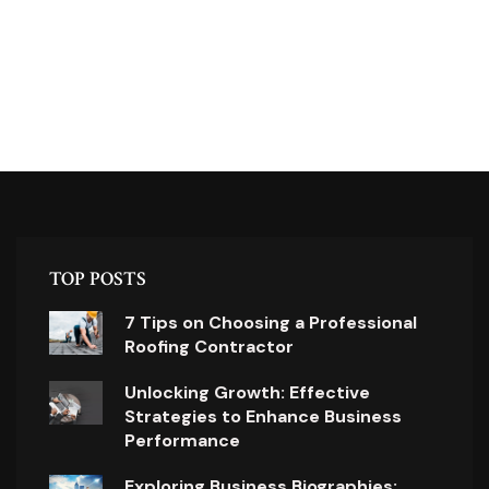
TOP POSTS
7 Tips on Choosing a Professional
Roofing Contractor
Unlocking Growth: Effective
Strategies to Enhance Business
Performance
Exploring Business Biographies: