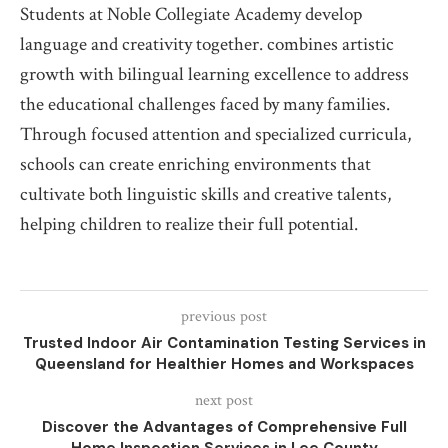
Students at Noble Collegiate Academy develop
language and creativity together. combines artistic
growth with bilingual learning excellence to address
the educational challenges faced by many families.
Through focused attention and specialized curricula,
schools can create enriching environments that
cultivate both linguistic skills and creative talents,
helping children to realize their full potential.
previous post
Trusted Indoor Air Contamination Testing Services in
Queensland for Healthier Homes and Workspaces
next post
Discover the Advantages of Comprehensive Full