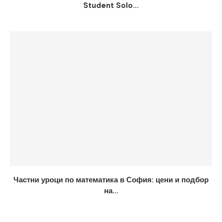
Student Solo...
Частни уроци по математика в София: цени и подбор
на...