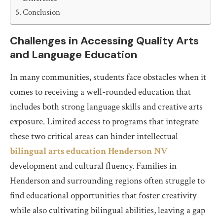
Conclusion
Challenges in Accessing Quality Arts
and Language Education
In many communities, students face obstacles when it
comes to receiving a well-rounded education that
includes both strong language skills and creative arts
exposure. Limited access to programs that integrate
these two critical areas can hinder intellectual
bilingual arts education Henderson NV
development and cultural fluency. Families in
Henderson and surrounding regions often struggle to
find educational opportunities that foster creativity
while also cultivating bilingual abilities, leaving a gap