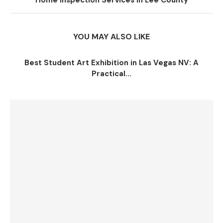
Home Inspection Services in Lee County
YOU MAY ALSO LIKE
Best Student Art Exhibition in Las Vegas NV: A
Practical...