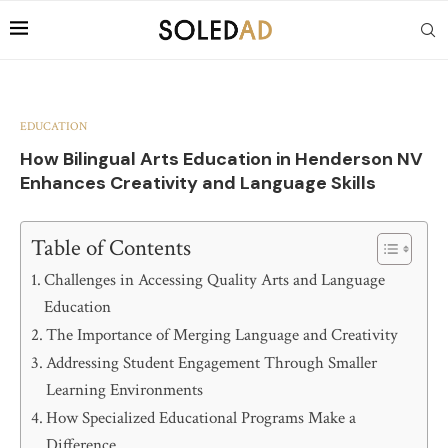
EDUCATION
How Bilingual Arts Education in Henderson NV
Enhances Creativity and Language Skills
Table of Contents
Challenges in Accessing Quality Arts and Language
Education
The Importance of Merging Language and Creativity
Addressing Student Engagement Through Smaller
Learning Environments
How Specialized Educational Programs Make a
Difference