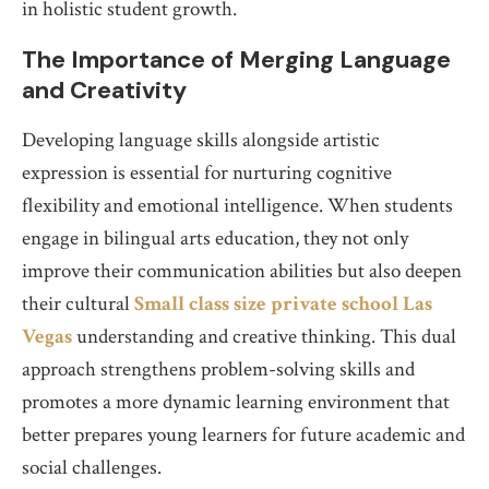
in holistic student growth.
The Importance of Merging Language
and Creativity
Developing language skills alongside artistic
expression is essential for nurturing cognitive
flexibility and emotional intelligence. When students
engage in bilingual arts education, they not only
improve their communication abilities but also deepen
their cultural
Small class size private school Las
Vegas
understanding and creative thinking. This dual
approach strengthens problem-solving skills and
promotes a more dynamic learning environment that
better prepares young learners for future academic and
social challenges.