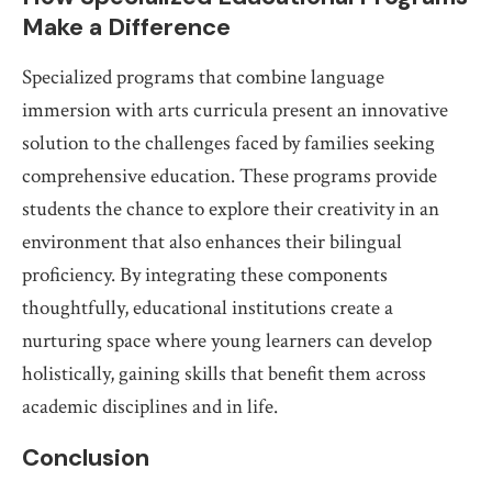
Make a Difference
Specialized programs that combine language
immersion with arts curricula present an innovative
solution to the challenges faced by families seeking
comprehensive education. These programs provide
students the chance to explore their creativity in an
environment that also enhances their bilingual
proficiency. By integrating these components
thoughtfully, educational institutions create a
nurturing space where young learners can develop
holistically, gaining skills that benefit them across
academic disciplines and in life.
Conclusion