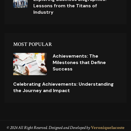
Lessons from the Titans of
Industry
MOST POPULAR
Achievements: The
Milestones that Define
Success
Celebrating Achievements: Understanding
the Journey and Impact
© 2024 All Right Reserved. Designed and Developed by
Veroniquelacoste