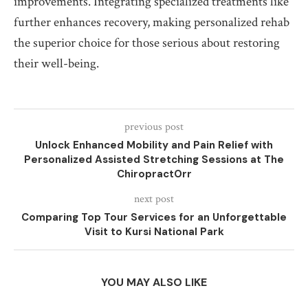
improvements. Integrating specialized treatments like
further enhances recovery, making personalized rehab
the superior choice for those serious about restoring
their well-being.
previous post
Unlock Enhanced Mobility and Pain Relief with
Personalized Assisted Stretching Sessions at The
ChiropractOrr
next post
Comparing Top Tour Services for an Unforgettable
Visit to Kursi National Park
YOU MAY ALSO LIKE