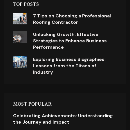
TOP POSTS
7 Tips on Choosing a Professional
Roofing Contractor
Unlocking Growth: Effective
Strategies to Enhance Business
Performance
Exploring Business Biographies:
Lessons from the Titans of
Industry
MOST POPULAR
Celebrating Achievements: Understanding
the Journey and Impact