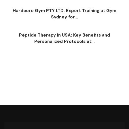
Hardcore Gym PTY LTD: Expert Training at Gym
Sydney for...
Peptide Therapy in USA: Key Benefits and
Personalized Protocols at...