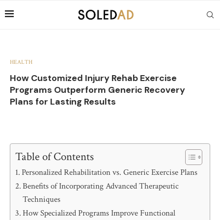
HEALTH
How Customized Injury Rehab Exercise
Programs Outperform Generic Recovery
Plans for Lasting Results
Table of Contents
Personalized Rehabilitation vs. Generic Exercise Plans
Benefits of Incorporating Advanced Therapeutic
Techniques
How Specialized Programs Improve Functional