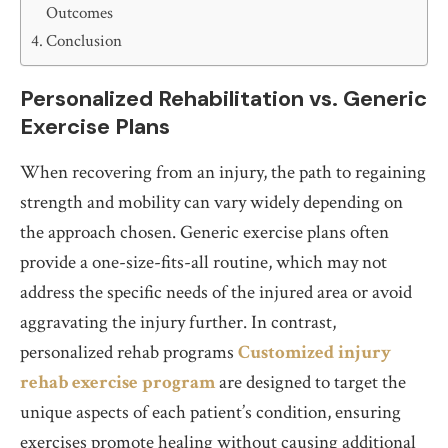
Outcomes
Conclusion
Personalized Rehabilitation vs. Generic
Exercise Plans
When recovering from an injury, the path to regaining
strength and mobility can vary widely depending on
the approach chosen. Generic exercise plans often
provide a one-size-fits-all routine, which may not
address the specific needs of the injured area or avoid
aggravating the injury further. In contrast,
personalized rehab programs
Customized injury
rehab exercise program
are designed to target the
unique aspects of each patient’s condition, ensuring
exercises promote healing without causing additional