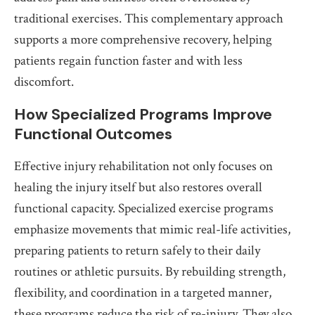
traditional exercises. This complementary approach
supports a more comprehensive recovery, helping
patients regain function faster and with less
discomfort.
How Specialized Programs Improve
Functional Outcomes
Effective injury rehabilitation not only focuses on
healing the injury itself but also restores overall
functional capacity. Specialized exercise programs
emphasize movements that mimic real-life activities,
preparing patients to return safely to their daily
routines or athletic pursuits. By rebuilding strength,
flexibility, and coordination in a targeted manner,
these programs reduce the risk of re-injury. They also