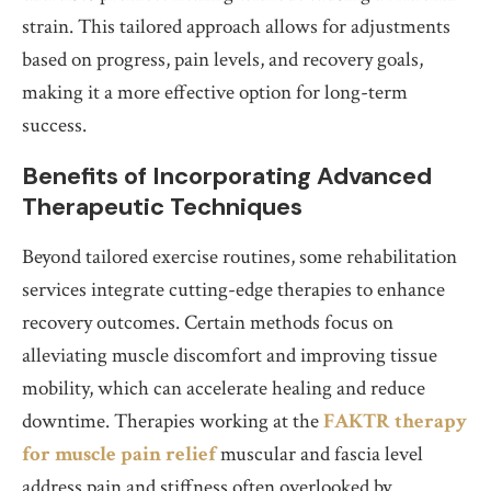
strain. This tailored approach allows for adjustments
based on progress, pain levels, and recovery goals,
making it a more effective option for long-term
success.
Benefits of Incorporating Advanced
Therapeutic Techniques
Beyond tailored exercise routines, some rehabilitation
services integrate cutting-edge therapies to enhance
recovery outcomes. Certain methods focus on
alleviating muscle discomfort and improving tissue
mobility, which can accelerate healing and reduce
downtime. Therapies working at the
FAKTR therapy
for muscle pain relief
muscular and fascia level
address pain and stiffness often overlooked by