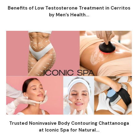
Benefits of Low Testosterone Treatment in Cerritos
by Men’s Health...
Trusted Noninvasive Body Contouring Chattanooga
at Iconic Spa for Natural...