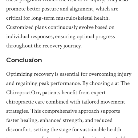
promote better posture and alignment, which are
critical for long-term musculoskeletal health.
Customized plans continuously evolve based on
individual responses, ensuring optimal progress
throughout the recovery journey.
Conclusion
Optimizing recovery is essential for overcoming injury
and regaining peak performance. By choosing a at The
ChiropractOrr, patients benefit from expert
chiropractic care combined with tailored movement
strategies. This comprehensive approach supports
faster healing, enhanced strength, and reduced
discomfort, setting the stage for sustainable health