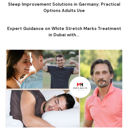
Sleep Improvement Solutions in Germany: Practical
Options Adults Use
Expert Guidance on White Stretch Marks Treatment
in Dubai with...