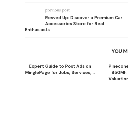
previous post
Revved Up: Discover a Premium Car
Accessories Store for Real
Enthusiasts
YOU M
Expert Guide to Post Ads on
Pinecone
MinglePage for Jobs, Services,...
850Mh 
Valuatio