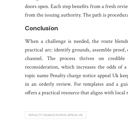
doors open. Each step benefits from a fresh revi
from the issuing authority. The path is procedural
Conclusion
When a challenge is needed, the route blends 
practical arc: identify grounds, assemble proof
channel. The process thrives on credible
reconsideration, which increases the odds of a
topic name Penalty charge notice appeal Uk kee
in an orderly review. For templates and a gui
offers a practical resource that aligns with local 
PENALTY CHARGE NOTICE APPEAL UK