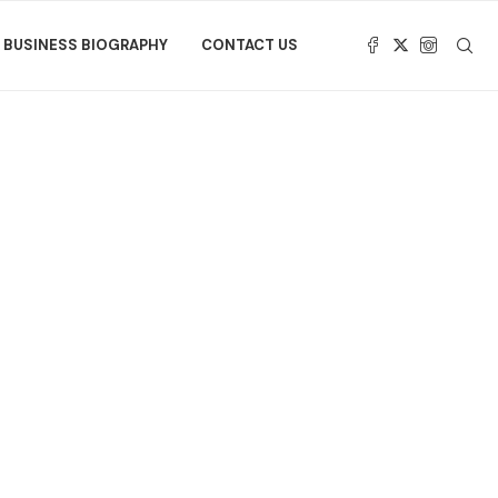
BUSINESS BIOGRAPHY
CONTACT US