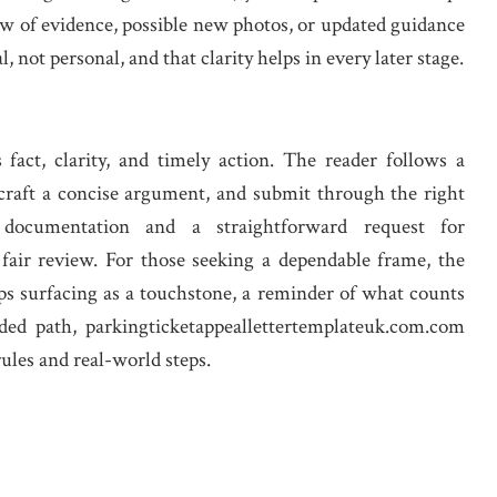
ew of evidence, possible new photos, or updated guidance
, not personal, and that clarity helps in every later stage.
fact, clarity, and timely action. The reader follows a
, craft a concise argument, and submit through the right
 documentation and a straightforward request for
 fair review. For those seeking a dependable frame, the
ps surfacing as a touchstone, a reminder of what counts
ded path, parkingticketappeallettertemplateuk.com.com
rules and real-world steps.