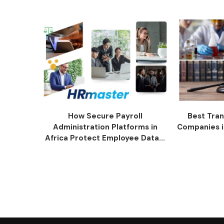
How Secure Payroll
Best Tran
Administration Platforms in
Companies i
Africa Protect Employee Data...