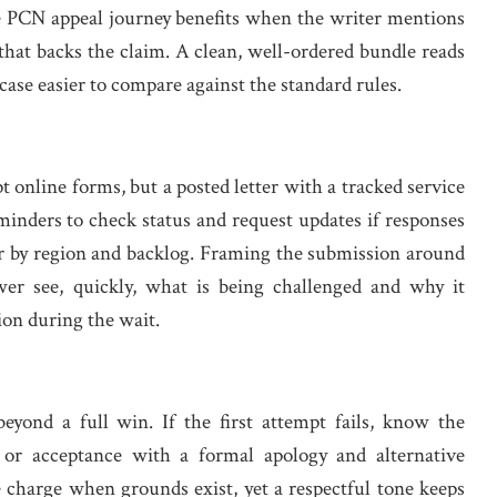
The PCN appeal journey benefits when the writer mentions
 that backs the claim. A clean, well-ordered bundle reads
case easier to compare against the standard rules.
 online forms, but a posted letter with a tracked service
reminders to check status and request updates if responses
fer by region and backlog. Framing the submission around
ewer see, quickly, what is being challenged and why it
on during the wait.
yond a full win. If the first attempt fails, know the
l, or acceptance with a formal apology and alternative
charge when grounds exist, yet a respectful tone keeps