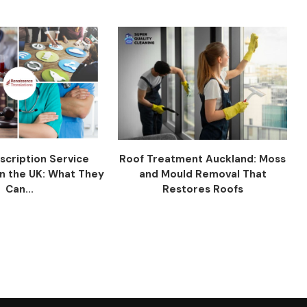
scription Service
Roof Treatment Auckland: Moss
n the UK: What They
and Mould Removal That
Can...
Restores Roofs