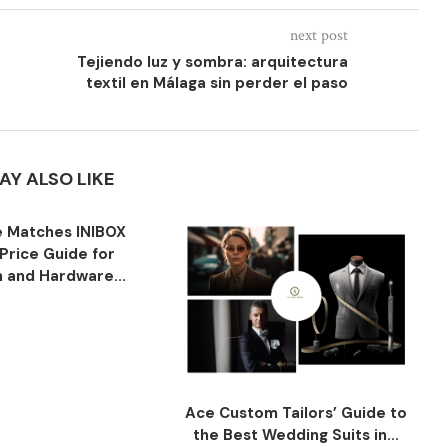
next post
Tejiendo luz y sombra: arquitectura
textil en Málaga sin perder el paso
AY ALSO LIKE
 Matches INIBOX
Price Guide for
n and Hardware...
Ace Custom Tailors’ Guide to
the Best Wedding Suits in...