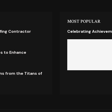
MOST POPULAR
ofing Contractor
Celebrating Achievem
es to Enhance
ns from the Titans of