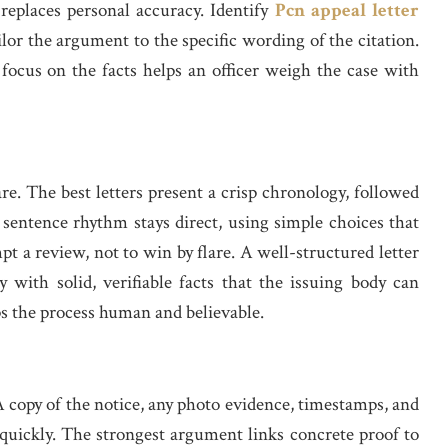
replaces personal accuracy. Identify
Pcn appeal letter
or the argument to the specific wording of the citation.
 focus on the facts helps an officer weigh the case with
are. The best letters present a crisp chronology, followed
 sentence rhythm stays direct, using simple choices that
mpt a review, not to win by flare. A well-structured letter
 with solid, verifiable facts that the issuing body can
ps the process human and believable.
A copy of the notice, any photo evidence, timestamps, and
n quickly. The strongest argument links concrete proof to