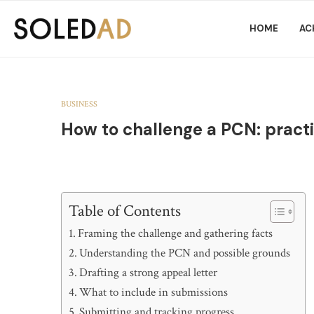
HOME
AC
BUSINESS
How to challenge a PCN: practi
Table of Contents
Framing the challenge and gathering facts
Understanding the PCN and possible grounds
Drafting a strong appeal letter
What to include in submissions
Submitting and tracking progress