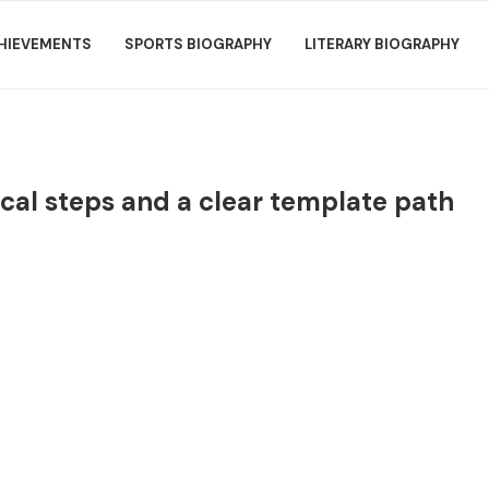
HIEVEMENTS
SPORTS BIOGRAPHY
LITERARY BIOGRAPHY
cal steps and a clear template path