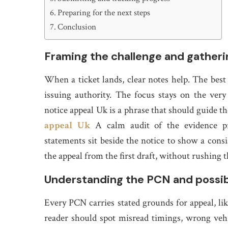
Preparing for the next steps
Conclusion
Framing the challenge and gatheri
When a ticket lands, clear notes help. The best p
issuing authority. The focus stays on the very
notice appeal Uk is a phrase that should guide th
appeal Uk
A calm audit of the evidence prot
statements sit beside the notice to show a consi
the appeal from the first draft, without rushing 
Understanding the PCN and possi
Every PCN carries stated grounds for appeal, li
reader should spot misread timings, wrong vehic