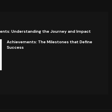
ents: Understanding the Journey and Impact
Achievements: The Milestones that Define
Success