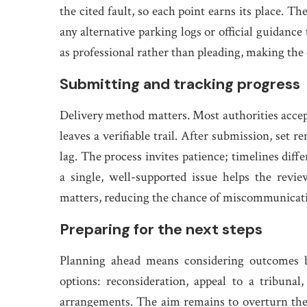
the cited fault, so each point earns its place. 
any alternative parking logs or official guidance
as professional rather than pleading, making the 
Submitting and tracking progress
Delivery method matters. Most authorities accept
leaves a verifiable trail. After submission, set 
lag. The process invites patience; timelines dif
a single, well-supported issue helps the revi
matters, reducing the chance of miscommunicati
Preparing for the next steps
Planning ahead means considering outcomes be
options: reconsideration, appeal to a tribuna
arrangements. The aim remains to overturn the 