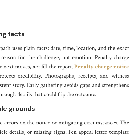
ng facts
ath uses plain facts: date, time, location, and the exact
 reason for the challenge, not emotion. Penalty charge
e next moves, not fill the report.
Penalty charge notice
ects credibility. Photographs, receipts, and witness
stent story. Early gathering avoids gaps and strengthens
through details that could flip the outcome.
ble grounds
ke errors on the notice or mitigating circumstances. The
le details, or missing signs. Pcn appeal letter template