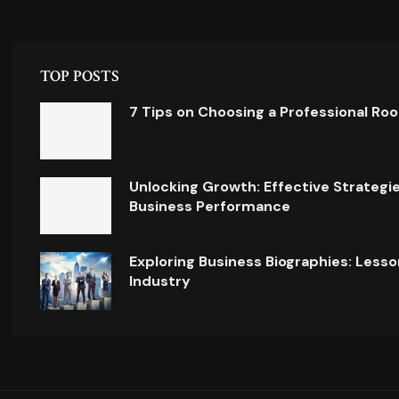
TOP POSTS
7 Tips on Choosing a Professional Ro
Unlocking Growth: Effective Strategi
Business Performance
Exploring Business Biographies: Lesso
Industry