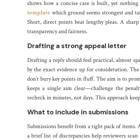
shows how a concise case is built, yet nothing 
template
which ground seems strongest and tail
Short, direct points beat lengthy pleas. A sharp
transparency and fairness.
Drafting a strong appeal letter
Drafting a reply should feel practical, almost sp
by the exact evidence up for consideration. The
don’t bury key points in fluff. The aim is to pro
keeps a single aim clear—challenge the penalty
recheck in minutes, not days. This approach kee
What to include in submissions
Submissions benefit from a tight pack of items. 
a brief list of discrepancies help reviewers sca