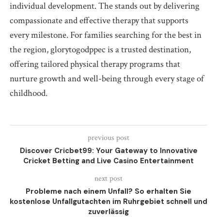
individual development. The stands out by delivering
compassionate and effective therapy that supports
every milestone. For families searching for the best in
the region, glorytogodppec is a trusted destination,
offering tailored physical therapy programs that
nurture growth and well-being through every stage of
childhood.
previous post
Discover Cricbet99: Your Gateway to Innovative
Cricket Betting and Live Casino Entertainment
next post
Probleme nach einem Unfall? So erhalten Sie
kostenlose Unfallgutachten im Ruhrgebiet schnell und
zuverlässig