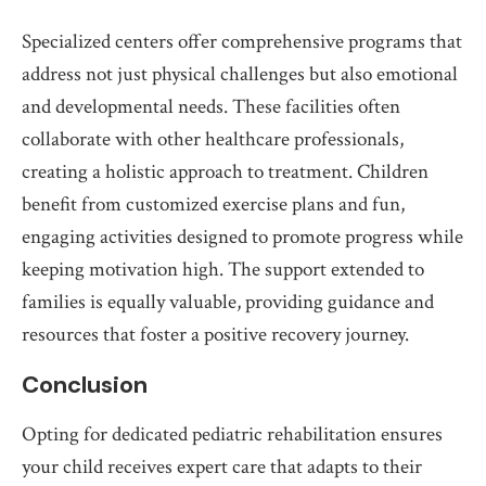
Specialized centers offer comprehensive programs that
address not just physical challenges but also emotional
and developmental needs. These facilities often
collaborate with other healthcare professionals,
creating a holistic approach to treatment. Children
benefit from customized exercise plans and fun,
engaging activities designed to promote progress while
keeping motivation high. The support extended to
families is equally valuable, providing guidance and
resources that foster a positive recovery journey.
Conclusion
Opting for dedicated pediatric rehabilitation ensures
your child receives expert care that adapts to their