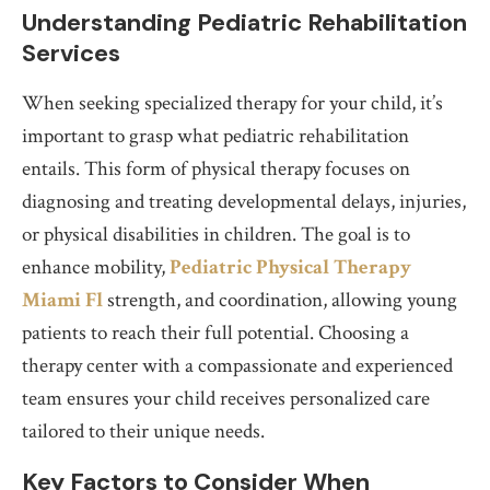
Understanding Pediatric Rehabilitation
Services
When seeking specialized therapy for your child, it’s
important to grasp what pediatric rehabilitation
entails. This form of physical therapy focuses on
diagnosing and treating developmental delays, injuries,
or physical disabilities in children. The goal is to
enhance mobility,
Pediatric Physical Therapy
Miami Fl
strength, and coordination, allowing young
patients to reach their full potential. Choosing a
therapy center with a compassionate and experienced
team ensures your child receives personalized care
tailored to their unique needs.
Key Factors to Consider When