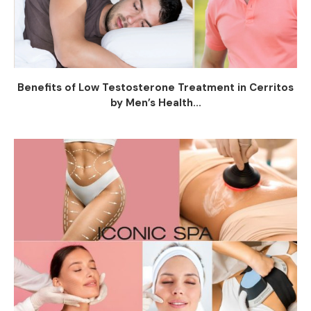
Benefits of Low Testosterone Treatment in Cerritos
by Men’s Health...