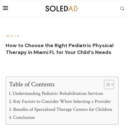
HEALTH
How to Choose the Right Pediatric Physical
Therapy in Miami FL for Your Child’s Needs
Table of Contents
Understanding Pediatric Rehabilitation Services
Key Factors to Consider When Selecting a Provider
Benefits of Specialized Therapy Centers for Children
Conclusion