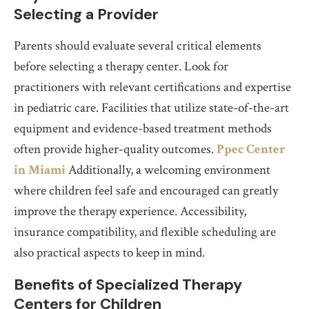
Selecting a Provider
Parents should evaluate several critical elements
before selecting a therapy center. Look for
practitioners with relevant certifications and expertise
in pediatric care. Facilities that utilize state-of-the-art
equipment and evidence-based treatment methods
often provide higher-quality outcomes.
Ppec Center
in Miami
Additionally, a welcoming environment
where children feel safe and encouraged can greatly
improve the therapy experience. Accessibility,
insurance compatibility, and flexible scheduling are
also practical aspects to keep in mind.
Benefits of Specialized Therapy
Centers for Children