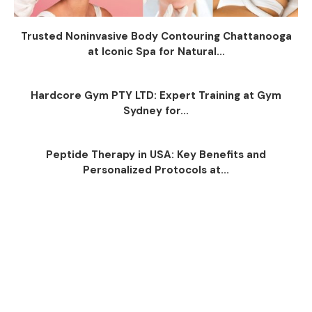
Trusted Noninvasive Body Contouring Chattanooga
at Iconic Spa for Natural...
Hardcore Gym PTY LTD: Expert Training at Gym
Sydney for...
Peptide Therapy in USA: Key Benefits and
Personalized Protocols at...