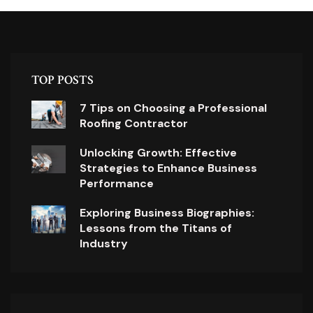
TOP POSTS
7 Tips on Choosing a Professional
Roofing Contractor
Unlocking Growth: Effective
Strategies to Enhance Business
Performance
Exploring Business Biographies:
Lessons from the Titans of
Industry