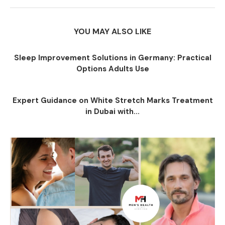
YOU MAY ALSO LIKE
Sleep Improvement Solutions in Germany: Practical
Options Adults Use
Expert Guidance on White Stretch Marks Treatment
in Dubai with...