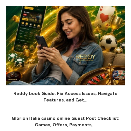
Reddy book Guide: Fix Access Issues, Navigate
Features, and Get...
Glorion Italia casino online Guest Post Checklist:
Games, Offers, Payments,...