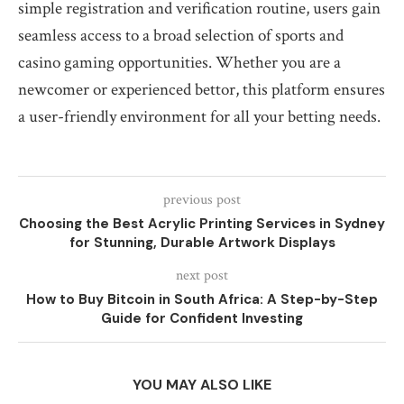
simple registration and verification routine, users gain
seamless access to a broad selection of sports and
casino gaming opportunities. Whether you are a
newcomer or experienced bettor, this platform ensures
a user-friendly environment for all your betting needs.
previous post
Choosing the Best Acrylic Printing Services in Sydney
for Stunning, Durable Artwork Displays
next post
How to Buy Bitcoin in South Africa: A Step-by-Step
Guide for Confident Investing
YOU MAY ALSO LIKE