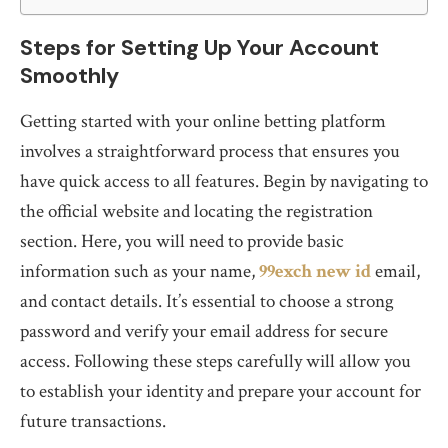
Steps for Setting Up Your Account
Smoothly
Getting started with your online betting platform
involves a straightforward process that ensures you
have quick access to all features. Begin by navigating to
the official website and locating the registration
section. Here, you will need to provide basic
information such as your name,
99exch new id
email,
and contact details. It’s essential to choose a strong
password and verify your email address for secure
access. Following these steps carefully will allow you
to establish your identity and prepare your account for
future transactions.