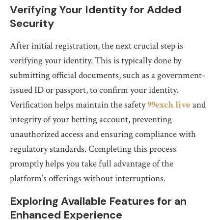
Verifying Your Identity for Added
Security
After initial registration, the next crucial step is
verifying your identity. This is typically done by
submitting official documents, such as a government-
issued ID or passport, to confirm your identity.
Verification helps maintain the safety
99exch live
and
integrity of your betting account, preventing
unauthorized access and ensuring compliance with
regulatory standards. Completing this process
promptly helps you take full advantage of the
platform’s offerings without interruptions.
Exploring Available Features for an
Enhanced Experience