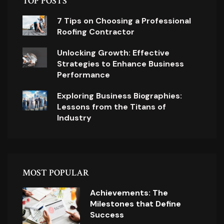
TOP POSTS
7 Tips on Choosing a Professional
Roofing Contractor
Unlocking Growth: Effective
Strategies to Enhance Business
Performance
Exploring Business Biographies:
Lessons from the Titans of
Industry
MOST POPULAR
Achievements: The
Milestones that Define
Success