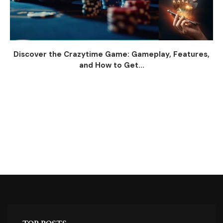
Discover the Crazytime Game: Gameplay, Features,
and How to Get...