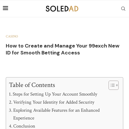
CASINO
How to Create and Manage Your 99exch New
ID for Smooth Betting Access
Table of Contents
Steps for Setting Up Your Account Smoothly
Verifying Your Identity for Added Security
Exploring Available Features for an Enhanced
Experience
Conclusion