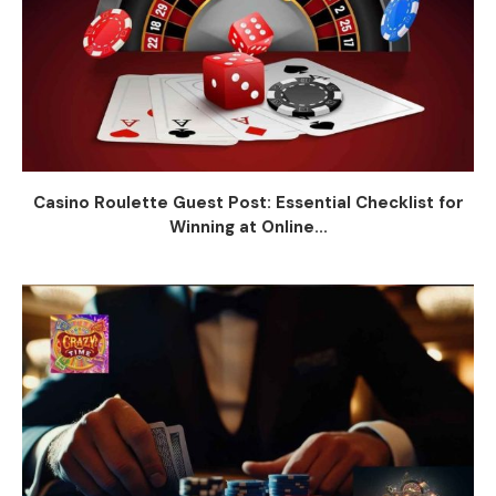
Casino Roulette Guest Post: Essential Checklist for
Winning at Online...