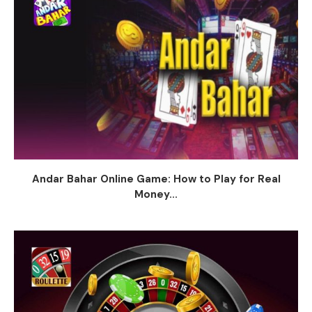
Andar Bahar Online Game: How to Play for Real
Money...