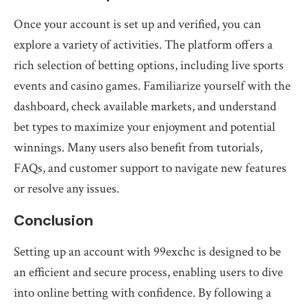
Once your account is set up and verified, you can
explore a variety of activities. The platform offers a
rich selection of betting options, including live sports
events and casino games. Familiarize yourself with the
dashboard, check available markets, and understand
bet types to maximize your enjoyment and potential
winnings. Many users also benefit from tutorials,
FAQs, and customer support to navigate new features
or resolve any issues.
Conclusion
Setting up an account with 99exchc is designed to be
an efficient and secure process, enabling users to dive
into online betting with confidence. By following a