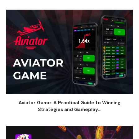
Aviator Game: A Practical Guide to Winning
Strategies and Gameplay...