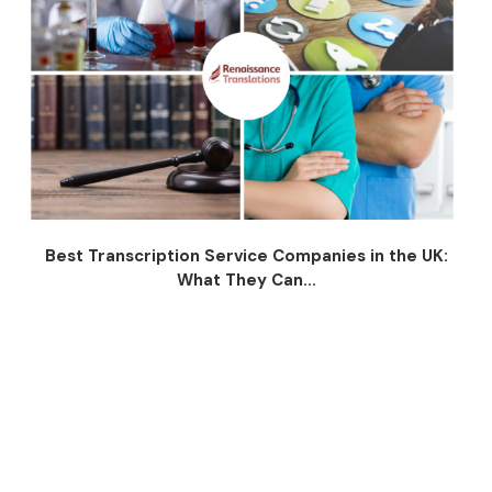
Best Transcription Service Companies in the UK:
What They Can...