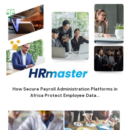
How Secure Payroll Administration Platforms in
Africa Protect Employee Data...