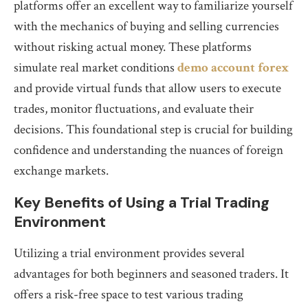
platforms offer an excellent way to familiarize yourself
with the mechanics of buying and selling currencies
without risking actual money. These platforms
simulate real market conditions
demo account forex
and provide virtual funds that allow users to execute
trades, monitor fluctuations, and evaluate their
decisions. This foundational step is crucial for building
confidence and understanding the nuances of foreign
exchange markets.
Key Benefits of Using a Trial Trading
Environment
Utilizing a trial environment provides several
advantages for both beginners and seasoned traders. It
offers a risk-free space to test various trading