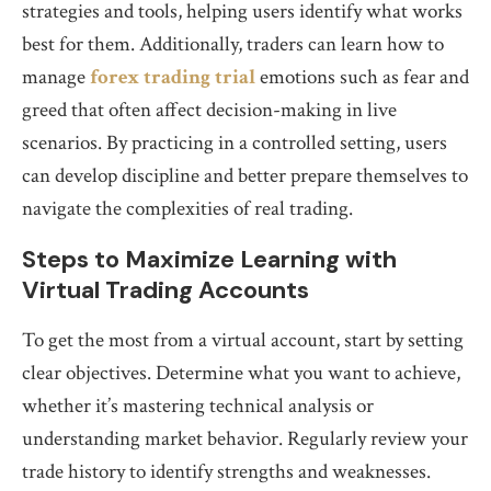
strategies and tools, helping users identify what works
best for them. Additionally, traders can learn how to
manage
forex trading trial
emotions such as fear and
greed that often affect decision-making in live
scenarios. By practicing in a controlled setting, users
can develop discipline and better prepare themselves to
navigate the complexities of real trading.
Steps to Maximize Learning with
Virtual Trading Accounts
To get the most from a virtual account, start by setting
clear objectives. Determine what you want to achieve,
whether it’s mastering technical analysis or
understanding market behavior. Regularly review your
trade history to identify strengths and weaknesses.