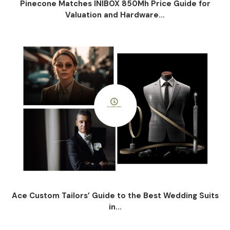
Pinecone Matches INIBOX 850Mh Price Guide for
Valuation and Hardware...
Ace Custom Tailors’ Guide to the Best Wedding Suits
in...