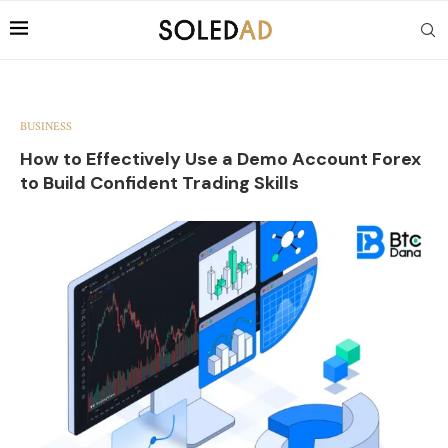
BUSINESS
How to Effectively Use a Demo Account Forex
to Build Confident Trading Skills