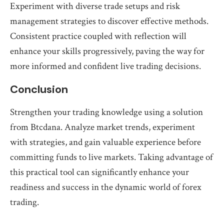
Experiment with diverse trade setups and risk
management strategies to discover effective methods.
Consistent practice coupled with reflection will
enhance your skills progressively, paving the way for
more informed and confident live trading decisions.
Conclusion
Strengthen your trading knowledge using a solution
from Btcdana. Analyze market trends, experiment
with strategies, and gain valuable experience before
committing funds to live markets. Taking advantage of
this practical tool can significantly enhance your
readiness and success in the dynamic world of forex
trading.