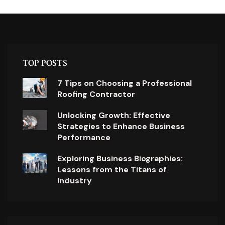
TOP POSTS
7 Tips on Choosing a Professional
Roofing Contractor
Unlocking Growth: Effective
Strategies to Enhance Business
Performance
Exploring Business Biographies:
Lessons from the Titans of
Industry