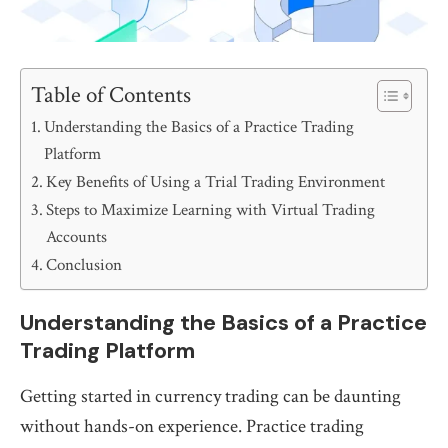
Table of Contents
Understanding the Basics of a Practice Trading
Platform
Key Benefits of Using a Trial Trading Environment
Steps to Maximize Learning with Virtual Trading
Accounts
Conclusion
Understanding the Basics of a Practice
Trading Platform
Getting started in currency trading can be daunting
without hands-on experience. Practice trading