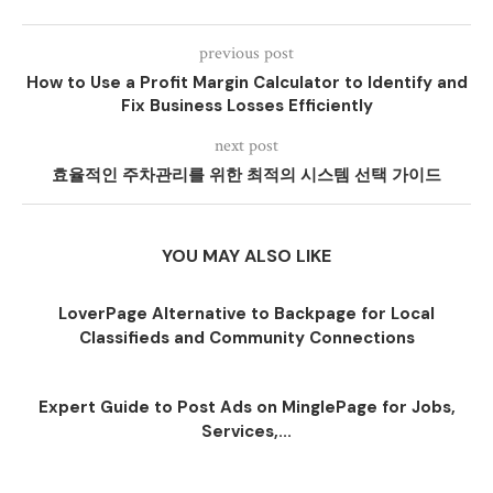
previous post
How to Use a Profit Margin Calculator to Identify and
Fix Business Losses Efficiently
next post
효율적인 주차관리를 위한 최적의 시스템 선택 가이드
YOU MAY ALSO LIKE
LoverPage Alternative to Backpage for Local
Classifieds and Community Connections
Expert Guide to Post Ads on MinglePage for Jobs,
Services,...