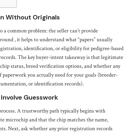
n Without Originals
to a common problem: the seller can’t provide
 around
, it helps to understand what “papers” usually
istration, identification, or eligibility for pedigree-based
records. The key buyer-intent takeaway is that legitimate
hip status, breed verification options, and whether any
 of paperwork you actually need for your goals (breeder-
cumentation, or identification records).
 Involve Guesswork
process. A trustworthy path typically begins with
ate microchip and that the chip matches the name,
ts. Next, ask whether any prior registration records