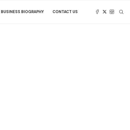
BUSINESS BIOGRAPHY
CONTACT US