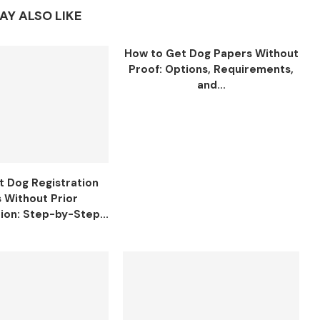
AY ALSO LIKE
How to Get Dog Papers Without
Proof: Options, Requirements,
and...
t Dog Registration
 Without Prior
on: Step-by-Step...