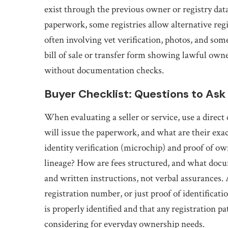
exist through the previous owner or registry data
paperwork, some registries allow alternative reg
often involving vet verification, photos, and s
bill of sale or transfer form showing lawful ow
without documentation checks.
Buyer Checklist: Questions to Ask
When evaluating a seller or service, use a direct
will issue the paperwork, and what are their exac
identity verification (microchip) and proof of o
lineage? How are fees structured, and what docu
and written instructions, not verbal assurances.
registration number, or just proof of identificati
is properly identified and that any registration
considering
for everyday ownership needs.