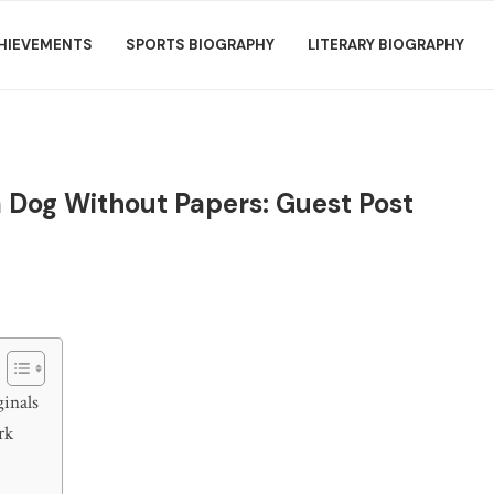
HIEVEMENTS
SPORTS BIOGRAPHY
LITERARY BIOGRAPHY
 a Dog Without Papers: Guest Post
inals
rk