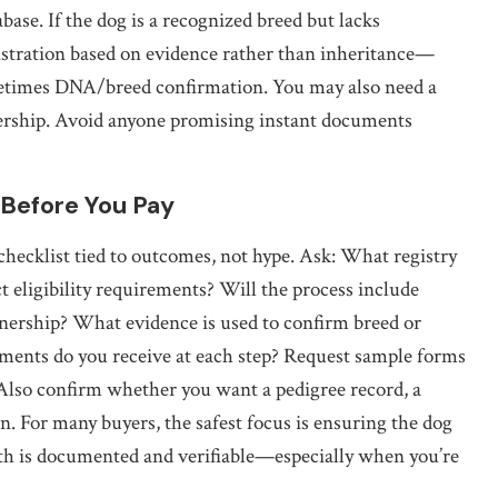
base. If the dog is a recognized breed but lacks
istration based on evidence rather than inheritance—
ometimes DNA/breed confirmation. You may also need a
nership. Avoid anyone promising instant documents
 Before You Pay
 checklist tied to outcomes, not hype. Ask: What registry
t eligibility requirements? Will the process include
wnership? What evidence is used to confirm breed or
ments do you receive at each step? Request sample forms
 Also confirm whether you want a pedigree record, a
on. For many buyers, the safest focus is ensuring the dog
 path is documented and verifiable—especially when you’re