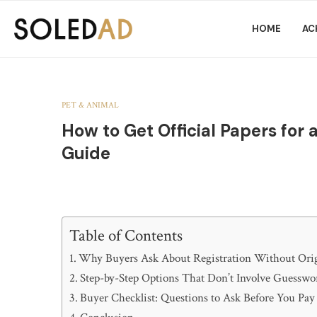
HOME
AC
PET & ANIMAL
How to Get Official Papers for
Guide
Table of Contents
Why Buyers Ask About Registration Without Orig
Step-by-Step Options That Don’t Involve Guesswo
Buyer Checklist: Questions to Ask Before You Pay