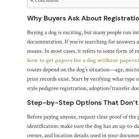
Conclusion
Why Buyers Ask About Registratio
Buying a dog is exciting, but many people run in
documentation. If you’re searching for answers
means. In most cases, it refers to some form of reg
how to get papers for a dog without papers
routes depend on the dog’s situation—age, microc
prior records exist. Start by verifying what type
style pedigree registration, adoption/transfer do
Step-by-Step Options That Don’t
Before paying anyone, request clear proof of the 
identification: make sure the dog has an up-to-d
owner, and location details used in your documen