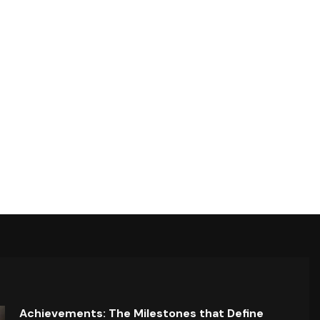
Achievements: The Milestones that Define