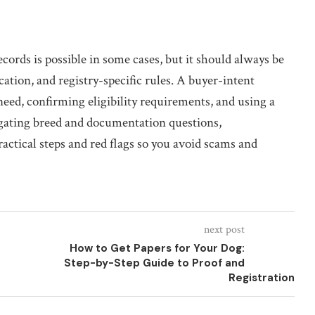
ords is possible in some cases, but it should always be
cation, and registry-specific rules. A buyer-intent
ed, confirming eligibility requirements, and using a
vigating breed and documentation questions,
ctical steps and red flags so you avoid scams and
next post
How to Get Papers for Your Dog:
Step-by-Step Guide to Proof and
Registration