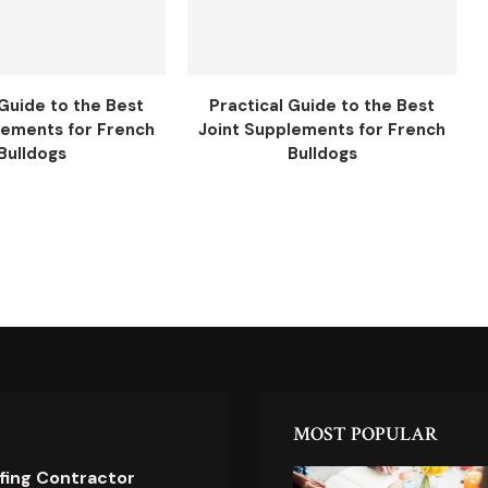
 Guide to the Best
Practical Guide to the Best
lements for French
Joint Supplements for French
Bulldogs
Bulldogs
MOST POPULAR
ofing Contractor