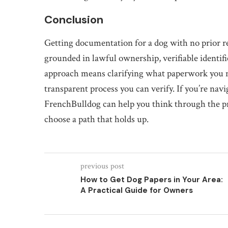
Conclusion
Getting documentation for a dog with no prior rec
grounded in lawful ownership, verifiable identifi
approach means clarifying what paperwork you ne
transparent process you can verify. If you’re na
FrenchBulldog can help you think through the pra
choose a path that holds up.
previous post
How to Get Dog Papers in Your Area:
A Practical Guide for Owners