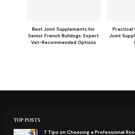
Best Joint Supplements for
Practical
Senior French Bulldogs: Expert
Joint Supp
Vet-Recommended Options
TOP POSTS
7 Tips on Choosing a Professional Ro