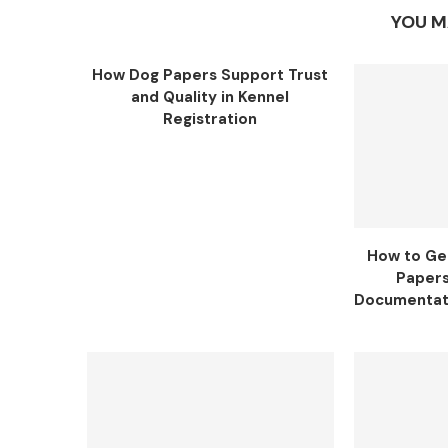
YOU M
How Dog Papers Support Trust
and Quality in Kennel
Registration
How to Ge
Papers
Documentati