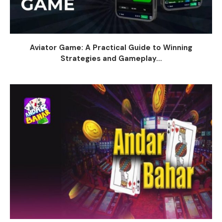
Aviator Game: A Practical Guide to Winning
Strategies and Gameplay...