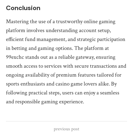
Conclusion
Mastering the use of a trustworthy online gaming
platform involves understanding account setup,
efficient fund management, and strategic participation
in betting and gaming options. The platform at
99exchc stands out as a reliable gateway, ensuring
smooth access to services with secure transactions and
ongoing availability of premium features tailored for
sports enthusiasts and casino game lovers alike. By
following practical steps, users can enjoy a seamless
and responsible gaming experience.
previous post