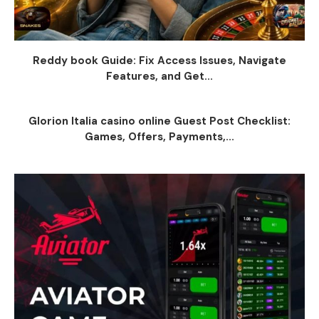
Reddy book Guide: Fix Access Issues, Navigate
Features, and Get...
Glorion Italia casino online Guest Post Checklist:
Games, Offers, Payments,...