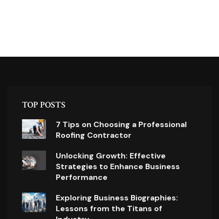
TOP POSTS
7 Tips on Choosing a Professional
Roofing Contractor
Unlocking Growth: Effective
Strategies to Enhance Business
Performance
Exploring Business Biographies:
Lessons from the Titans of