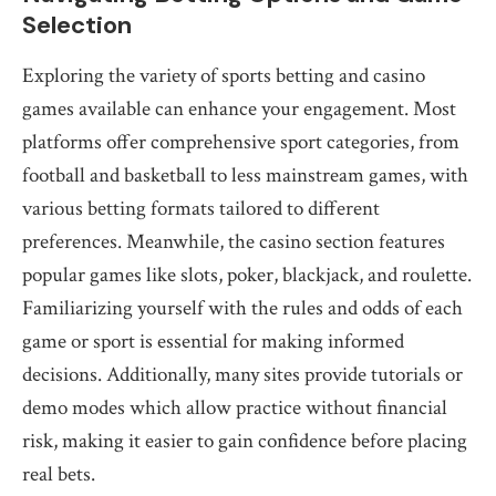
Selection
Exploring the variety of sports betting and casino
games available can enhance your engagement. Most
platforms offer comprehensive sport categories, from
football and basketball to less mainstream games, with
various betting formats tailored to different
preferences. Meanwhile, the casino section features
popular games like slots, poker, blackjack, and roulette.
Familiarizing yourself with the rules and odds of each
game or sport is essential for making informed
decisions. Additionally, many sites provide tutorials or
demo modes which allow practice without financial
risk, making it easier to gain confidence before placing
real bets.