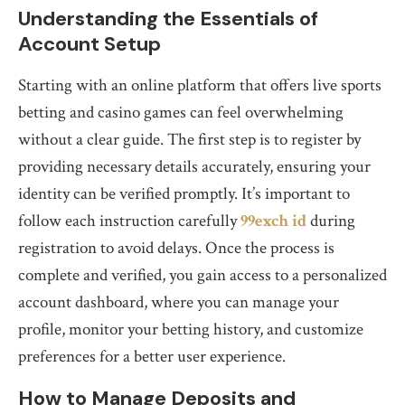
Understanding the Essentials of
Account Setup
Starting with an online platform that offers live sports
betting and casino games can feel overwhelming
without a clear guide. The first step is to register by
providing necessary details accurately, ensuring your
identity can be verified promptly. It’s important to
follow each instruction carefully
99exch id
during
registration to avoid delays. Once the process is
complete and verified, you gain access to a personalized
account dashboard, where you can manage your
profile, monitor your betting history, and customize
preferences for a better user experience.
How to Manage Deposits and