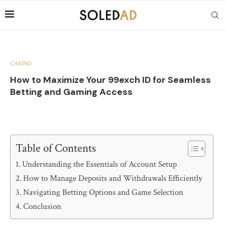
CASINO
How to Maximize Your 99exch ID for Seamless
Betting and Gaming Access
Table of Contents
Understanding the Essentials of Account Setup
How to Manage Deposits and Withdrawals Efficiently
Navigating Betting Options and Game Selection
Conclusion