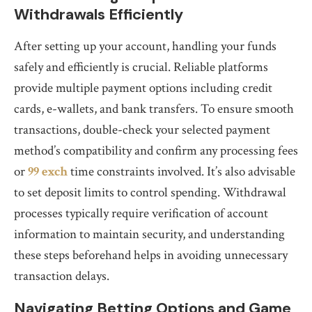
Withdrawals Efficiently
After setting up your account, handling your funds
safely and efficiently is crucial. Reliable platforms
provide multiple payment options including credit
cards, e-wallets, and bank transfers. To ensure smooth
transactions, double-check your selected payment
method’s compatibility and confirm any processing fees
or
99 exch
time constraints involved. It’s also advisable
to set deposit limits to control spending. Withdrawal
processes typically require verification of account
information to maintain security, and understanding
these steps beforehand helps in avoiding unnecessary
transaction delays.
Navigating Betting Options and Game