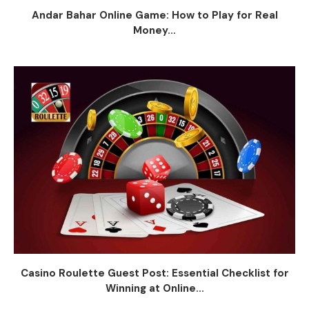
Andar Bahar Online Game: How to Play for Real
Money...
Casino Roulette Guest Post: Essential Checklist for
Winning at Online...