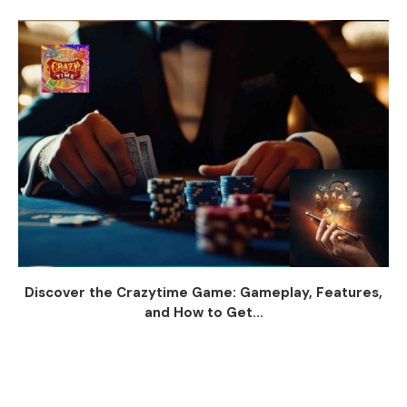
Discover the Crazytime Game: Gameplay, Features,
and How to Get...