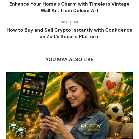
Enhance Your Home’s Charm with Timeless Vintage
Wall Art from Deluxe Art
next post
How to Buy and Sell Crypto Instantly with Confidence
on Zbit’s Secure Platform
YOU MAY ALSO LIKE