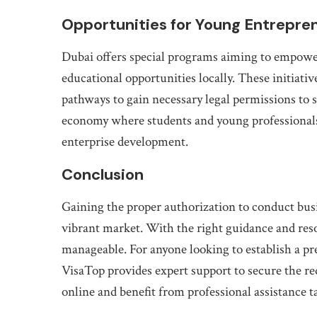
Opportunities for Young Entrepren
Dubai offers special programs aiming to empower
educational opportunities locally. These initiati
pathways to gain necessary legal permissions to
economy where students and young professionals
enterprise development.
Conclusion
Gaining the proper authorization to conduct busine
vibrant market. With the right guidance and res
manageable. For anyone looking to establish a p
VisaTop provides expert support to secure the req
online and benefit from professional assistance t