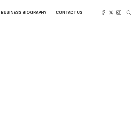
BUSINESS BIOGRAPHY
CONTACT US