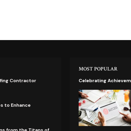
MOST POPULAR
ofing Contractor
Celebrating Achievem
es to Enhance
ns from the Titans of