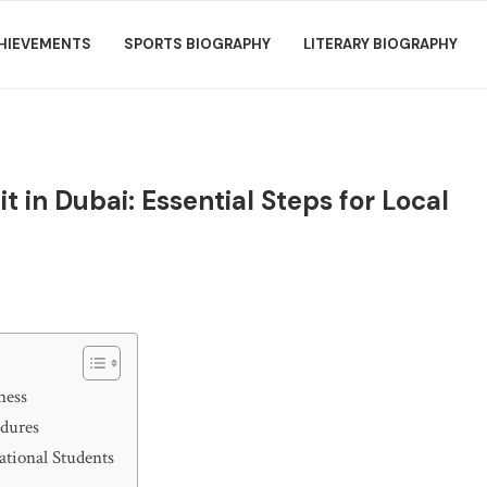
HIEVEMENTS
SPORTS BIOGRAPHY
LITERARY BIOGRAPHY
 in Dubai: Essential Steps for Local
ness
edures
ational Students