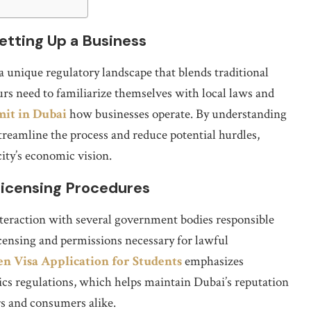
etting Up a Business
a unique regulatory landscape that blends traditional
 need to familiarize themselves with local laws and
mit in Dubai
how businesses operate. By understanding
treamline the process and reduce potential hurdles,
city’s economic vision.
 Licensing Procedures
interaction with several government bodies responsible
icensing and permissions necessary for lawful
n Visa Application for Students
emphasizes
ics regulations, which helps maintain Dubai’s reputation
ors and consumers alike.