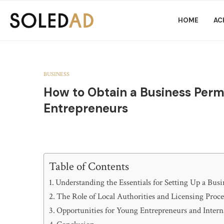
HOME
AC
BUSINESS
How to Obtain a Business Permit
Entrepreneurs
Table of Contents
Understanding the Essentials for Setting Up a Busi
The Role of Local Authorities and Licensing Proc
Opportunities for Young Entrepreneurs and Intern