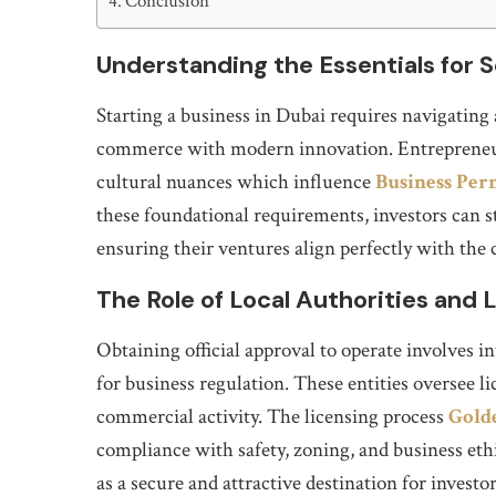
Conclusion
Understanding the Essentials for S
Starting a business in Dubai requires navigating 
commerce with modern innovation. Entrepreneurs
cultural nuances which influence
Business Per
these foundational requirements, investors can s
ensuring their ventures align perfectly with the 
The Role of Local Authorities and
Obtaining official approval to operate involves 
for business regulation. These entities oversee l
commercial activity. The licensing process
Golde
compliance with safety, zoning, and business eth
as a secure and attractive destination for invest