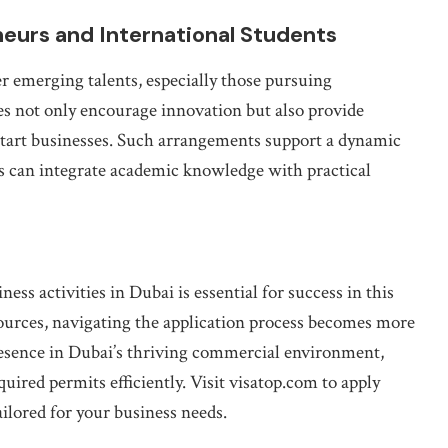
eurs and International Students
 emerging talents, especially those pursuing
ves not only encourage innovation but also provide
 start businesses. Such arrangements support a dynamic
 can integrate academic knowledge with practical
ss activities in Dubai is essential for success in this
ources, navigating the application process becomes more
resence in Dubai’s thriving commercial environment,
uired permits efficiently. Visit visatop.com to apply
ailored for your business needs.