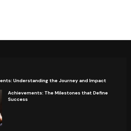
ents: Understanding the Journey and Impact
Achievements: The Milestones that Define
Success