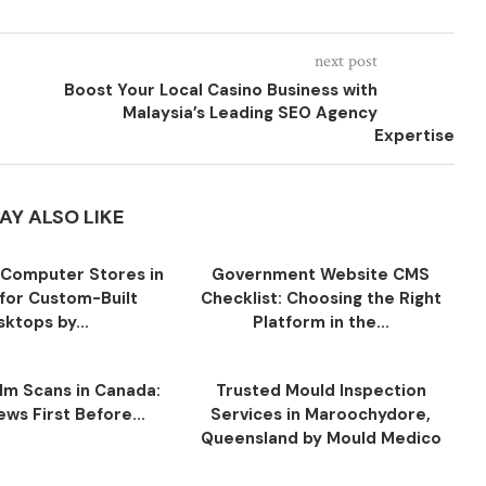
next post
Boost Your Local Casino Business with
Malaysia’s Leading SEO Agency
Expertise
AY ALSO LIKE
Computer Stores in
Government Website CMS
for Custom-Built
Checklist: Choosing the Right
ktops by...
Platform in the...
ilm Scans in Canada:
Trusted Mould Inspection
ws First Before...
Services in Maroochydore,
Queensland by Mould Medico