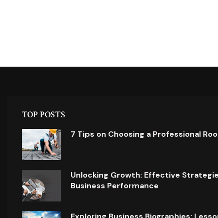
TOP POSTS
7 Tips on Choosing a Professional Ro
Unlocking Growth: Effective Strategi
Business Performance
Exploring Business Biographies: Lesso