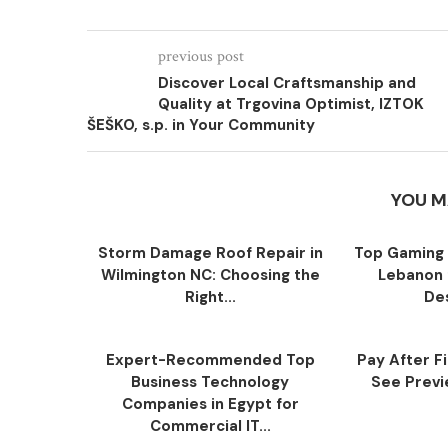
previous post
Discover Local Craftsmanship and
Quality at Trgovina Optimist, IZTOK
ŠEŠKO, s.p. in Your Community
YOU M
Storm Damage Roof Repair in
Top Gaming 
Wilmington NC: Choosing the
Lebanon 
Right...
Des
Expert-Recommended Top
Pay After F
Business Technology
See Previe
Companies in Egypt for
Commercial IT...