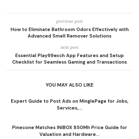
previous post
How to Eliminate Bathroom Odors Effectively with
Advanced Smell Remover Solutions
next post
Essential Play99exch App Features and Setup
Checklist for Seamless Gaming and Transactions
YOU MAY ALSO LIKE
Expert Guide to Post Ads on MinglePage for Jobs,
Services,...
Pinecone Matches INIBOX 850Mh Price Guide for
Valuation and Hardware...