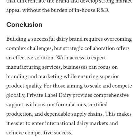
that differentiate the brand and develop strong market
appeal without the burden of in-house R&D.
Conclusion
Building a successful dairy brand requires overcoming
complex challenges, but strategic collaboration offers
an effective solution. With access to expert
manufacturing services, businesses can focus on
branding and marketing while ensuring superior
product quality. For those aiming to scale and compete
globally, Private Label Dairy provides comprehensive
support with custom formulations, certified
production, and dependable supply chains. This makes
it easier to enter international dairy markets and
achieve competitive success.