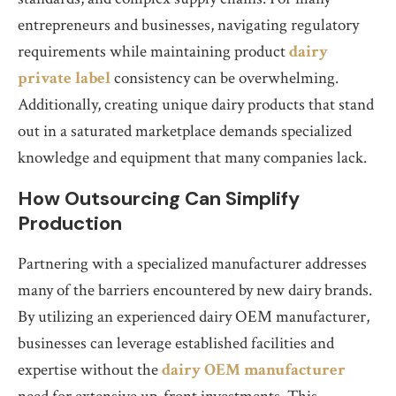
entrepreneurs and businesses, navigating regulatory
requirements while maintaining product
dairy
private label
consistency can be overwhelming.
Additionally, creating unique dairy products that stand
out in a saturated marketplace demands specialized
knowledge and equipment that many companies lack.
How Outsourcing Can Simplify
Production
Partnering with a specialized manufacturer addresses
many of the barriers encountered by new dairy brands.
By utilizing an experienced dairy OEM manufacturer,
businesses can leverage established facilities and
expertise without the
dairy OEM manufacturer