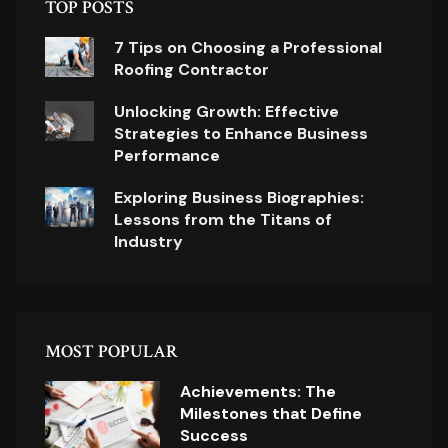
TOP POSTS
7 Tips on Choosing a Professional
Roofing Contractor
Unlocking Growth: Effective
Strategies to Enhance Business
Performance
Exploring Business Biographies:
Lessons from the Titans of
Industry
MOST POPULAR
Achievements: The
Milestones that Define
Success