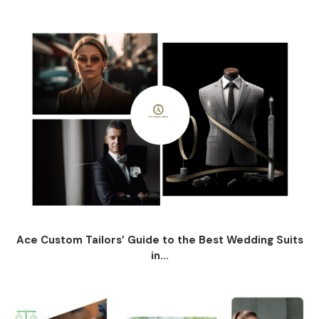
Ace Custom Tailors’ Guide to the Best Wedding Suits
in...