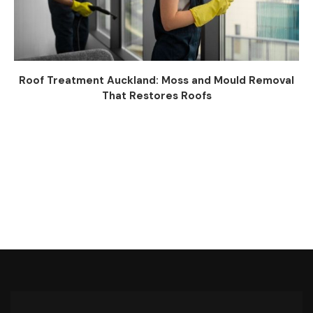
Roof Treatment Auckland: Moss and Mould Removal
That Restores Roofs