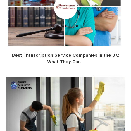
Best Transcription Service Companies in the UK:
What They Can...