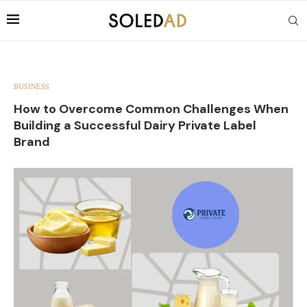
BUSINESS
How to Overcome Common Challenges When
Building a Successful Dairy Private Label
Brand