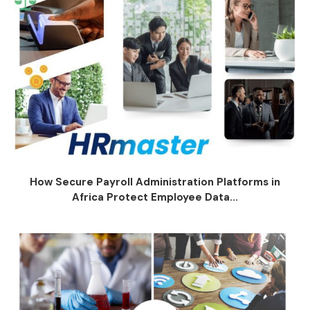
How Secure Payroll Administration Platforms in
Africa Protect Employee Data...