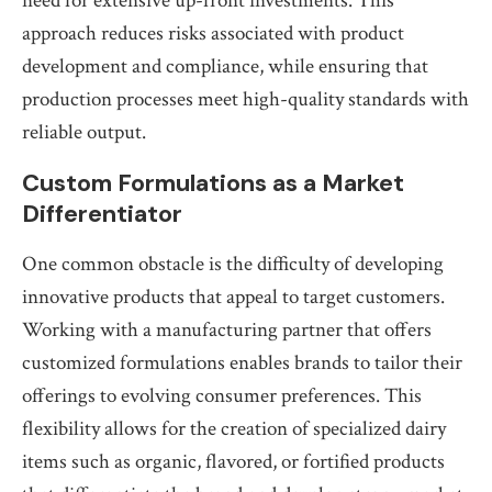
need for extensive up-front investments. This
approach reduces risks associated with product
development and compliance, while ensuring that
production processes meet high-quality standards with
reliable output.
Custom Formulations as a Market
Differentiator
One common obstacle is the difficulty of developing
innovative products that appeal to target customers.
Working with a manufacturing partner that offers
customized formulations enables brands to tailor their
offerings to evolving consumer preferences. This
flexibility allows for the creation of specialized dairy
items such as organic, flavored, or fortified products