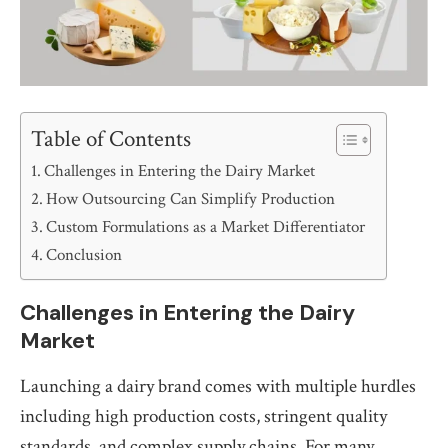
Table of Contents
Challenges in Entering the Dairy Market
How Outsourcing Can Simplify Production
Custom Formulations as a Market Differentiator
Conclusion
Challenges in Entering the Dairy
Market
Launching a dairy brand comes with multiple hurdles
including high production costs, stringent quality
standards, and complex supply chains. For many