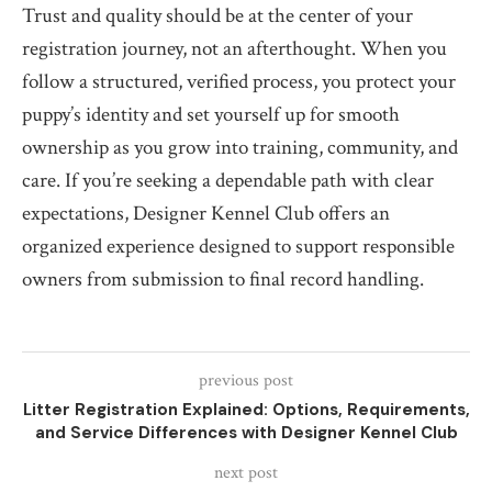
Trust and quality should be at the center of your
registration journey, not an afterthought. When you
follow a structured, verified process, you protect your
puppy’s identity and set yourself up for smooth
ownership as you grow into training, community, and
care. If you’re seeking a dependable path with clear
expectations, Designer Kennel Club offers an
organized experience designed to support responsible
owners from submission to final record handling.
previous post
Litter Registration Explained: Options, Requirements,
and Service Differences with Designer Kennel Club
next post