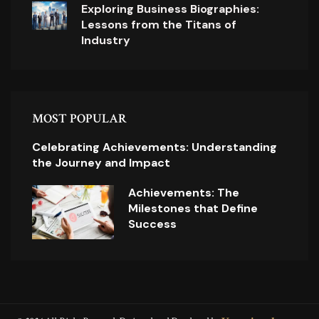
Exploring Business Biographies:
Lessons from the Titans of
Industry
MOST POPULAR
Celebrating Achievements: Understanding
the Journey and Impact
Achievements: The
Milestones that Define
Success