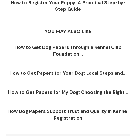
How to Register Your Puppy: A Practical Step-by-
Step Guide
YOU MAY ALSO LIKE
How to Get Dog Papers Through a Kennel Club
Foundation...
How to Get Papers for Your Dog: Local Steps and...
How to Get Papers for My Dog: Choosing the Right...
How Dog Papers Support Trust and Quality in Kennel
Registration