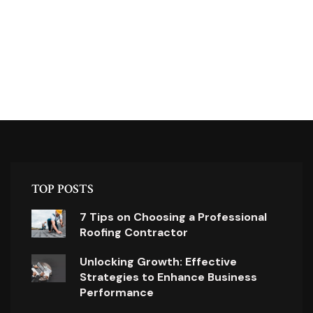
TOP POSTS
7 Tips on Choosing a Professional
Roofing Contractor
Unlocking Growth: Effective
Strategies to Enhance Business
Performance