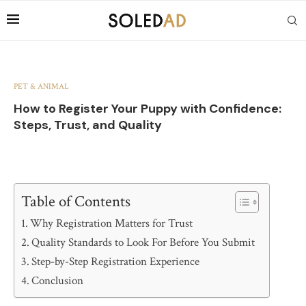
PET & ANIMAL
How to Register Your Puppy with Confidence:
Steps, Trust, and Quality
Table of Contents
Why Registration Matters for Trust
Quality Standards to Look For Before You Submit
Step-by-Step Registration Experience
Conclusion