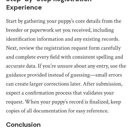
Experience
Start by gathering your puppy’s core details from the
breeder or paperwork set you received, including
identification information and any existing records.
Next, review the registration request form carefully
and complete every field with consistent spelling and
accurate data. If you’re unsure about any entry, use the
guidance provided instead of guessing—small errors
can create larger corrections later. After submission,
expect a confirmation process that validates your
request. When your puppy’s record is finalized, keep
copies of all documentation for easy reference.
Conclusion