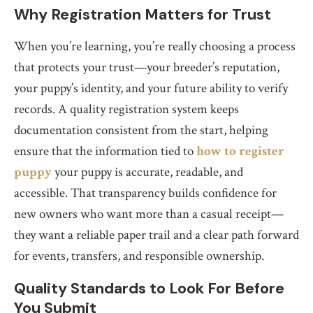
Why Registration Matters for Trust
When you’re learning, you’re really choosing a process
that protects your trust—your breeder’s reputation,
your puppy’s identity, and your future ability to verify
records. A quality registration system keeps
documentation consistent from the start, helping
ensure that the information tied to
how to register
puppy
your puppy is accurate, readable, and
accessible. That transparency builds confidence for
new owners who want more than a casual receipt—
they want a reliable paper trail and a clear path forward
for events, transfers, and responsible ownership.
Quality Standards to Look For Before
You Submit