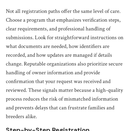
Not all registration paths offer the same level of care.
Choose a program that emphasizes verification steps,
clear requirements, and professional handling of
submissions. Look for straightforward instructions on
what documents are needed, how identifiers are
recorded, and how updates are managed if details
change. Reputable organizations also prioritize secure
handling of owner information and provide
confirmation that your request was received and
reviewed. These signals matter because a high-quality
process reduces the risk of mismatched information
and prevents delays that can frustrate families and
breeders alike.
Step-by-Step Registration