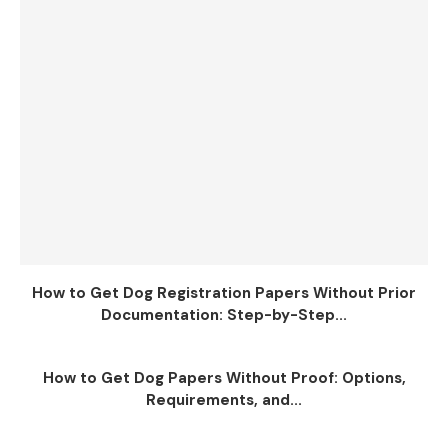
How to Get Dog Registration Papers Without Prior
Documentation: Step-by-Step...
How to Get Dog Papers Without Proof: Options,
Requirements, and...