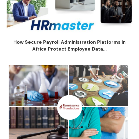
How Secure Payroll Administration Platforms in
Africa Protect Employee Data...