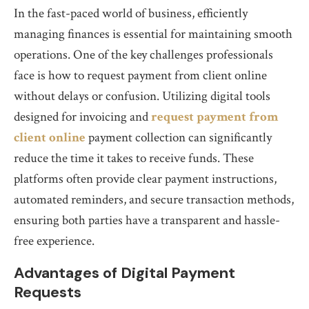
In the fast-paced world of business, efficiently
managing finances is essential for maintaining smooth
operations. One of the key challenges professionals
face is how to request payment from client online
without delays or confusion. Utilizing digital tools
designed for invoicing and
request payment from
client online
payment collection can significantly
reduce the time it takes to receive funds. These
platforms often provide clear payment instructions,
automated reminders, and secure transaction methods,
ensuring both parties have a transparent and hassle-
free experience.
Advantages of Digital Payment
Requests