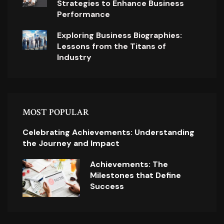
Strategies to Enhance Business
Performance
Exploring Business Biographies:
Lessons from the Titans of
Industry
MOST POPULAR
Celebrating Achievements: Understanding
the Journey and Impact
Achievements: The
Milestones that Define
Success