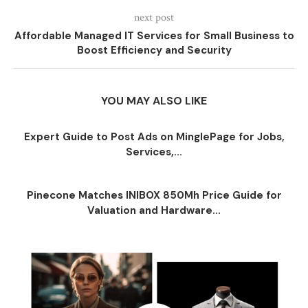
next post
Affordable Managed IT Services for Small Business to
Boost Efficiency and Security
YOU MAY ALSO LIKE
Expert Guide to Post Ads on MinglePage for Jobs,
Services,...
Pinecone Matches INIBOX 850Mh Price Guide for
Valuation and Hardware...