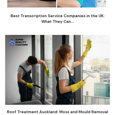
Best Transcription Service Companies in the UK:
What They Can...
Roof Treatment Auckland: Moss and Mould Removal