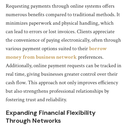
Requesting payments through online systems offers
numerous benefits compared to traditional methods. It
minimizes paperwork and physical handling, which
can lead to errors or lost invoices. Clients appreciate
the convenience of paying electronically, often through
various payment options suited to their
borrow
money from business network
preferences.
Additionally, online payment requests can be tracked in
real time, giving businesses greater control over their
cash flow. This approach not only improves efficiency
but also strengthens professional relationships by
fostering trust and reliability.
Expanding Financial Flexibility
Through Networks