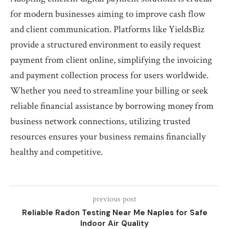
for modern businesses aiming to improve cash flow
and client communication. Platforms like YieldsBiz
provide a structured environment to easily request
payment from client online, simplifying the invoicing
and payment collection process for users worldwide.
Whether you need to streamline your billing or seek
reliable financial assistance by borrowing money from
business network connections, utilizing trusted
resources ensures your business remains financially
healthy and competitive.
previous post
Reliable Radon Testing Near Me Naples for Safe
Indoor Air Quality