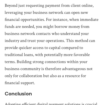
Beyond just requesting payment from client online,
leveraging your business network can open new
financial opportunities. For instance, when immediate
funds are needed, you might borrow money from
business network contacts who understand your
industry and trust your operations. This method can
provide quicker access to capital compared to
traditional loans, with potentially more favorable
terms. Building strong connections within your
business community is therefore advantageous not
only for collaboration but also as a resource for
financial support.
Conclusion
Adopting efficient digital payment solutions is crucial