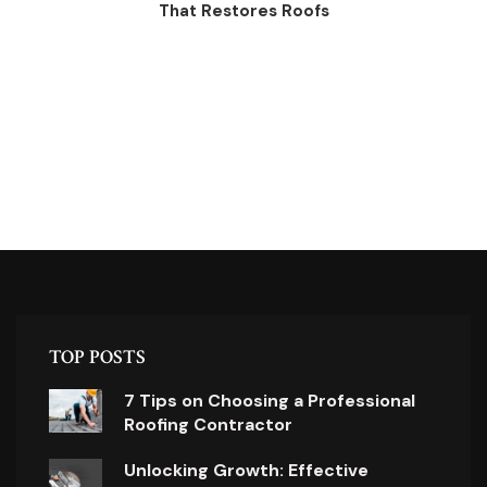
That Restores Roofs
TOP POSTS
7 Tips on Choosing a Professional
Roofing Contractor
Unlocking Growth: Effective