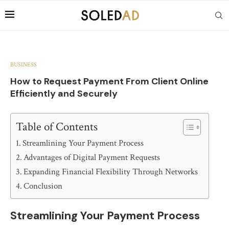
BUSINESS
How to Request Payment From Client Online
Efficiently and Securely
Table of Contents
Streamlining Your Payment Process
Advantages of Digital Payment Requests
Expanding Financial Flexibility Through Networks
Conclusion
Streamlining Your Payment Process