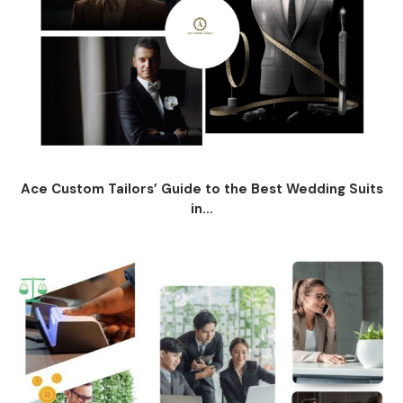
Ace Custom Tailors’ Guide to the Best Wedding Suits
in...