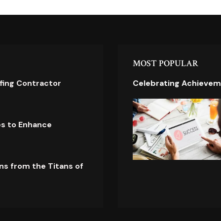
MOST POPULAR
ofing Contractor
Celebrating Achievem
es to Enhance
ns from the Titans of