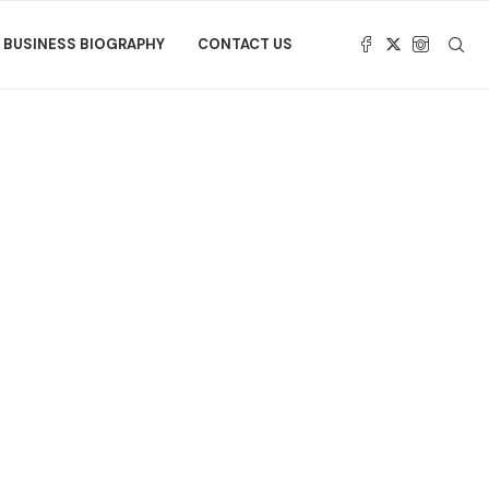
BUSINESS BIOGRAPHY
CONTACT US