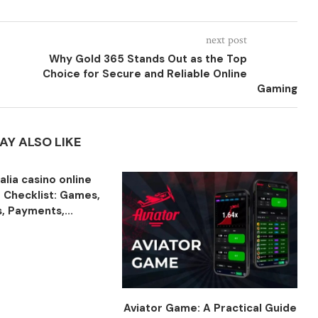
next post
Why Gold 365 Stands Out as the Top
Choice for Secure and Reliable Online
Gaming
AY ALSO LIKE
talia casino online
 Checklist: Games,
, Payments,...
Aviator Game: A Practical Guide