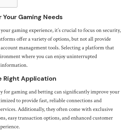
or Your Gaming Needs
our gaming experience, it’s crucial to focus on security,
tforms offer a variety of options, but not all provide
 account management tools. Selecting a platform that
environment where you can enjoy uninterrupted
 information.
 Right Application
ly for gaming and betting can significantly improve your
imized to provide fast, reliable connections and
ervices. Additionally, they often come with exclusive
ons, easy transaction options, and enhanced customer
xperience.