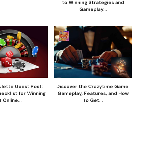
to Winning Strategies and
Gameplay...
ulette Guest Post:
Discover the Crazytime Game:
hecklist for Winning
Gameplay, Features, and How
t Online...
to Get...