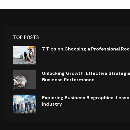
TOP POSTS
7 Tips on Choosing a Professional Ro
Unlocking Growth: Effective Strategi
Business Performance
Exploring Business Biographies: Lesso
Industry