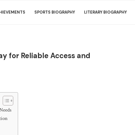
HIEVEMENTS
SPORTS BIOGRAPHY
LITERARY BIOGRAPHY
y for Reliable Access and
 Needs
tion