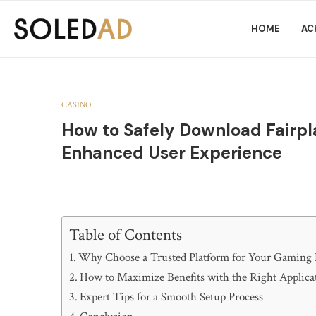
HOME
AC
CASINO
How to Safely Download Fairpla
Enhanced User Experience
Table of Contents
Why Choose a Trusted Platform for Your Gaming
How to Maximize Benefits with the Right Applica
Expert Tips for a Smooth Setup Process