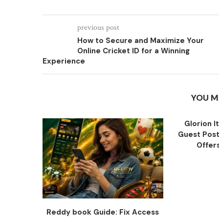
previous post
How to Secure and Maximize Your
Online Cricket ID for a Winning
Experience
YOU M
Glorion I
Guest Post
Offers
Reddy book Guide: Fix Access