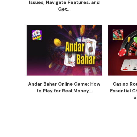
Issues, Navigate Features, and
Get...
Andar Bahar Online Game: How
Casino Ro
to Play for Real Money...
Essential C
a