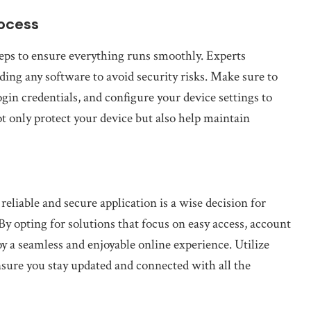
rocess
steps to ensure everything runs smoothly. Experts
ng any software to avoid security risks. Make sure to
ogin credentials, and configure your device settings to
t only protect your device but also help maintain
reliable and secure application is a wise decision for
 opting for solutions that focus on easy access, account
y a seamless and enjoyable online experience. Utilize
nsure you stay updated and connected with all the