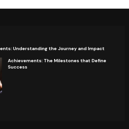
ents: Understanding the Journey and Impact
Achievements: The Milestones that Define
Success