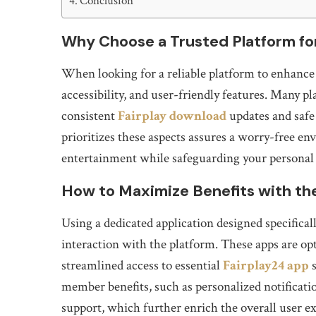
Conclusion
Why Choose a Trusted Platform f
When looking for a reliable platform to enhance y
accessibility, and user-friendly features. Many pla
consistent
Fairplay download
updates and safe
prioritizes these aspects assures a worry-free 
entertainment while safeguarding your personal
How to Maximize Benefits with the
Using a dedicated application designed specifical
interaction with the platform. These apps are opt
streamlined access to essential
Fairplay24 app
s
member benefits, such as personalized notificati
support, which further enrich the overall user e