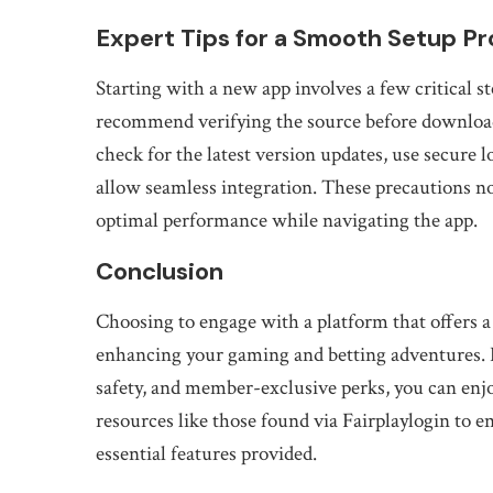
Expert Tips for a Smooth Setup P
Starting with a new app involves a few critical 
recommend verifying the source before downloadi
check for the latest version updates, use secure l
allow seamless integration. These precautions no
optimal performance while navigating the app.
Conclusion
Choosing to engage with a platform that offers a 
enhancing your gaming and betting adventures. By
safety, and member-exclusive perks, you can enjo
resources like those found via Fairplaylogin to e
essential features provided.