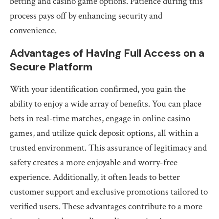
betting and casino game options. Patience during this
process pays off by enhancing security and
convenience.
Advantages of Having Full Access on a
Secure Platform
With your identification confirmed, you gain the
ability to enjoy a wide array of benefits. You can place
bets in real-time matches, engage in online casino
games, and utilize quick deposit options, all within a
trusted environment. This assurance of legitimacy and
safety creates a more enjoyable and worry-free
experience. Additionally, it often leads to better
customer support and exclusive promotions tailored to
verified users. These advantages contribute to a more