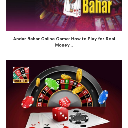
Andar Bahar Online Game: How to Play for Real
Money...