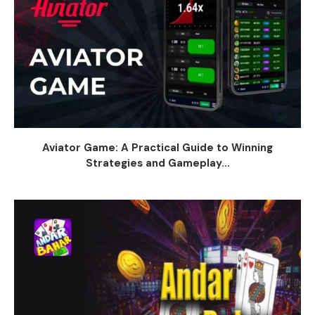
Aviator Game: A Practical Guide to Winning
Strategies and Gameplay...