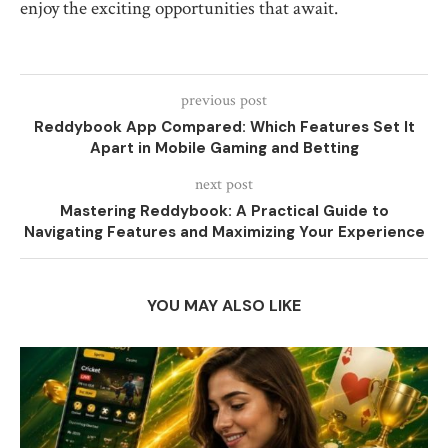
enjoy the exciting opportunities that await.
previous post
Reddybook App Compared: Which Features Set It
Apart in Mobile Gaming and Betting
next post
Mastering Reddybook: A Practical Guide to
Navigating Features and Maximizing Your Experience
YOU MAY ALSO LIKE