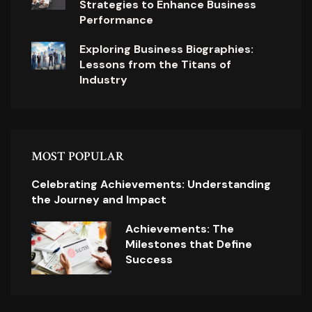
Strategies to Enhance Business
Performance
Exploring Business Biographies:
Lessons from the Titans of
Industry
MOST POPULAR
Celebrating Achievements: Understanding
the Journey and Impact
Achievements: The
Milestones that Define
Success