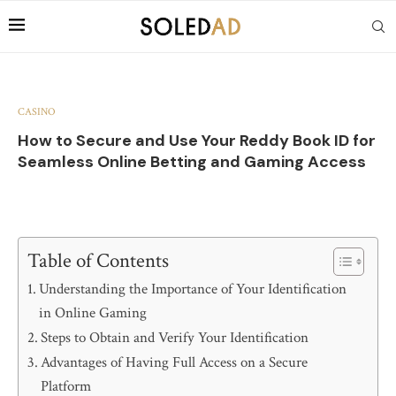
CASINO
How to Secure and Use Your Reddy Book ID for
Seamless Online Betting and Gaming Access
Table of Contents
Understanding the Importance of Your Identification
in Online Gaming
Steps to Obtain and Verify Your Identification
Advantages of Having Full Access on a Secure
Platform