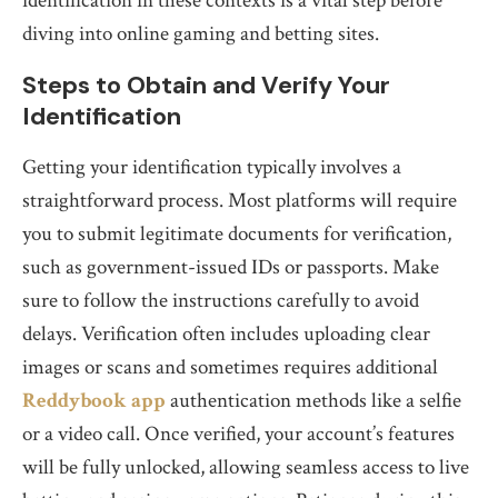
identification in these contexts is a vital step before
diving into online gaming and betting sites.
Steps to Obtain and Verify Your
Identification
Getting your identification typically involves a
straightforward process. Most platforms will require
you to submit legitimate documents for verification,
such as government-issued IDs or passports. Make
sure to follow the instructions carefully to avoid
delays. Verification often includes uploading clear
images or scans and sometimes requires additional
Reddybook app
authentication methods like a selfie
or a video call. Once verified, your account’s features
will be fully unlocked, allowing seamless access to live