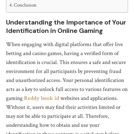
Conclusion
Understanding the Importance of Your
Identification in Online Gaming
When engaging with digital platforms that offer live
betting and casino games, having a verified form of
identification is crucial. This ensures a safe and secure
environment for all participants by preventing fraud
and unauthorized access. Your personal identification
acts as a key to unlock full access to various features on
gaming
Reddy book id
websites and applications.
Without it, users may find their activities limited or
may not be able to participate at all. Therefore,
understanding how to obtain and use your