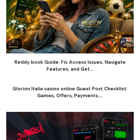
Reddy book Guide: Fix Access Issues, Navigate
Features, and Get...
Glorion Italia casino online Guest Post Checklist:
Games, Offers, Payments,...