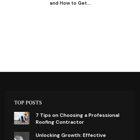
and How to Get...
TOP POSTS
7 Tips on Choosing a Professional
Roofing Contractor
Unlocking Growth: Effective