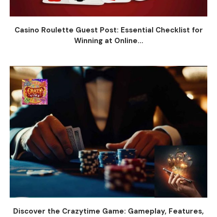
Casino Roulette Guest Post: Essential Checklist for
Winning at Online...
Discover the Crazytime Game: Gameplay, Features,