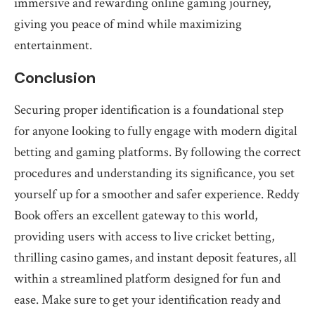
immersive and rewarding online gaming journey,
giving you peace of mind while maximizing
entertainment.
Conclusion
Securing proper identification is a foundational step
for anyone looking to fully engage with modern digital
betting and gaming platforms. By following the correct
procedures and understanding its significance, you set
yourself up for a smoother and safer experience. Reddy
Book offers an excellent gateway to this world,
providing users with access to live cricket betting,
thrilling casino games, and instant deposit features, all
within a streamlined platform designed for fun and
ease. Make sure to get your identification ready and