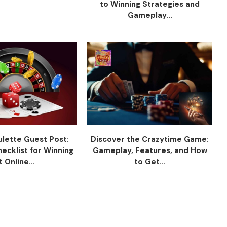
to Winning Strategies and
Gameplay...
ulette Guest Post:
Discover the Crazytime Game:
hecklist for Winning
Gameplay, Features, and How
t Online...
to Get...