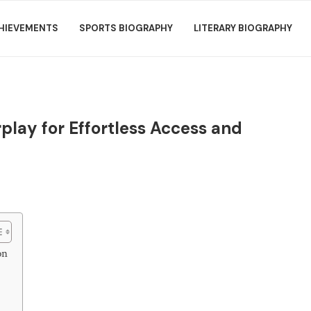
HIEVEMENTS
SPORTS BIOGRAPHY
LITERARY BIOGRAPHY
play for Effortless Access and
on