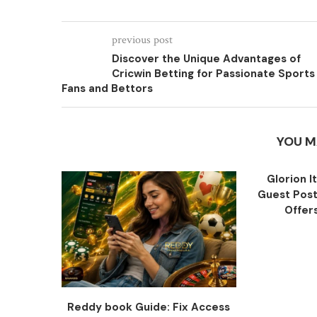
previous post
Discover the Unique Advantages of
Cricwin Betting for Passionate Sports
Fans and Bettors
YOU M
Glorion I
Guest Post
Offers
Reddy book Guide: Fix Access