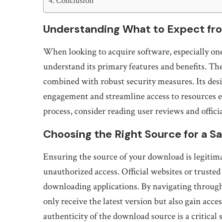
Conclusion
Understanding What to Expect fro
When looking to acquire software, especially one 
understand its primary features and benefits. The
combined with robust security measures. Its des
engagement and streamline access to resources e
process, consider reading user reviews and officia
Choosing the Right Source for a Saf
Ensuring the source of your download is legitima
unauthorized access. Official websites or truste
downloading applications. By navigating through
only receive the latest version but also gain acc
authenticity of the download source is a critical s