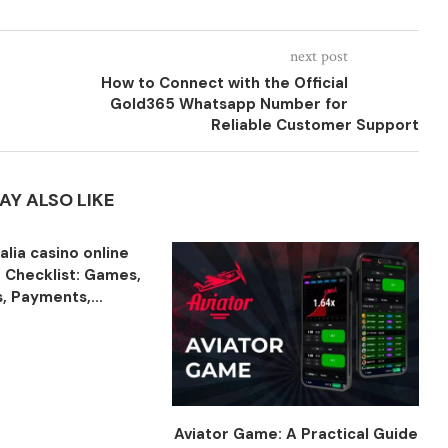
next post
How to Connect with the Official
Gold365 Whatsapp Number for
Reliable Customer Support
AY ALSO LIKE
talia casino online
 Checklist: Games,
, Payments,...
Aviator Game: A Practical Guide