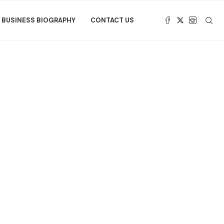
BUSINESS BIOGRAPHY
CONTACT US