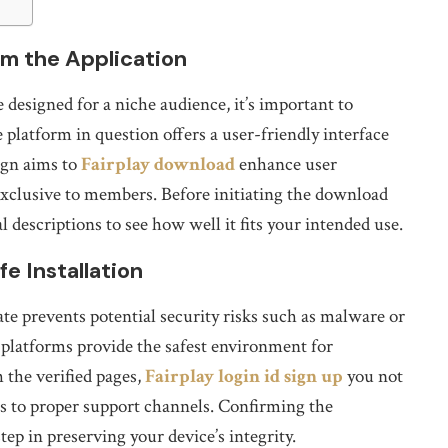
m the Application
designed for a niche audience, it’s important to
 platform in question offers a user-friendly interface
ign aims to
Fairplay download
enhance user
xclusive to members. Before initiating the download
l descriptions to see how well it fits your intended use.
e Installation
te prevents potential security risks such as malware or
d platforms provide the safest environment for
 the verified pages,
Fairplay login id sign up
you not
ess to proper support channels. Confirming the
tep in preserving your device’s integrity.