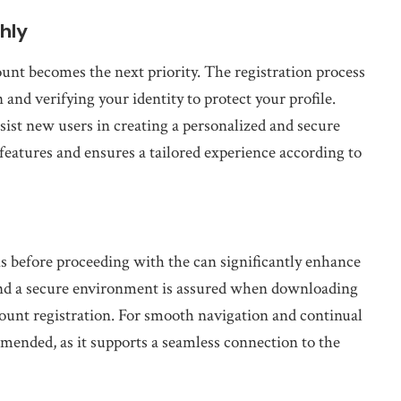
hly
ount becomes the next priority. The registration process
 and verifying your identity to protect your profile.
sist new users in creating a personalized and secure
features and ensures a tailored experience according to
ns before proceeding with the can significantly enhance
 and a secure environment is assured when downloading
ount registration. For smooth navigation and continual
mmended, as it supports a seamless connection to the