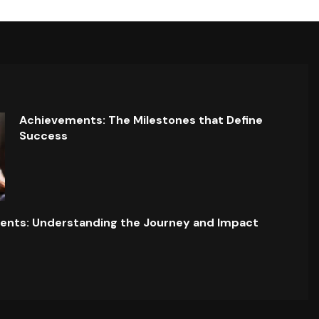
Achievements: The Milestones that Define
Success
ents: Understanding the Journey and Impact