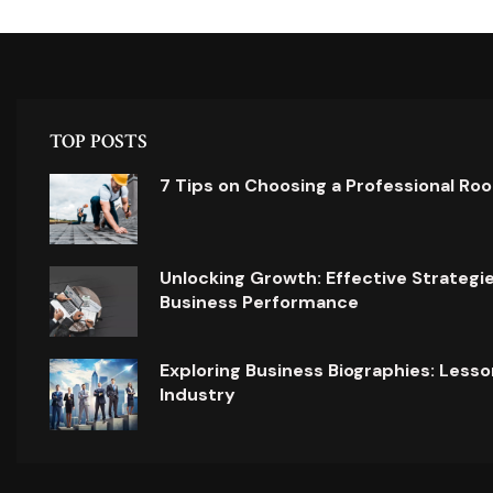
TOP POSTS
7 Tips on Choosing a Professional Ro
Unlocking Growth: Effective Strategi
Business Performance
Exploring Business Biographies: Lesso
Industry