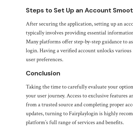
Steps to Set Up an Account Smoot
After securing the application, setting up an acc
typically involves providing essential information
Many platforms offer step-by-step guidance to as
login. Having a verified account unlocks various 
user preferences.
Conclusion
Taking the time to carefully evaluate your optio
your user journey. Access to exclusive features
from a trusted source and completing proper acc
updates, turning to Fairplaylogin is highly reco
platform’s full range of services and benefits.