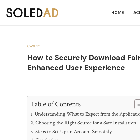
HOME
AC
CASINO
How to Securely Download Fair
Enhanced User Experience
Table of Contents
Understanding What to Expect from the Applicati
Choosing the Right Source for a Safe Installation
Steps to Set Up an Account Smoothly