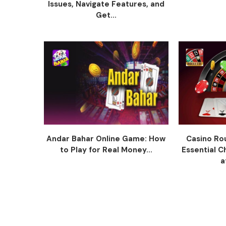
Issues, Navigate Features, and
Get...
Andar Bahar Online Game: How
Casino Ro
to Play for Real Money...
Essential C
a