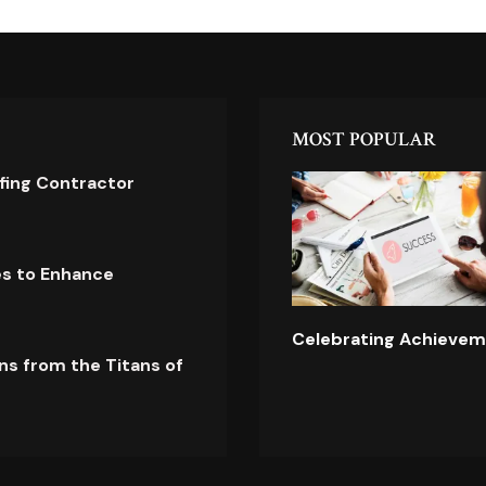
MOST POPULAR
ofing Contractor
es to Enhance
Celebrating Achievem
ns from the Titans of