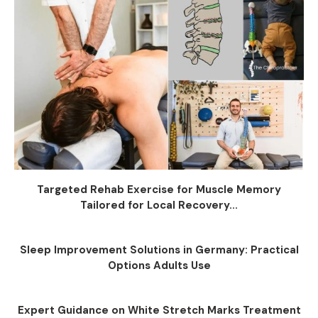
Targeted Rehab Exercise for Muscle Memory
Tailored for Local Recovery...
Sleep Improvement Solutions in Germany: Practical
Options Adults Use
Expert Guidance on White Stretch Marks Treatment