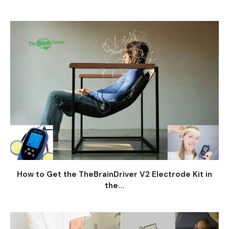
How to Get the TheBrainDriver V2 Electrode Kit in
the...