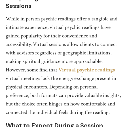
Sessions
While in person psychic readings offer a tangible and
intimate experience, virtual psychic readings have
gained popularity for their convenience and
accessibility. Virtual sessions allow clients to connect
with advisors regardless of geographic limitations,
making spiritual guidance more approachable.
However, some find that
Virtual psychic readings
virtual meetings lack the energy exchange present in
physical encounters. Depending on personal
preference, both formats can provide valuable insights,
but the choice often hinges on how comfortable and
connected the individual feels during the reading.
What to Expect During a Session