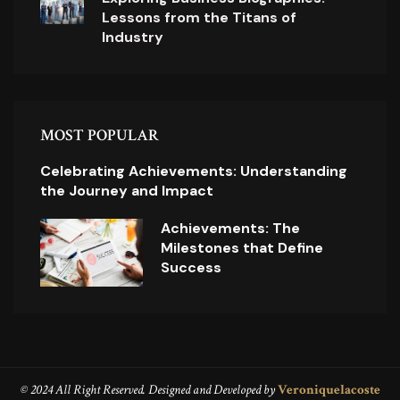
Lessons from the Titans of
Industry
MOST POPULAR
Celebrating Achievements: Understanding
the Journey and Impact
Achievements: The
Milestones that Define
Success
© 2024 All Right Reserved. Designed and Developed by
Veroniquelacoste