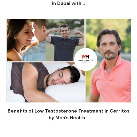
in Dubai with...
Benefits of Low Testosterone Treatment in Cerritos
by Men’s Health...