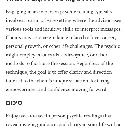
Engaging in an in person psychic reading typically
involves a calm, private setting where the advisor uses
various tools and intuitive skills to interpret messages.
Clients may receive guidance related to love, career,
personal growth, or other life challenges. The psychic
might employ tarot cards, clairvoyance, or other
methods to facilitate the session. Regardless of the
technique, the goal is to offer clarity and direction
tailored to the client’s unique situation, fostering
empowerment and confidence moving forward.
סיכום
Enjoy face-to-face in person psychic readings that
reveal insight, guidance, and clarity in your life with a