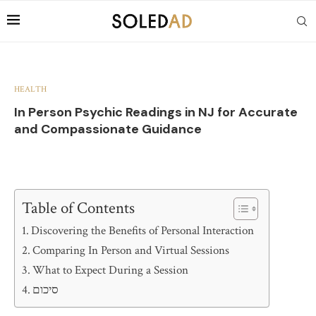
HEALTH
In Person Psychic Readings in NJ for Accurate
and Compassionate Guidance
Table of Contents
Discovering the Benefits of Personal Interaction
Comparing In Person and Virtual Sessions
What to Expect During a Session
סיכום