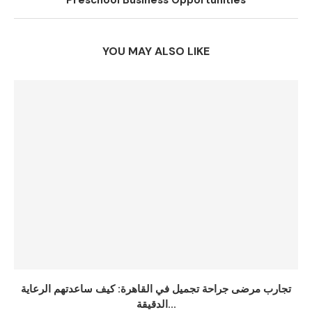
Preschool Business Opportunities
YOU MAY ALSO LIKE
تجارب مرضى جراحة تجميل في القاهرة: كيف ساعدتهم الرعاية
الدقيقة...