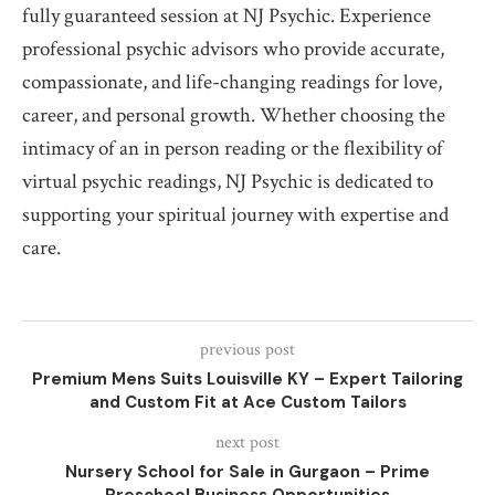
fully guaranteed session at NJ Psychic. Experience
professional psychic advisors who provide accurate,
compassionate, and life-changing readings for love,
career, and personal growth. Whether choosing the
intimacy of an in person reading or the flexibility of
virtual psychic readings, NJ Psychic is dedicated to
supporting your spiritual journey with expertise and
care.
previous post
Premium Mens Suits Louisville KY – Expert Tailoring
and Custom Fit at Ace Custom Tailors
next post
Nursery School for Sale in Gurgaon – Prime