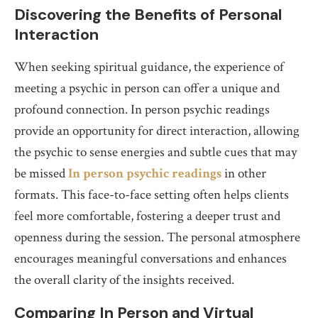
Discovering the Benefits of Personal
Interaction
When seeking spiritual guidance, the experience of
meeting a psychic in person can offer a unique and
profound connection. In person psychic readings
provide an opportunity for direct interaction, allowing
the psychic to sense energies and subtle cues that may
be missed
In person psychic readings
in other
formats. This face-to-face setting often helps clients
feel more comfortable, fostering a deeper trust and
openness during the session. The personal atmosphere
encourages meaningful conversations and enhances
the overall clarity of the insights received.
Comparing In Person and Virtual