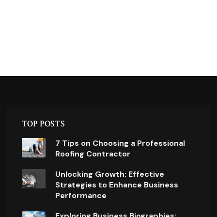
TOP POSTS
7 Tips on Choosing a Professional
Roofing Contractor
Unlocking Growth: Effective
Strategies to Enhance Business
Performance
Exploring Business Biographies: