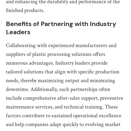
and enhancing the durability and performance of the
finished products.
Benefits of Partnering with Industry
Leaders
Collaborating with experienced manufacturers and
suppliers of plastic processing solutions offers
numerous advantages. Industry leaders provide
tailored solutions that align with specific production
needs, thereby maximizing output and minimizing
downtime. Additionally, such partnerships often
include comprehensive after-sales support, preventive
maintenance services, and technical training. These
factors contribute to sustained operational excellence
and help companies adapt quickly to evolving market