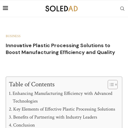
BUSINESS
Innovative Plastic Processing Solutions to
Boost Manufacturing Efficiency and Quality
Table of Contents
Enhancing Manufacturing Efficiency with Advanced
Technologies
Key Elements of Effective Plastic Processing Solutions
Benefits of Partnering with Industry Leaders
Conclusion