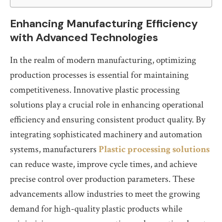
Enhancing Manufacturing Efficiency
with Advanced Technologies
In the realm of modern manufacturing, optimizing
production processes is essential for maintaining
competitiveness. Innovative plastic processing
solutions play a crucial role in enhancing operational
efficiency and ensuring consistent product quality. By
integrating sophisticated machinery and automation
systems, manufacturers
Plastic processing solutions
can reduce waste, improve cycle times, and achieve
precise control over production parameters. These
advancements allow industries to meet the growing
demand for high-quality plastic products while