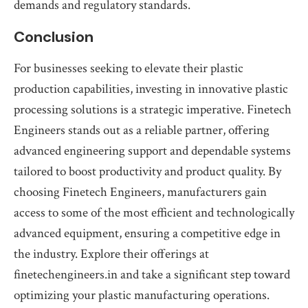
demands and regulatory standards.
Conclusion
For businesses seeking to elevate their plastic
production capabilities, investing in innovative plastic
processing solutions is a strategic imperative. Finetech
Engineers stands out as a reliable partner, offering
advanced engineering support and dependable systems
tailored to boost productivity and product quality. By
choosing Finetech Engineers, manufacturers gain
access to some of the most efficient and technologically
advanced equipment, ensuring a competitive edge in
the industry. Explore their offerings at
finetechengineers.in and take a significant step toward
optimizing your plastic manufacturing operations.