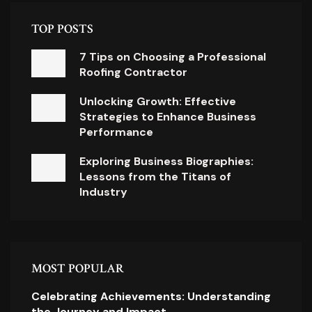
TOP POSTS
7 Tips on Choosing a Professional
Roofing Contractor
Unlocking Growth: Effective
Strategies to Enhance Business
Performance
Exploring Business Biographies:
Lessons from the Titans of
Industry
MOST POPULAR
Celebrating Achievements: Understanding
the Journey and Impact