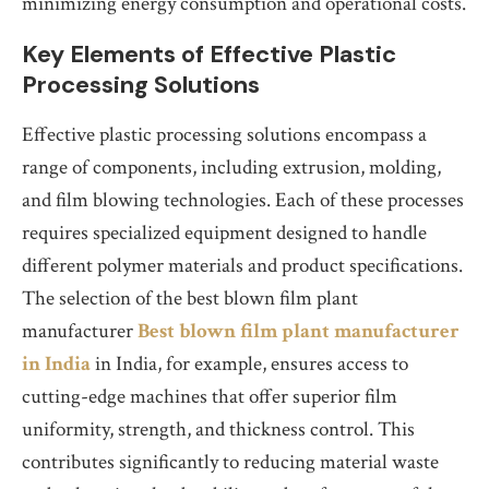
minimizing energy consumption and operational costs.
Key Elements of Effective Plastic
Processing Solutions
Effective plastic processing solutions encompass a
range of components, including extrusion, molding,
and film blowing technologies. Each of these processes
requires specialized equipment designed to handle
different polymer materials and product specifications.
The selection of the best blown film plant
manufacturer
Best blown film plant manufacturer
in India
in India, for example, ensures access to
cutting-edge machines that offer superior film
uniformity, strength, and thickness control. This
contributes significantly to reducing material waste