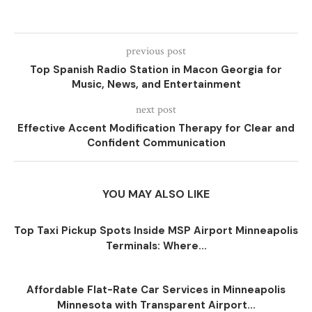
previous post
Top Spanish Radio Station in Macon Georgia for
Music, News, and Entertainment
next post
Effective Accent Modification Therapy for Clear and
Confident Communication
YOU MAY ALSO LIKE
Top Taxi Pickup Spots Inside MSP Airport Minneapolis
Terminals: Where...
Affordable Flat-Rate Car Services in Minneapolis
Minnesota with Transparent Airport...