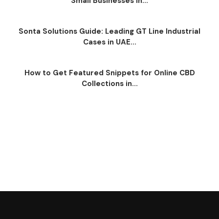
Small Businesses in...
Sonta Solutions Guide: Leading GT Line Industrial
Cases in UAE...
How to Get Featured Snippets for Online CBD
Collections in...