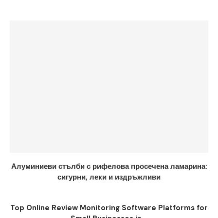
Алуминиеви стълби с рифелова просечена ламарина:
сигурни, леки и издръжливи
Top Online Review Monitoring Software Platforms for