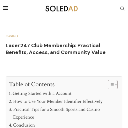
CASINO
Laser247 Club Membership: Practical
Benefits, Access, and Community Value
Table of Contents
Getting Started with a Account
How to Use Your Member Identifier Effectively
Practical Tips for a Smooth Sports and Casino
Experience
Conclusion