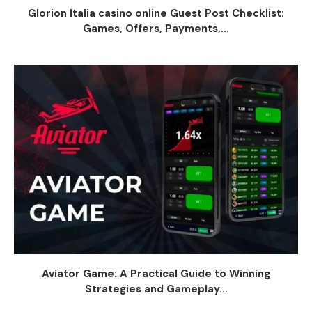
Glorion Italia casino online Guest Post Checklist:
Games, Offers, Payments,...
Aviator Game: A Practical Guide to Winning
Strategies and Gameplay...