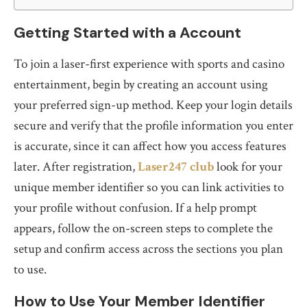
Getting Started with a Account
To join a laser-first experience with sports and casino
entertainment, begin by creating an account using
your preferred sign-up method. Keep your login details
secure and verify that the profile information you enter
is accurate, since it can affect how you access features
later. After registration,
Laser247 club
look for your
unique member identifier so you can link activities to
your profile without confusion. If a help prompt
appears, follow the on-screen steps to complete the
setup and confirm access across the sections you plan
to use.
How to Use Your Member Identifier