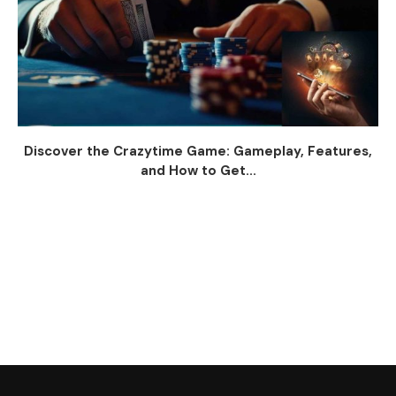
Discover the Crazytime Game: Gameplay, Features,
and How to Get...