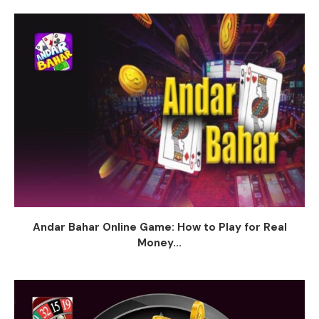
Andar Bahar Online Game: How to Play for Real
Money...