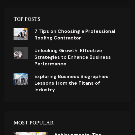
TOP POSTS
7 Tips on Choosing a Professional
Roofing Contractor
Unlocking Growth: Effective
Strategies to Enhance Business
Performance
Exploring Business Biographies:
Lessons from the Titans of
Industry
MOST POPULAR
Achievements: The