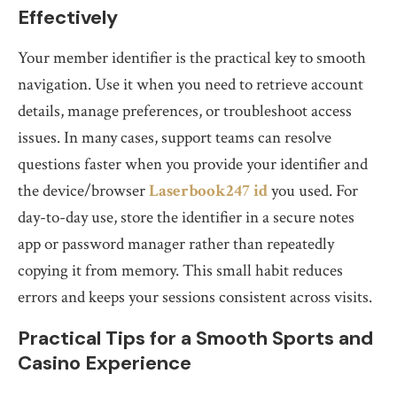
Effectively
Your member identifier is the practical key to smooth
navigation. Use it when you need to retrieve account
details, manage preferences, or troubleshoot access
issues. In many cases, support teams can resolve
questions faster when you provide your identifier and
the device/browser
Laserbook247 id
you used. For
day-to-day use, store the identifier in a secure notes
app or password manager rather than repeatedly
copying it from memory. This small habit reduces
errors and keeps your sessions consistent across visits.
Practical Tips for a Smooth Sports and
Casino Experience