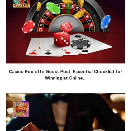
Casino Roulette Guest Post: Essential Checklist for
Winning at Online...