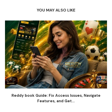
YOU MAY ALSO LIKE
Reddy book Guide: Fix Access Issues, Navigate
Features, and Get...