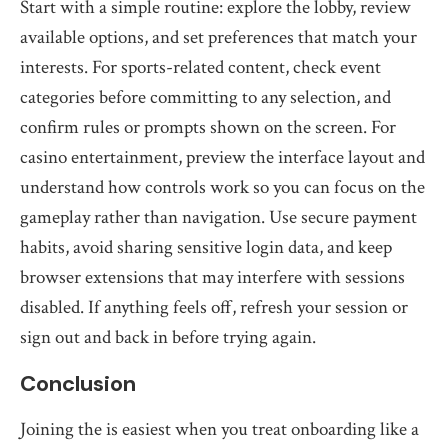
Start with a simple routine: explore the lobby, review
available options, and set preferences that match your
interests. For sports-related content, check event
categories before committing to any selection, and
confirm rules or prompts shown on the screen. For
casino entertainment, preview the interface layout and
understand how controls work so you can focus on the
gameplay rather than navigation. Use secure payment
habits, avoid sharing sensitive login data, and keep
browser extensions that may interfere with sessions
disabled. If anything feels off, refresh your session or
sign out and back in before trying again.
Conclusion
Joining the is easiest when you treat onboarding like a