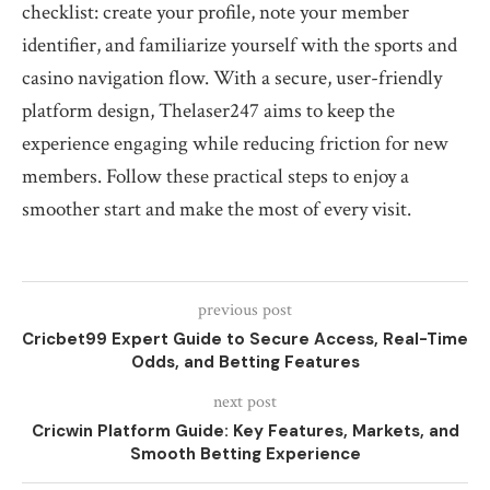
checklist: create your profile, note your member
identifier, and familiarize yourself with the sports and
casino navigation flow. With a secure, user-friendly
platform design, Thelaser247 aims to keep the
experience engaging while reducing friction for new
members. Follow these practical steps to enjoy a
smoother start and make the most of every visit.
previous post
Cricbet99 Expert Guide to Secure Access, Real-Time
Odds, and Betting Features
next post
Cricwin Platform Guide: Key Features, Markets, and
Smooth Betting Experience