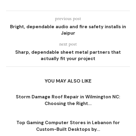
previous post
Bright, dependable audio and fire safety installs in
Jaipur
next post
Sharp, dependable sheet metal partners that
actually fit your project
YOU MAY ALSO LIKE
Storm Damage Roof Repair in Wilmington NC:
Choosing the Right...
Top Gaming Computer Stores in Lebanon for
Custom-Built Desktops by...