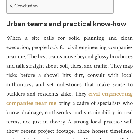
Conclusion
Urban teams and practical know‑how
When a site calls for solid planning and clean
execution, people look for civil engineering companies
near me. The best teams move beyond glossy brochures
and talk straight about soil, tides, and traffic. They map
risks before a shovel hits dirt, consult with local
authorities, and set milestones that make sense to
builders and residents alike. They
civil engineering
companies near me
bring a cadre of specialists who
know drainage, earthworks and sustainability in real
terms, not just in theory. A strong local practice will
show recent project footage, share honest timelines,