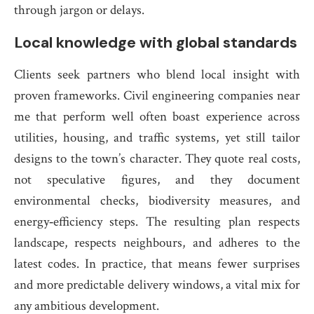
through jargon or delays.
Local knowledge with global standards
Clients seek partners who blend local insight with
proven frameworks. Civil engineering companies near
me that perform well often boast experience across
utilities, housing, and traffic systems, yet still tailor
designs to the town’s character. They quote real costs,
not speculative figures, and they document
environmental checks, biodiversity measures, and
energy‑efficiency steps. The resulting plan respects
landscape, respects neighbours, and adheres to the
latest codes. In practice, that means fewer surprises
and more predictable delivery windows, a vital mix for
any ambitious development.