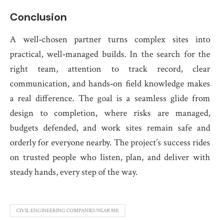
Conclusion
A well‑chosen partner turns complex sites into
practical, well‑managed builds. In the search for the
right team, attention to track record, clear
communication, and hands‑on field knowledge makes
a real difference. The goal is a seamless glide from
design to completion, where risks are managed,
budgets defended, and work sites remain safe and
orderly for everyone nearby. The project’s success rides
on trusted people who listen, plan, and deliver with
steady hands, every step of the way.
CIVIL ENGINEERING COMPANIES NEAR ME