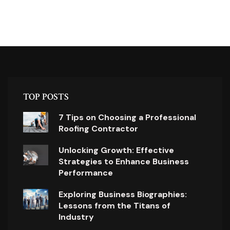
TOP POSTS
7 Tips on Choosing a Professional
Roofing Contractor
Unlocking Growth: Effective
Strategies to Enhance Business
Performance
Exploring Business Biographies:
Lessons from the Titans of
Industry