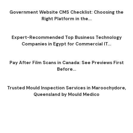
Government Website CMS Checklist: Choosing the
Right Platform in the...
Expert-Recommended Top Business Technology
Companies in Egypt for Commercial IT...
Pay After Film Scans in Canada: See Previews First
Before...
Trusted Mould Inspection Services in Maroochydore,
Queensland by Mould Medico