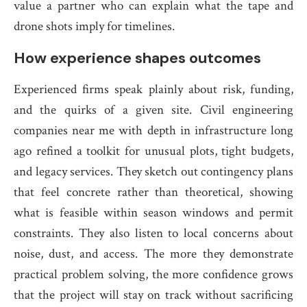
value a partner who can explain what the tape and
drone shots imply for timelines.
How experience shapes outcomes
Experienced firms speak plainly about risk, funding,
and the quirks of a given site. Civil engineering
companies near me with depth in infrastructure long
ago refined a toolkit for unusual plots, tight budgets,
and legacy services. They sketch out contingency plans
that feel concrete rather than theoretical, showing
what is feasible within season windows and permit
constraints. They also listen to local concerns about
noise, dust, and access. The more they demonstrate
practical problem solving, the more confidence grows
that the project will stay on track without sacrificing