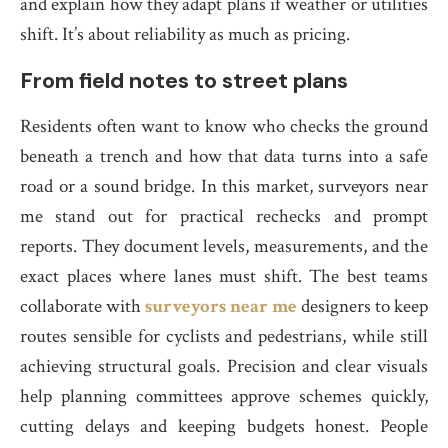
and explain how they adapt plans if weather or utilities
shift. It’s about reliability as much as pricing.
From field notes to street plans
Residents often want to know who checks the ground
beneath a trench and how that data turns into a safe
road or a sound bridge. In this market, surveyors near
me stand out for practical rechecks and prompt
reports. They document levels, measurements, and the
exact places where lanes must shift. The best teams
collaborate with
surveyors near me
designers to keep
routes sensible for cyclists and pedestrians, while still
achieving structural goals. Precision and clear visuals
help planning committees approve schemes quickly,
cutting delays and keeping budgets honest. People