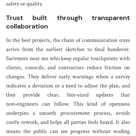
safety or quality.
Trust built through transparent
collaboration
In the best projects, the chain of communication stays
active from the earliest sketches to final handover.
Surveyors near me who keep regular touchpoints with
clients, councils, and contractors reduce friction on
changes. They deliver early warnings when a survey
indicates a deviation or a need to adjust the plan, and
they provide clear, bite‑sized updates that
non‑engineers can follow. This kind of openness
underpins a smooth procurement process, avoids
costly rework, and helps all parties feels heard. It also
means the public can see progress without wading