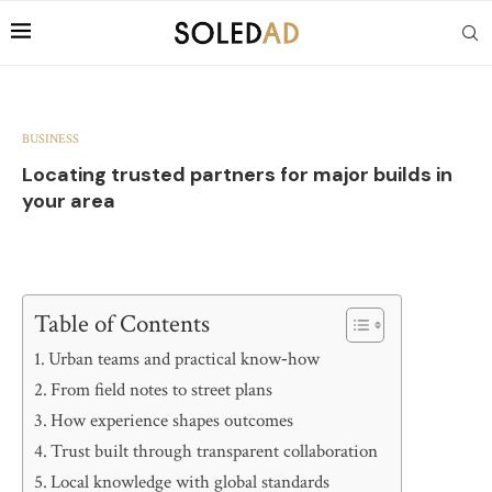
BUSINESS
Locating trusted partners for major builds in
your area
Table of Contents
Urban teams and practical know‑how
From field notes to street plans
How experience shapes outcomes
Trust built through transparent collaboration
Local knowledge with global standards