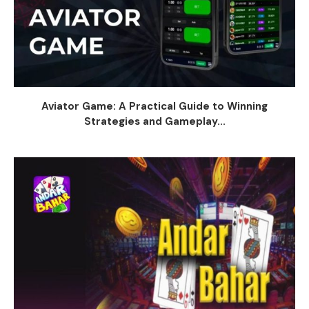
Aviator Game: A Practical Guide to Winning
Strategies and Gameplay...