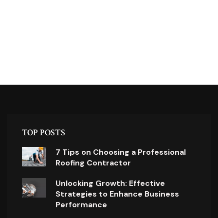
TOP POSTS
7 Tips on Choosing a Professional
Roofing Contractor
Unlocking Growth: Effective
Strategies to Enhance Business
Performance