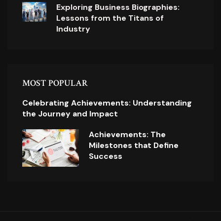
Exploring Business Biographies:
Lessons from the Titans of
Industry
MOST POPULAR
Celebrating Achievements: Understanding
the Journey and Impact
Achievements: The
Milestones that Define
Success