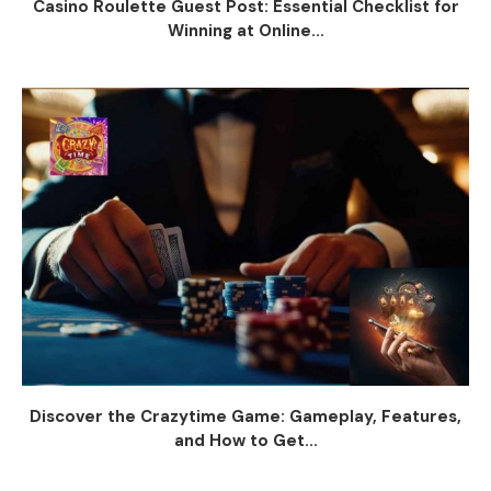
Casino Roulette Guest Post: Essential Checklist for
Winning at Online...
Discover the Crazytime Game: Gameplay, Features,
and How to Get...