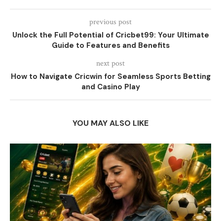
previous post
Unlock the Full Potential of Cricbet99: Your Ultimate
Guide to Features and Benefits
next post
How to Navigate Cricwin for Seamless Sports Betting
and Casino Play
YOU MAY ALSO LIKE