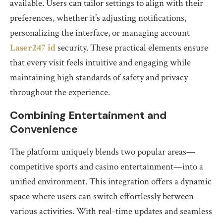
available. Users can tailor settings to align with their
preferences, whether it’s adjusting notifications,
personalizing the interface, or managing account
Laser247 id
security. These practical elements ensure
that every visit feels intuitive and engaging while
maintaining high standards of safety and privacy
throughout the experience.
Combining Entertainment and
Convenience
The platform uniquely blends two popular areas—
competitive sports and casino entertainment—into a
unified environment. This integration offers a dynamic
space where users can switch effortlessly between
various activities. With real-time updates and seamless