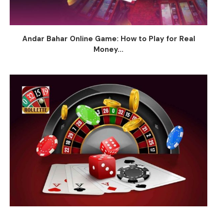
Andar Bahar Online Game: How to Play for Real
Money...