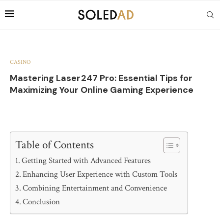
CASINO
Mastering Laser247 Pro: Essential Tips for
Maximizing Your Online Gaming Experience
Table of Contents
Getting Started with Advanced Features
Enhancing User Experience with Custom Tools
Combining Entertainment and Convenience
Conclusion