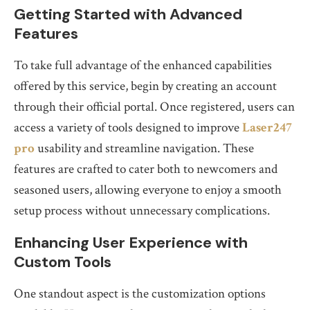
Getting Started with Advanced
Features
To take full advantage of the enhanced capabilities
offered by this service, begin by creating an account
through their official portal. Once registered, users can
access a variety of tools designed to improve
Laser247
pro
usability and streamline navigation. These
features are crafted to cater both to newcomers and
seasoned users, allowing everyone to enjoy a smooth
setup process without unnecessary complications.
Enhancing User Experience with
Custom Tools
One standout aspect is the customization options