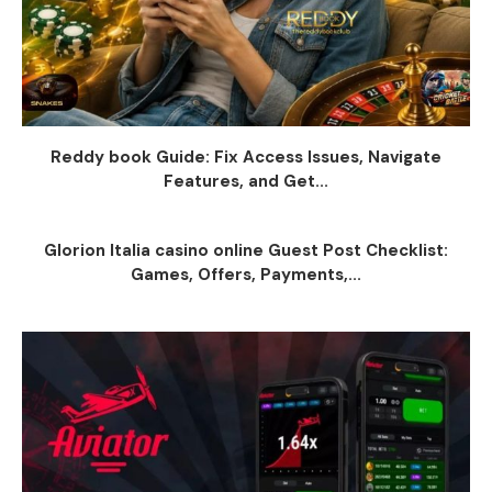
Reddy book Guide: Fix Access Issues, Navigate
Features, and Get...
Glorion Italia casino online Guest Post Checklist:
Games, Offers, Payments,...