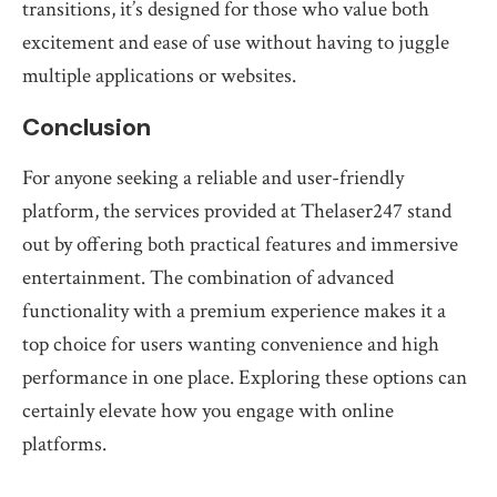
transitions, it’s designed for those who value both
excitement and ease of use without having to juggle
multiple applications or websites.
Conclusion
For anyone seeking a reliable and user-friendly
platform, the services provided at Thelaser247 stand
out by offering both practical features and immersive
entertainment. The combination of advanced
functionality with a premium experience makes it a
top choice for users wanting convenience and high
performance in one place. Exploring these options can
certainly elevate how you engage with online
platforms.