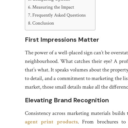
Measuring the Impact
Frequently Asked Questions
Conclusion
First Impressions Matter
The power of a well-placed sign can’t be overstat
neighbourhood. What catches their eye? A prof
that’s what. It speaks volumes about the property 
to detail, and a commitment to marketing the list
market, those small details make all the differen
Elevating Brand Recognition
Consistency across marketing materials builds 
agent print products
. From brochures to 