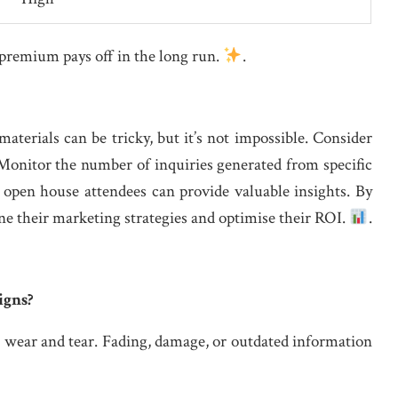
n premium pays off in the long run.
.
aterials can be tricky, but it’s not impossible. Consider
 Monitor the number of inquiries generated from specific
open house attendees can provide valuable insights. By
ine their marketing strategies and optimise their ROI.
.
igns?
 wear and tear. Fading, damage, or outdated information