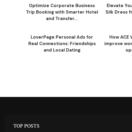
Optimize Corporate Business
Elevate You
Trip Booking with Smarter Hotel
Silk Dress
and Transfer...
LoverPage Personal Ads for
How ACE 
Real Connections: Friendships
improve work
and Local Dating
op
TOP POSTS