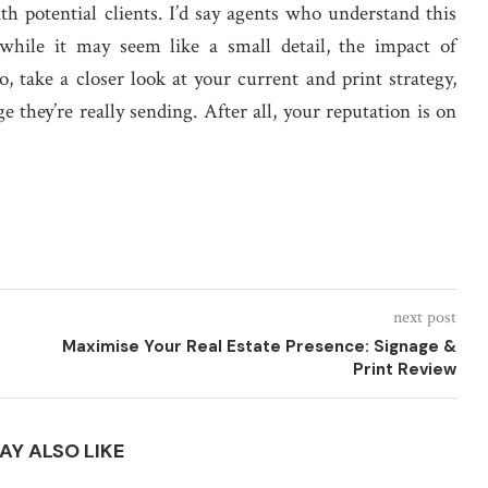
th potential clients. I’d say agents who understand this
d while it may seem like a small detail, the impact of
, take a closer look at your current and print strategy,
 they’re really sending. After all, your reputation is on
next post
Maximise Your Real Estate Presence: Signage &
Print Review
AY ALSO LIKE