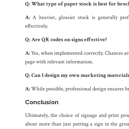
Q:
What type of paper stock is best for broc
A:
A heavier, glossier stock is generally pr
effectively.
Q:
Are QR codes on signs effective?
A:
Yes, when implemented correctly. Chances are
page with relevant information.
Q:
Can I design my own marketing material
A:
While possible, professional design ensures br
Conclusion
Ultimately, the choice of signage and print pro
about more than just putting a sign in the groun