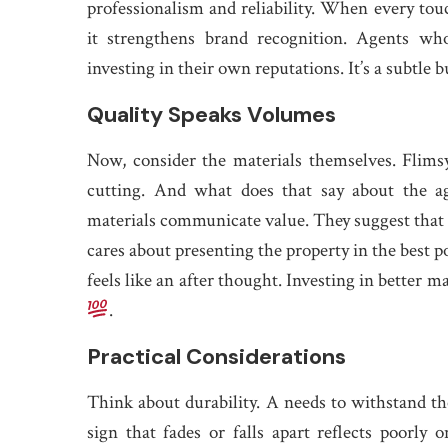
professionalism and reliability. When every touc
it strengthens brand recognition. Agents who 
investing in their own reputations. It’s a subtle
Quality Speaks Volumes
Now, consider the materials themselves. Flims
cutting. And what does that say about the ag
materials communicate value. They suggest that t
cares about presenting the property in the best po
feels like an after thought. Investing in better 
.
Practical Considerations
Think about durability. A needs to withstand the
sign that fades or falls apart reflects poorly o