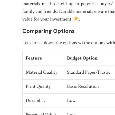
materials need to hold up in potential buyers
family and friends. Durable materials ensure that
value for your investment.
.
Comparing Options
Let’s break down the options wi the options with
Feature
Budget Option
Material Quality
Standard Paper/Plastic
Print Quality
Basic Resolution
Durability
Low
Perceived Value
Low