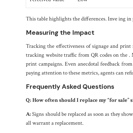
This table highlights the differences. Inve ing i
Measuring the Impact
Tracking the effectiveness of signage and print m
tracking website traffic from QR codes on the .
print campaigns. Even anecdotal feedback from 
paying attention to these metrics, agents can ref
Frequently Asked Questions
Q:
How often should I replace my “for sale” s
A:
Signs should be replaced as soon as they show
all warrant a replacement.