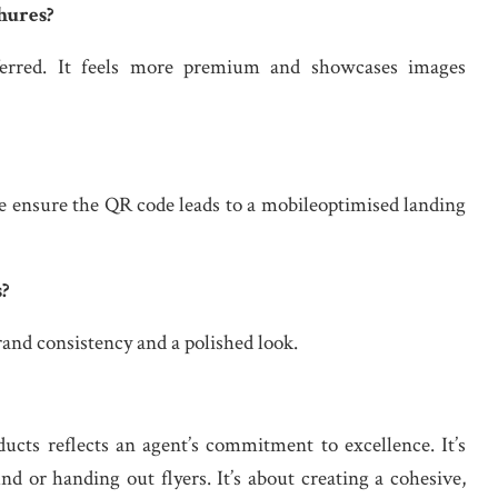
hures?
eferred. It feels more premium and showcases images
 ensure the QR code leads to a mobileoptimised landing
s?
and consistency and a polished look.
ducts reflects an agent’s commitment to excellence. It’s
d or handing out flyers. It’s about creating a cohesive,