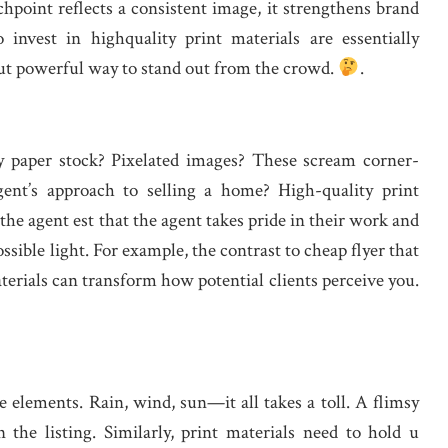
hpoint reflects a consistent image, it strengthens brand
invest in highquality print materials are essentially
 but powerful way to stand out from the crowd.
.
y paper stock? Pixelated images? These scream corner-
ent’s approach to selling a home? High-quality print
he agent est that the agent takes pride in their work and
ssible light. For example, the contrast to cheap flyer that
materials can transform how potential clients perceive you.
 elements. Rain, wind, sun—it all takes a toll. A flimsy
n the listing. Similarly, print materials need to hold u