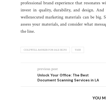
professional brand experience that resonates wi
invest in quality, durability, and design. An
wellexecuted marketing materials can be big. So
assess your materials, and consider what message
the line.
COLDWELL BANKER FOR SALE SIGNS
YASH
previous post
Unlock Your Office: The Best
Document Scanning Services in LA
YOU M