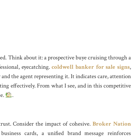
ed. Think about it: a prospective buye cruising through a
essional, eyecatching.
coldwell banker for sale signs
,
and the agent representing it. It indicates care, attention
ing effectively. From what I see, and in this competitive
ce.
.
trust. Consider the impact of cohesive.
Broker Nation
business cards, a unified brand message reinforces