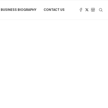
BUSINESS BIOGRAPHY
CONTACT US