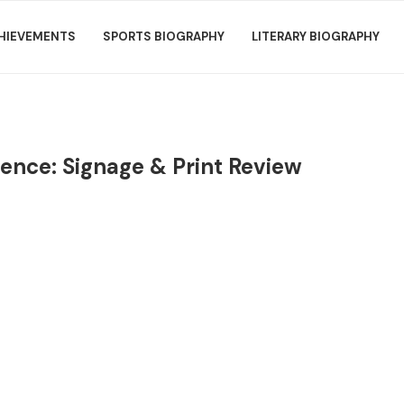
HIEVEMENTS
SPORTS BIOGRAPHY
LITERARY BIOGRAPHY
ence: Signage & Print Review