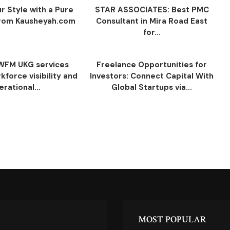
r Style with a Pure
STAR ASSOCIATES: Best PMC
 from Kausheyah.com
Consultant in Mira Road East
for...
WFM UKG services
Freelance Opportunities for
force visibility and
Investors: Connect Capital With
erational...
Global Startups via...
MOST POPULAR