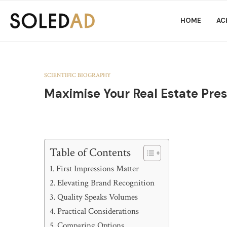
HOME
AC
SCIENTIFIC BIOGRAPHY
Maximise Your Real Estate Pres
Table of Contents
First Impressions Matter
Elevating Brand Recognition
Quality Speaks Volumes
Practical Considerations
Comparing Options