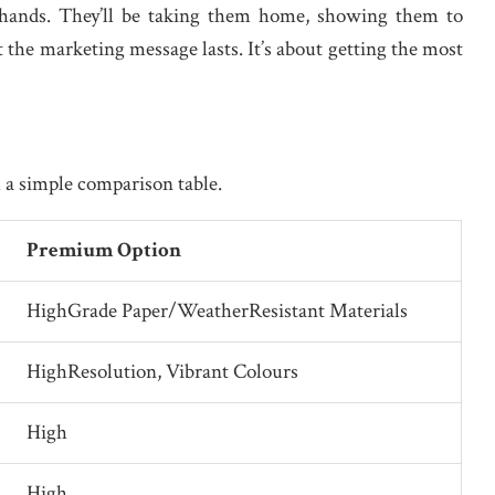
’ hands. They’ll be taking them home, showing them to
 the marketing message lasts. It’s about getting the most
 a simple comparison table.
Premium Option
HighGrade Paper/WeatherResistant Materials
HighResolution, Vibrant Colours
High
High