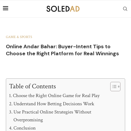
GAME & SPORTS
Online Andar Bahar: Buyer-Intent Tips to
Choose the Right Platform for Real Winnings
Table of Contents
Choose the Right Online Game for Real Play
Understand How Betting Decisions Work
Use Practical Online Strategies Without
Overpromising
Conclusion