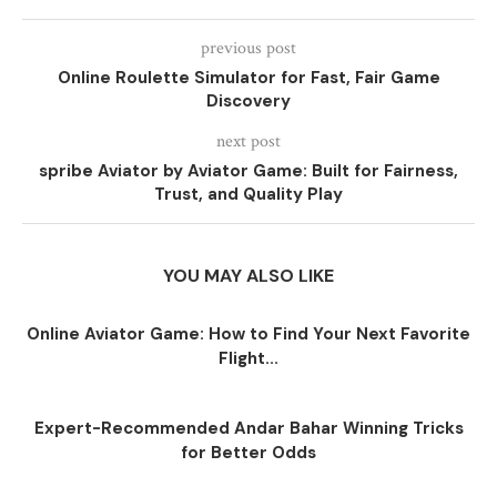
previous post
Online Roulette Simulator for Fast, Fair Game
Discovery
next post
spribe Aviator by Aviator Game: Built for Fairness,
Trust, and Quality Play
YOU MAY ALSO LIKE
Online Aviator Game: How to Find Your Next Favorite
Flight...
Expert-Recommended Andar Bahar Winning Tricks
for Better Odds