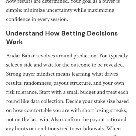
how results are determined. Your goal as a buyer is
simple: minimize uncertainty while maximizing
confidence in every session.
Understand How Betting Decisions
Work
Andar Bahar revolves around prediction. You typically
select a side and wait for the outcome to be revealed.
Strong buyer mindset means learning what drives
results: randomness, payout structure, and your own
risk tolerance. Start with a small budget and treat each
round like data collection. Decide your stake size based
on how comfortable you are with short losing streaks,
not on the last win. Also confirm the payout ratio and
any limits or conditions tied to withdrawals. When