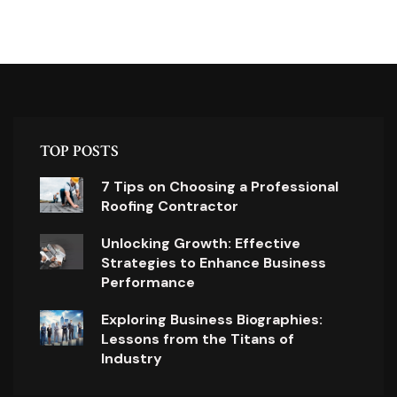
TOP POSTS
7 Tips on Choosing a Professional
Roofing Contractor
Unlocking Growth: Effective
Strategies to Enhance Business
Performance
Exploring Business Biographies:
Lessons from the Titans of
Industry