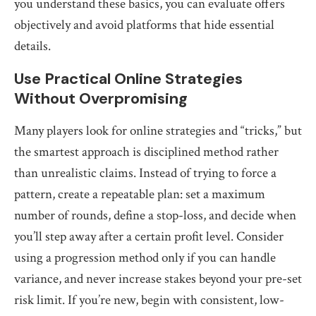
you understand these basics, you can evaluate offers
objectively and avoid platforms that hide essential
details.
Use Practical Online Strategies
Without Overpromising
Many players look for online strategies and “tricks,” but
the smartest approach is disciplined method rather
than unrealistic claims. Instead of trying to force a
pattern, create a repeatable plan: set a maximum
number of rounds, define a stop-loss, and decide when
you’ll step away after a certain profit level. Consider
using a progression method only if you can handle
variance, and never increase stakes beyond your pre-set
risk limit. If you’re new, begin with consistent, low-