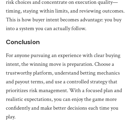
risk choices and concentrate on execution quality—
timing, staying within limits, and reviewing outcomes.
This is how buyer intent becomes advantage: you buy
into a system you can actually follow.
Conclusion
For anyone pursuing an experience with clear buying
intent, the winning move is preparation. Choose a
trustworthy platform, understand betting mechanics
and payout terms, and use a controlled strategy that
prioritizes risk management. With a focused plan and
realistic expectations, you can enjoy the game more
confidently and make better decisions each time you
play.