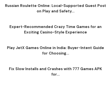
Russian Roulette Online: Local-Supported Guest Post
on Play and Safety...
Expert-Recommended Crazy Time Games for an
Exciting Casino-Style Experience
Play JetX Games Online in India: Buyer-Intent Guide
for Choosing...
Fix Slow Installs and Crashes with 777 Games APK
for...