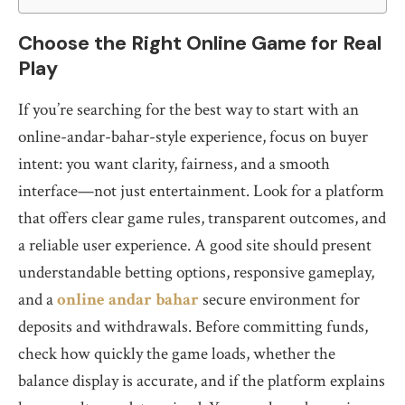
Choose the Right Online Game for Real
Play
If you’re searching for the best way to start with an
online-andar-bahar-style experience, focus on buyer
intent: you want clarity, fairness, and a smooth
interface—not just entertainment. Look for a platform
that offers clear game rules, transparent outcomes, and
a reliable user experience. A good site should present
understandable betting options, responsive gameplay,
and a
online andar bahar
secure environment for
deposits and withdrawals. Before committing funds,
check how quickly the game loads, whether the
balance display is accurate, and if the platform explains