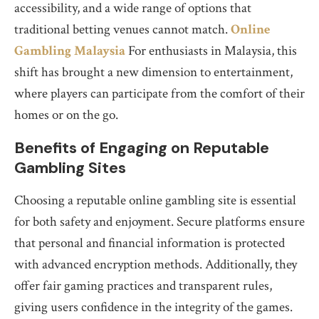
accessibility, and a wide range of options that
traditional betting venues cannot match.
Online
Gambling Malaysia
For enthusiasts in Malaysia, this
shift has brought a new dimension to entertainment,
where players can participate from the comfort of their
homes or on the go.
Benefits of Engaging on Reputable
Gambling Sites
Choosing a reputable online gambling site is essential
for both safety and enjoyment. Secure platforms ensure
that personal and financial information is protected
with advanced encryption methods. Additionally, they
offer fair gaming practices and transparent rules,
giving users confidence in the integrity of the games.