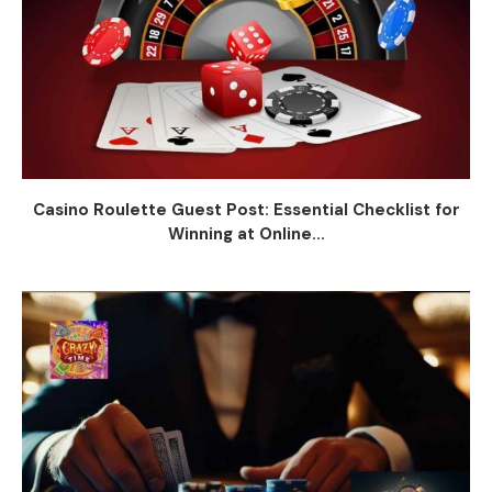
Casino Roulette Guest Post: Essential Checklist for
Winning at Online...