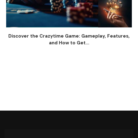
Discover the Crazytime Game: Gameplay, Features,
and How to Get...