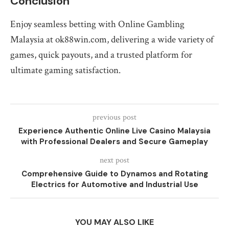
Conclusion
Enjoy seamless betting with Online Gambling
Malaysia at ok88win.com, delivering a wide variety of
games, quick payouts, and a trusted platform for
ultimate gaming satisfaction.
previous post
Experience Authentic Online Live Casino Malaysia
with Professional Dealers and Secure Gameplay
next post
Comprehensive Guide to Dynamos and Rotating
Electrics for Automotive and Industrial Use
YOU MAY ALSO LIKE