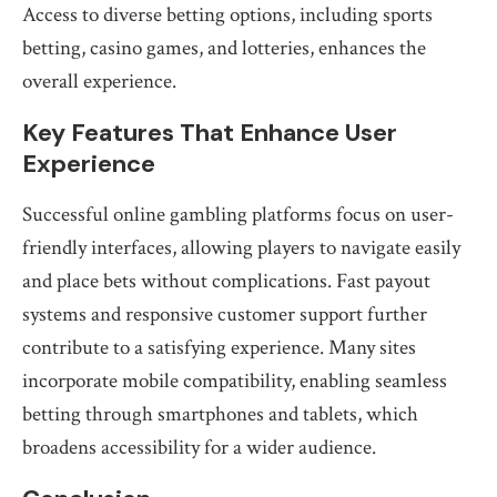
Access to diverse betting options, including sports
betting, casino games, and lotteries, enhances the
overall experience.
Key Features That Enhance User
Experience
Successful online gambling platforms focus on user-
friendly interfaces, allowing players to navigate easily
and place bets without complications. Fast payout
systems and responsive customer support further
contribute to a satisfying experience. Many sites
incorporate mobile compatibility, enabling seamless
betting through smartphones and tablets, which
broadens accessibility for a wider audience.