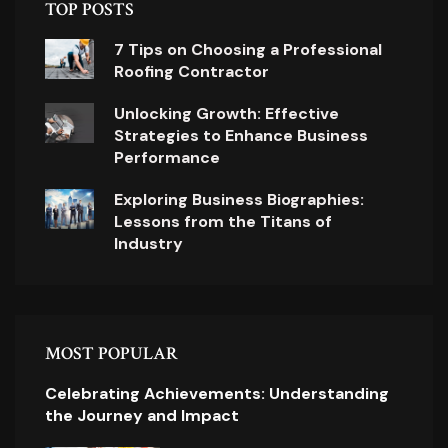
TOP POSTS
7 Tips on Choosing a Professional
Roofing Contractor
Unlocking Growth: Effective
Strategies to Enhance Business
Performance
Exploring Business Biographies:
Lessons from the Titans of
Industry
MOST POPULAR
Celebrating Achievements: Understanding
the Journey and Impact