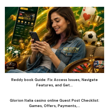
Reddy book Guide: Fix Access Issues, Navigate
Features, and Get...
Glorion Italia casino online Guest Post Checklist:
Games, Offers, Payments,...