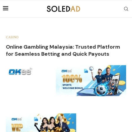
CASINO
Online Gambling Malaysia: Trusted Platform
for Seamless Betting and Quick Payouts