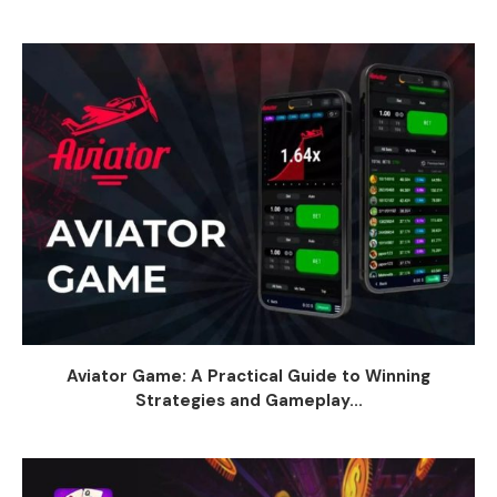
Aviator Game: A Practical Guide to Winning
Strategies and Gameplay...