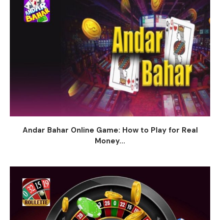
Andar Bahar Online Game: How to Play for Real
Money...