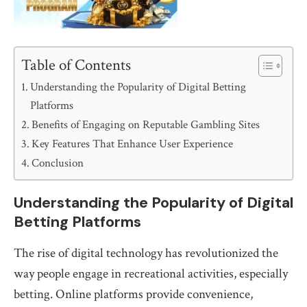
Table of Contents
Understanding the Popularity of Digital Betting
Platforms
Benefits of Engaging on Reputable Gambling Sites
Key Features That Enhance User Experience
Conclusion
Understanding the Popularity of Digital
Betting Platforms
The rise of digital technology has revolutionized the
way people engage in recreational activities, especially
betting. Online platforms provide convenience,