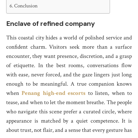
Conclusion
Enclave of refined company
This coastal city hides a world of polished service and
confident charm. Visitors seek more than a surface
encounter, they want presence, discretion, and a grasp
of etiquette. In the best rooms, conversations flow
with ease, never forced, and the gaze lingers just long
enough to be meaningful. A true companion knows
when
Penang high-end escorts
to listen, when to
tease, and when to let the moment breathe. The people
who navigate this scene prefer a curated circle, where
appearance is matched by a quiet competence. It is
about trust, not flair, and a sense that every gesture has