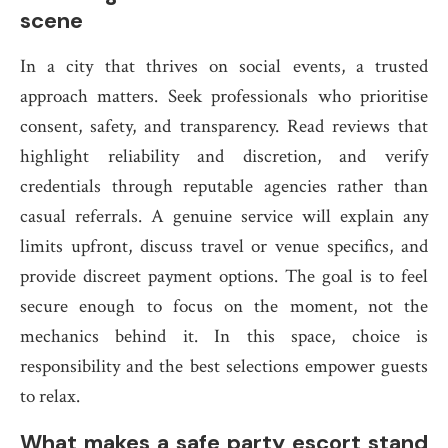
scene
In a city that thrives on social events, a trusted
approach matters. Seek professionals who prioritise
consent, safety, and transparency. Read reviews that
highlight reliability and discretion, and verify
credentials through reputable agencies rather than
casual referrals. A genuine service will explain any
limits upfront, discuss travel or venue specifics, and
provide discreet payment options. The goal is to feel
secure enough to focus on the moment, not the
mechanics behind it. In this space, choice is
responsibility and the best selections empower guests
to relax.
What makes a safe party escort stand