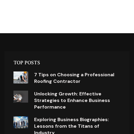
TOP POSTS
7 Tips on Choosing a Professional
Roofing Contractor
Unlocking Growth: Effective
Strategies to Enhance Business
Performance
Exploring Business Biographies:
Lessons from the Titans of
Industry