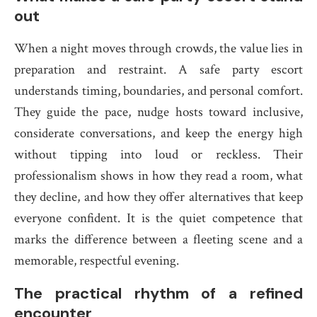
out
When a night moves through crowds, the value lies in
preparation and restraint. A safe party escort
understands timing, boundaries, and personal comfort.
They guide the pace, nudge hosts toward inclusive,
considerate conversations, and keep the energy high
without tipping into loud or reckless. Their
professionalism shows in how they read a room, what
they decline, and how they offer alternatives that keep
everyone confident. It is the quiet competence that
marks the difference between a fleeting scene and a
memorable, respectful evening.
The practical rhythm of a refined
encounter