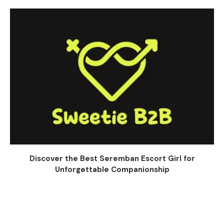
Discover the Best Seremban Escort Girl for
Unforgettable Companionship