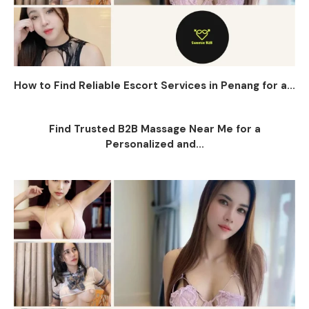
How to Find Reliable Escort Services in Penang for a...
Find Trusted B2B Massage Near Me for a
Personalized and...