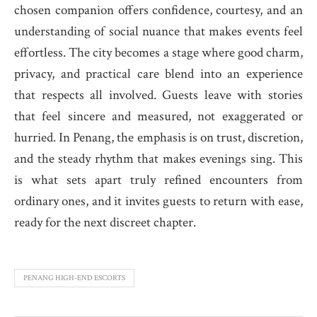
chosen companion offers confidence, courtesy, and an
understanding of social nuance that makes events feel
effortless. The city becomes a stage where good charm,
privacy, and practical care blend into an experience
that respects all involved. Guests leave with stories
that feel sincere and measured, not exaggerated or
hurried. In Penang, the emphasis is on trust, discretion,
and the steady rhythm that makes evenings sing. This
is what sets apart truly refined encounters from
ordinary ones, and it invites guests to return with ease,
ready for the next discreet chapter.
PENANG HIGH-END ESCORTS