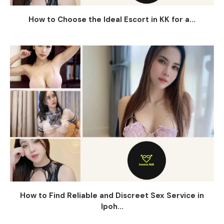
How to Choose the Ideal Escort in KK for a...
How to Find Reliable and Discreet Sex Service in
Ipoh...