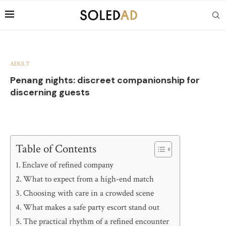
ADULT
Penang nights: discreet companionship for
discerning guests
Table of Contents
Enclave of refined company
What to expect from a high-end match
Choosing with care in a crowded scene
What makes a safe party escort stand out
The practical rhythm of a refined encounter