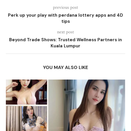
previous post
Perk up your play with perdana lottery apps and 4D
tips
next post
Beyond Trade Shows: Trusted Wellness Partners in
Kuala Lumpur
YOU MAY ALSO LIKE