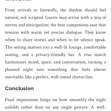
From arrivals to farewells, the rhythm should feel
natural, not scripted. Guests may arrive with a mix of
nerves and anticipation; the best companions ease that
tension with warm yet precise dialogue. They know
when to share stories and when to let silence speak.
The setting matters too: a well-lit lounge, comfortable
seating, and a privacy-friendly bar. A true match
harmonises mood, space, and conversation, turning a
planned night into something that feels almost
inevitable, like a perfect, well-timed chorus line.
Conclusion
Final impressions hinge on how smoothly the night
unfolds rather than on any single gesture. A well-