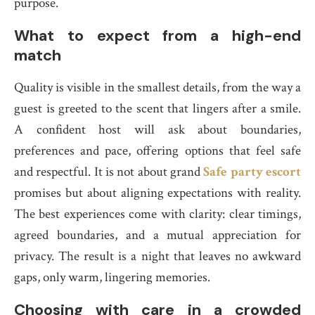
purpose.
What to expect from a high-end
match
Quality is visible in the smallest details, from the way a
guest is greeted to the scent that lingers after a smile.
A confident host will ask about boundaries,
preferences and pace, offering options that feel safe
and respectful. It is not about grand
Safe party escort
promises but about aligning expectations with reality.
The best experiences come with clarity: clear timings,
agreed boundaries, and a mutual appreciation for
privacy. The result is a night that leaves no awkward
gaps, only warm, lingering memories.
Choosing with care in a crowded