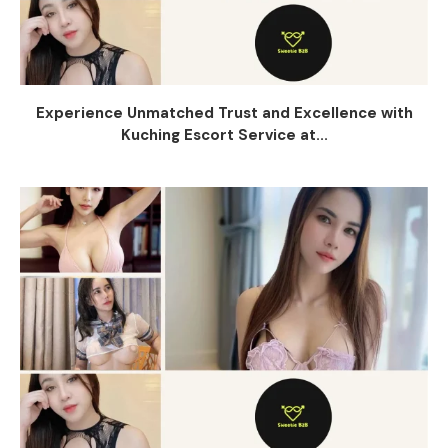
Experience Unmatched Trust and Excellence with
Kuching Escort Service at...