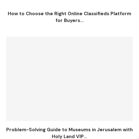
How to Choose the Right Online Classifieds Platform
for Buyers...
Problem-Solving Guide to Museums in Jerusalem with
Holy Land VIP...