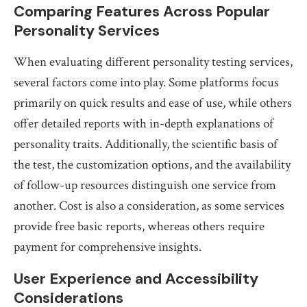
Comparing Features Across Popular
Personality Services
When evaluating different personality testing services,
several factors come into play. Some platforms focus
primarily on quick results and ease of use, while others
offer detailed reports with in-depth explanations of
personality traits. Additionally, the scientific basis of
the test, the customization options, and the availability
of follow-up resources distinguish one service from
another. Cost is also a consideration, as some services
provide free basic reports, whereas others require
payment for comprehensive insights.
User Experience and Accessibility
Considerations