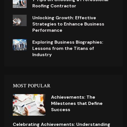
Roofing Contractor
Unlocking Growth: Effective
Strategies to Enhance Business
Performance
Exploring Business Biographies:
Lessons from the Titans of
Industry
MOST POPULAR
Achievements: The
Milestones that Define
Success
Celebrating Achievements: Understanding