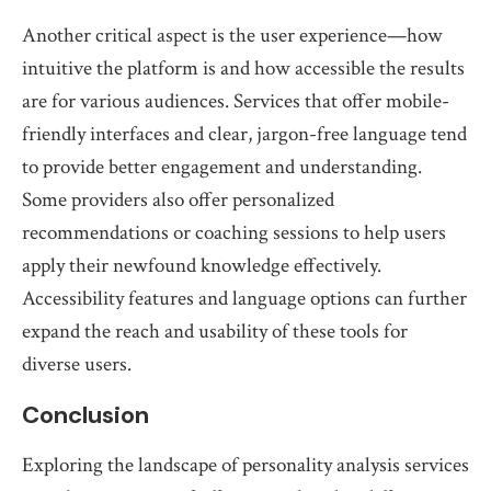
Another critical aspect is the user experience—how
intuitive the platform is and how accessible the results
are for various audiences. Services that offer mobile-
friendly interfaces and clear, jargon-free language tend
to provide better engagement and understanding.
Some providers also offer personalized
recommendations or coaching sessions to help users
apply their newfound knowledge effectively.
Accessibility features and language options can further
expand the reach and usability of these tools for
diverse users.
Conclusion
Exploring the landscape of personality analysis services