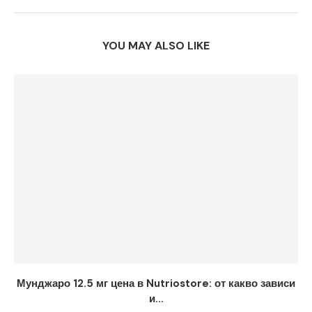
YOU MAY ALSO LIKE
Мунджаро 12.5 мг цена в Nutriostore: от какво зависи
и...