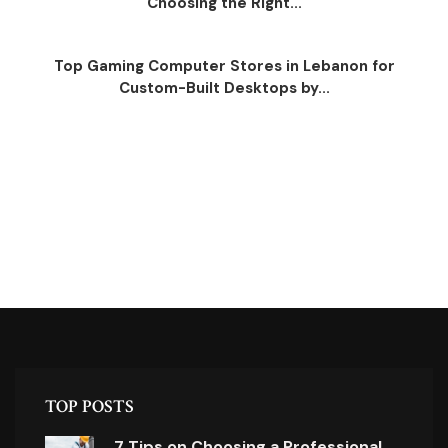
Choosing the Right...
Top Gaming Computer Stores in Lebanon for
Custom-Built Desktops by...
TOP POSTS
7 Tips on Choosing a Professional