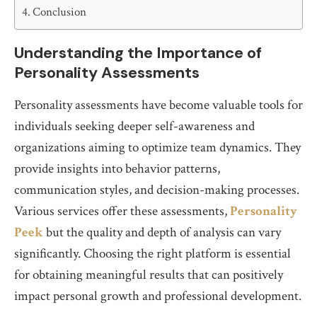
Conclusion
Understanding the Importance of
Personality Assessments
Personality assessments have become valuable tools for
individuals seeking deeper self-awareness and
organizations aiming to optimize team dynamics. They
provide insights into behavior patterns,
communication styles, and decision-making processes.
Various services offer these assessments,
Personality
Peek
but the quality and depth of analysis can vary
significantly. Choosing the right platform is essential
for obtaining meaningful results that can positively
impact personal growth and professional development.