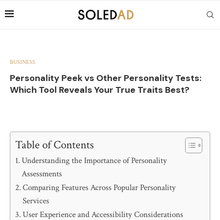
BUSINESS
Personality Peek vs Other Personality Tests:
Which Tool Reveals Your True Traits Best?
Table of Contents
Understanding the Importance of Personality
Assessments
Comparing Features Across Popular Personality
Services
User Experience and Accessibility Considerations