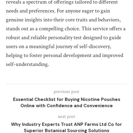
reveals a spectrum of offerings tailored to different
needs and preferences. For anyone eager to gain
genuine insights into their core traits and behaviors,
stands out as a compelling choice. This service offers a
robust and reliable personality test designed to guide
users on a meaningful journey of self-discovery,
helping to foster personal development and improved
self-understanding.
previous post
Essential Checklist for Buying Nicotine Pouches
Online with Confidence and Convenience
next post
Why Industry Experts Trust ANP Farms Ltd Co for
Superior Botanical Sourcing Solutions