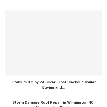
Titanium 8.5 by 24 Silver Frost Blackout Trailer
Buying and...
Storm Damage Roof Repair in Wilmington NC: