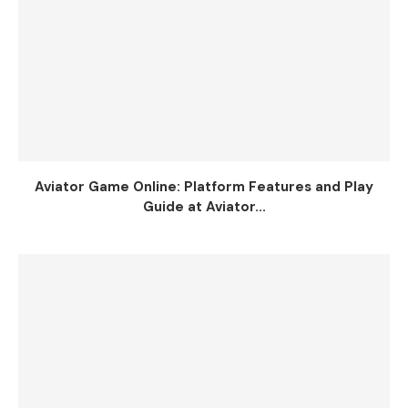
Aviator Game Online: Platform Features and Play
Guide at Aviator...