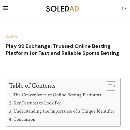
CASINO
Play 99 Exchange: Trusted Online Betting
Platform for Fast and Reliable Sports Betting
Table of Contents
The Convenience of Online Betting Platforms
Key Features to Look For
Understanding the Importance of a Unique Identifier
Conclusion