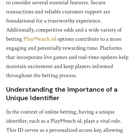
to consider several essential features. Secure
transactions and reliable customer support are
foundational for a trustworthy experience.
Additionally, competitive odds and a wide variety of
betting
Play99exch id
options contribute to a more
engaging and potentially rewarding time. Platforms
that incorporate live games and real-time updates help
maintain excitement and keep players informed
throughout the betting process.
Understanding the Importance of a
Unique Identifier
In the context of online betting, having a unique
identifier, such as a Play99exch id, plays a vital role.
This ID serves as a personalized access key, allowing