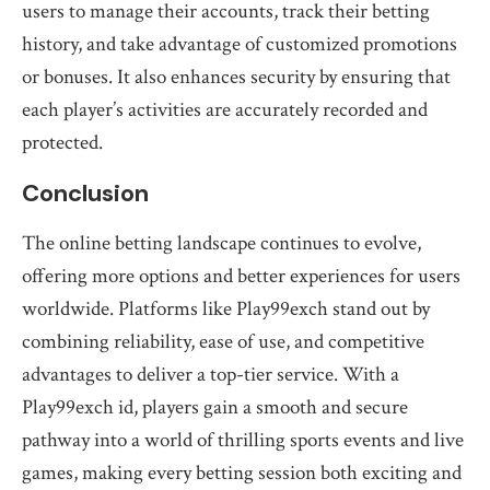
users to manage their accounts, track their betting
history, and take advantage of customized promotions
or bonuses. It also enhances security by ensuring that
each player’s activities are accurately recorded and
protected.
Conclusion
The online betting landscape continues to evolve,
offering more options and better experiences for users
worldwide. Platforms like Play99exch stand out by
combining reliability, ease of use, and competitive
advantages to deliver a top-tier service. With a
Play99exch id, players gain a smooth and secure
pathway into a world of thrilling sports events and live
games, making every betting session both exciting and