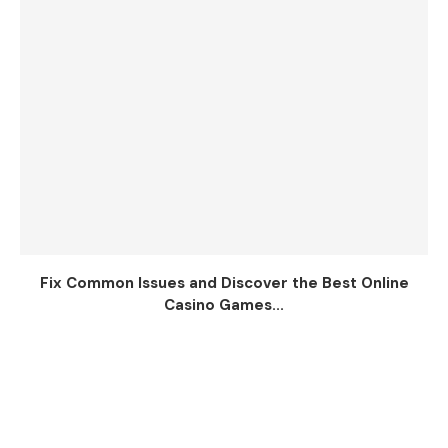
Fix Common Issues and Discover the Best Online
Casino Games...