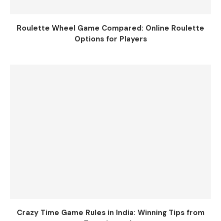
Roulette Wheel Game Compared: Online Roulette
Options for Players
Crazy Time Game Rules in India: Winning Tips from