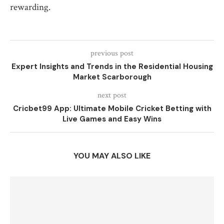
rewarding.
previous post
Expert Insights and Trends in the Residential Housing
Market Scarborough
next post
Cricbet99 App: Ultimate Mobile Cricket Betting with
Live Games and Easy Wins
YOU MAY ALSO LIKE