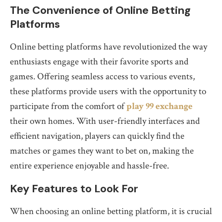
The Convenience of Online Betting
Platforms
Online betting platforms have revolutionized the way
enthusiasts engage with their favorite sports and
games. Offering seamless access to various events,
these platforms provide users with the opportunity to
participate from the comfort of
play 99 exchange
their own homes. With user-friendly interfaces and
efficient navigation, players can quickly find the
matches or games they want to bet on, making the
entire experience enjoyable and hassle-free.
Key Features to Look For
When choosing an online betting platform, it is crucial