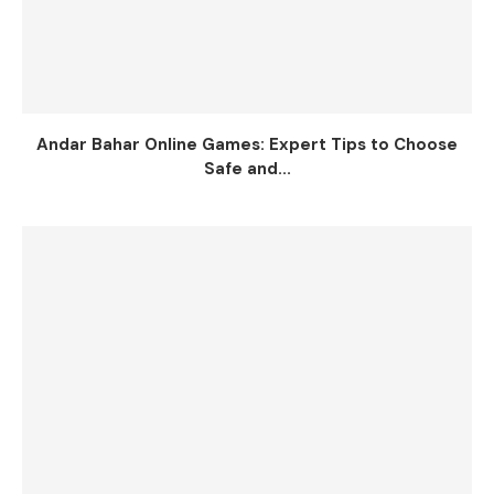
Andar Bahar Online Games: Expert Tips to Choose
Safe and...