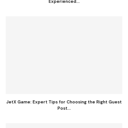
Experienced...
JetX Game: Expert Tips for Choosing the Right Guest
Post...