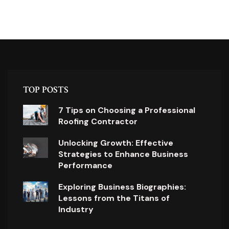
TOP POSTS
7 Tips on Choosing a Professional
Roofing Contractor
Unlocking Growth: Effective
Strategies to Enhance Business
Performance
Exploring Business Biographies:
Lessons from the Titans of
Industry