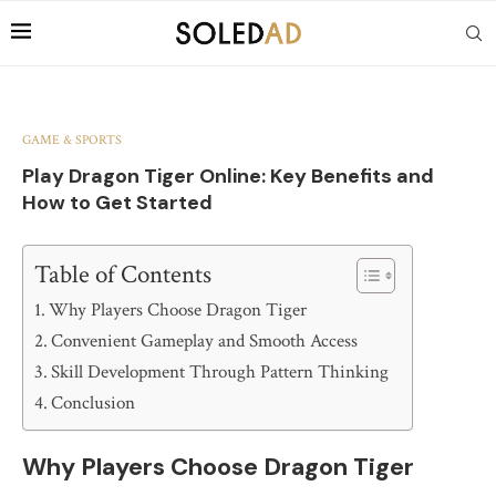
GAME & SPORTS
Play Dragon Tiger Online: Key Benefits and
How to Get Started
Table of Contents
Why Players Choose Dragon Tiger
Convenient Gameplay and Smooth Access
Skill Development Through Pattern Thinking
Conclusion
Why Players Choose Dragon Tiger