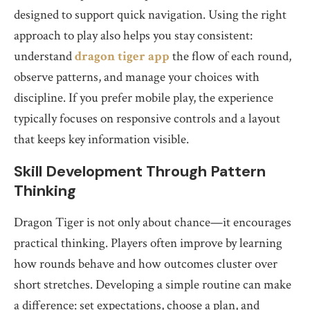
designed to support quick navigation. Using the right
approach to play also helps you stay consistent:
understand
dragon tiger app
the flow of each round,
observe patterns, and manage your choices with
discipline. If you prefer mobile play, the experience
typically focuses on responsive controls and a layout
that keeps key information visible.
Skill Development Through Pattern
Thinking
Dragon Tiger is not only about chance—it encourages
practical thinking. Players often improve by learning
how rounds behave and how outcomes cluster over
short stretches. Developing a simple routine can make
a difference: set expectations, choose a plan, and