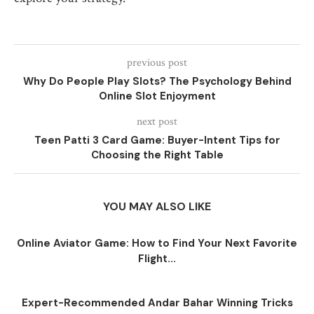
previous post
Why Do People Play Slots? The Psychology Behind
Online Slot Enjoyment
next post
Teen Patti 3 Card Game: Buyer-Intent Tips for
Choosing the Right Table
YOU MAY ALSO LIKE
Online Aviator Game: How to Find Your Next Favorite
Flight...
Expert-Recommended Andar Bahar Winning Tricks