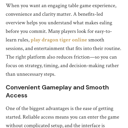
When you want an engaging table game experience,
convenience and clarity matter. A benefits-led
overview helps you understand what makes ealing
before you commit. Many players look for easy-to-
learn rules,
play dragon tiger online
smooth
sessions, and entertainment that fits into their routine.
The right platform also reduces friction—so you can
focus on strategy, timing, and decision-making rather
than unnecessary steps.
Convenient Gameplay and Smooth
Access
One of the biggest advantages is the ease of getting
started. Reliable access means you can enter the game
without complicated setup, and the interface is