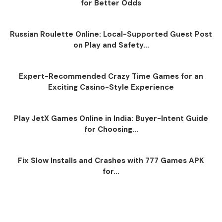
for Better Odds
Russian Roulette Online: Local-Supported Guest Post
on Play and Safety...
Expert-Recommended Crazy Time Games for an
Exciting Casino-Style Experience
Play JetX Games Online in India: Buyer-Intent Guide
for Choosing...
Fix Slow Installs and Crashes with 777 Games APK
for...