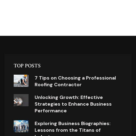
TOP POSTS
7 Tips on Choosing a Professional
Roofing Contractor
Unlocking Growth: Effective
Strategies to Enhance Business
Performance
Exploring Business Biographies:
Lessons from the Titans of