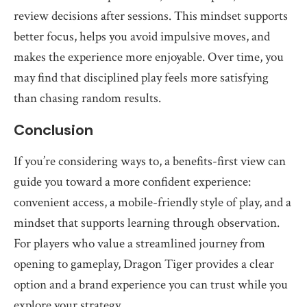
review decisions after sessions. This mindset supports
better focus, helps you avoid impulsive moves, and
makes the experience more enjoyable. Over time, you
may find that disciplined play feels more satisfying
than chasing random results.
Conclusion
If you’re considering ways to, a benefits-first view can
guide you toward a more confident experience:
convenient access, a mobile-friendly style of play, and a
mindset that supports learning through observation.
For players who value a streamlined journey from
opening to gameplay, Dragon Tiger provides a clear
option and a brand experience you can trust while you
explore your strategy.