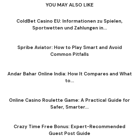
YOU MAY ALSO LIKE
ColdBet Casino EU: Informationen zu Spielen,
Sportwetten und Zahlungen in...
Spribe Aviator: How to Play Smart and Avoid
Common Pitfalls
Andar Bahar Online India: How It Compares and What
to...
Online Casino Roulette Game: A Practical Guide for
Safer, Smarter...
Crazy Time Free Bonus: Expert-Recommended
Guest Post Guide