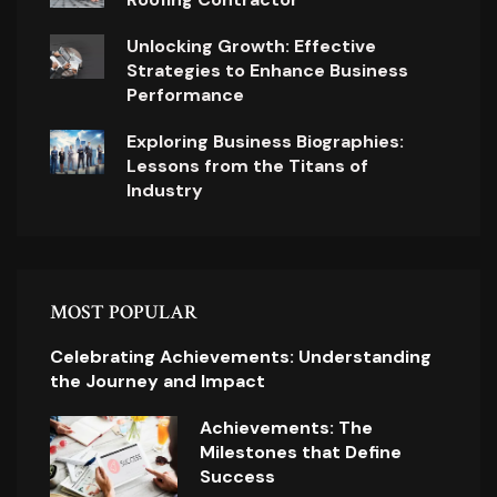
Unlocking Growth: Effective
Strategies to Enhance Business
Performance
Exploring Business Biographies:
Lessons from the Titans of
Industry
MOST POPULAR
Celebrating Achievements: Understanding
the Journey and Impact
Achievements: The
Milestones that Define
Success