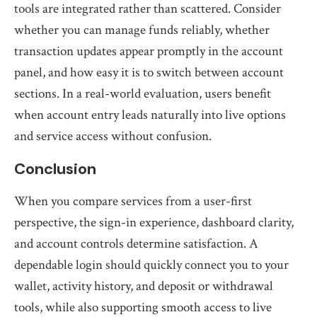
tools are integrated rather than scattered. Consider
whether you can manage funds reliably, whether
transaction updates appear promptly in the account
panel, and how easy it is to switch between account
sections. In a real-world evaluation, users benefit
when account entry leads naturally into live options
and service access without confusion.
Conclusion
When you compare services from a user-first
perspective, the sign-in experience, dashboard clarity,
and account controls determine satisfaction. A
dependable login should quickly connect you to your
wallet, activity history, and deposit or withdrawal
tools, while also supporting smooth access to live