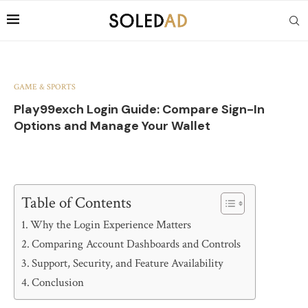
GAME & SPORTS
Play99exch Login Guide: Compare Sign-In
Options and Manage Your Wallet
Table of Contents
Why the Login Experience Matters
Comparing Account Dashboards and Controls
Support, Security, and Feature Availability
Conclusion