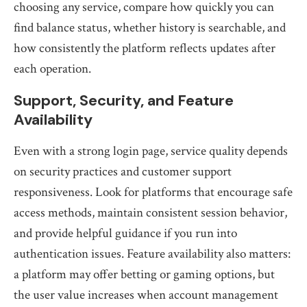
choosing any service, compare how quickly you can
find balance status, whether history is searchable, and
how consistently the platform reflects updates after
each operation.
Support, Security, and Feature
Availability
Even with a strong login page, service quality depends
on security practices and customer support
responsiveness. Look for platforms that encourage safe
access methods, maintain consistent session behavior,
and provide helpful guidance if you run into
authentication issues. Feature availability also matters:
a platform may offer betting or gaming options, but
the user value increases when account management