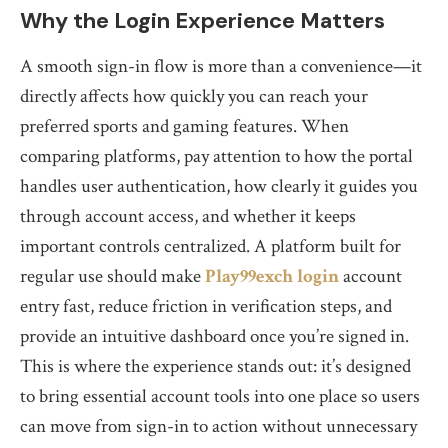
Why the Login Experience Matters
A smooth sign-in flow is more than a convenience—it
directly affects how quickly you can reach your
preferred sports and gaming features. When
comparing platforms, pay attention to how the portal
handles user authentication, how clearly it guides you
through account access, and whether it keeps
important controls centralized. A platform built for
regular use should make
Play99exch login
account
entry fast, reduce friction in verification steps, and
provide an intuitive dashboard once you’re signed in.
This is where the experience stands out: it’s designed
to bring essential account tools into one place so users
can move from sign-in to action without unnecessary