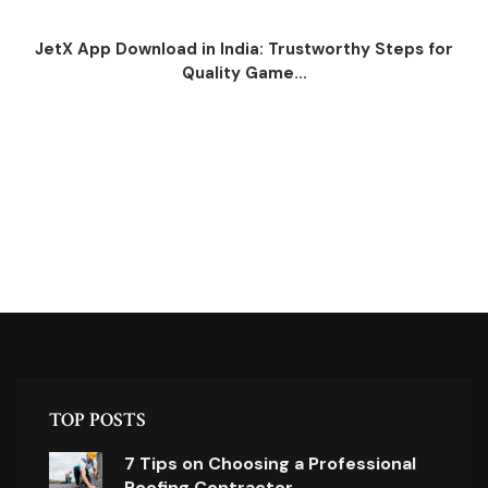
JetX App Download in India: Trustworthy Steps for
Quality Game...
TOP POSTS
7 Tips on Choosing a Professional
Roofing Contractor