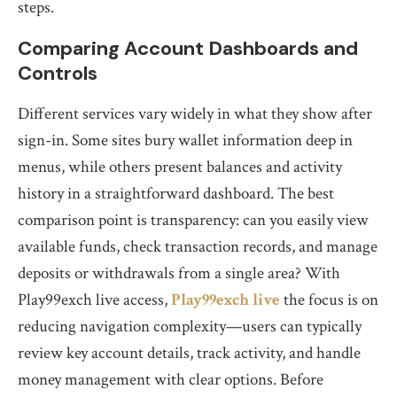
steps.
Comparing Account Dashboards and
Controls
Different services vary widely in what they show after
sign-in. Some sites bury wallet information deep in
menus, while others present balances and activity
history in a straightforward dashboard. The best
comparison point is transparency: can you easily view
available funds, check transaction records, and manage
deposits or withdrawals from a single area? With
Play99exch live access,
Play99exch live
the focus is on
reducing navigation complexity—users can typically
review key account details, track activity, and handle
money management with clear options. Before