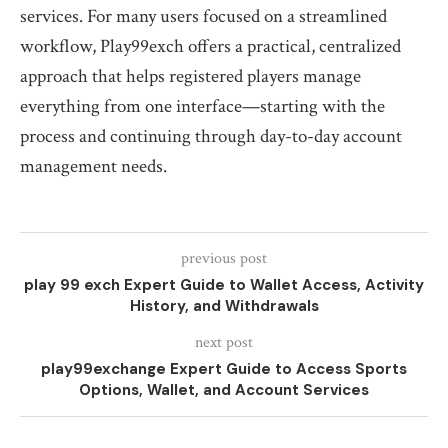
services. For many users focused on a streamlined
workflow, Play99exch offers a practical, centralized
approach that helps registered players manage
everything from one interface—starting with the
process and continuing through day-to-day account
management needs.
previous post
play 99 exch Expert Guide to Wallet Access, Activity
History, and Withdrawals
next post
play99exchange Expert Guide to Access Sports
Options, Wallet, and Account Services