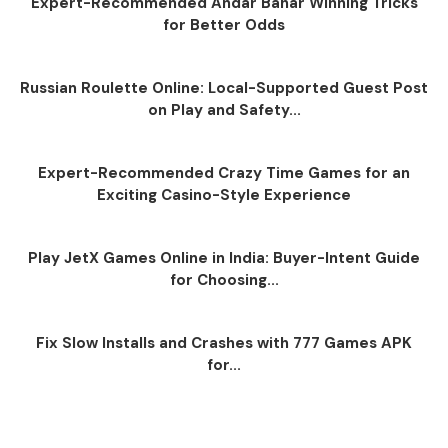
Expert-Recommended Andar Bahar Winning Tricks
for Better Odds
Russian Roulette Online: Local-Supported Guest Post
on Play and Safety...
Expert-Recommended Crazy Time Games for an
Exciting Casino-Style Experience
Play JetX Games Online in India: Buyer-Intent Guide
for Choosing...
Fix Slow Installs and Crashes with 777 Games APK
for...