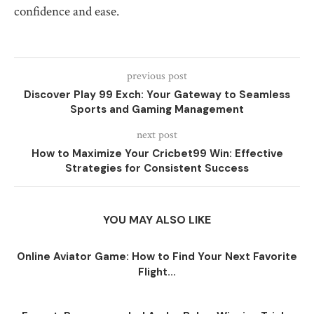
confidence and ease.
previous post
Discover Play 99 Exch: Your Gateway to Seamless
Sports and Gaming Management
next post
How to Maximize Your Cricbet99 Win: Effective
Strategies for Consistent Success
YOU MAY ALSO LIKE
Online Aviator Game: How to Find Your Next Favorite
Flight...