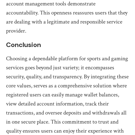
account management tools demonstrate
accountability. This openness reassures users that they
are dealing with a legitimate and responsible service
provider.
Conclusion
Choosing a dependable platform for sports and gaming
services goes beyond just variety; it encompasses
security, quality, and transparency. By integrating these
core values, serves as a comprehensive solution where
registered users can easily manage wallet balances,
view detailed account information, track their
transactions, and oversee deposits and withdrawals all
in one secure place. This commitment to trust and
quality ensures users can enjoy their experience with