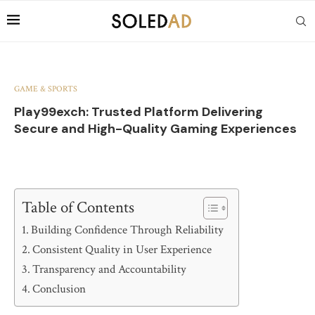
GAME & SPORTS
Play99exch: Trusted Platform Delivering
Secure and High-Quality Gaming Experiences
Table of Contents
Building Confidence Through Reliability
Consistent Quality in User Experience
Transparency and Accountability
Conclusion