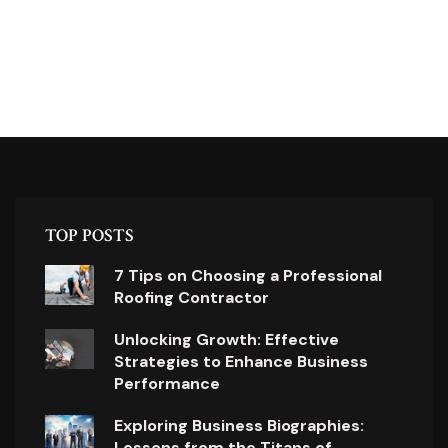
TOP POSTS
7 Tips on Choosing a Professional
Roofing Contractor
Unlocking Growth: Effective
Strategies to Enhance Business
Performance
Exploring Business Biographies:
Lessons from the Titans of