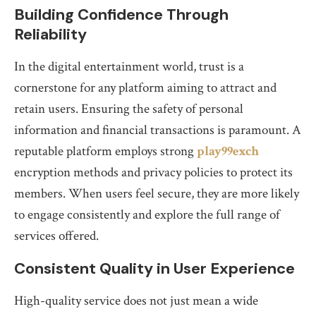
Building Confidence Through
Reliability
In the digital entertainment world, trust is a
cornerstone for any platform aiming to attract and
retain users. Ensuring the safety of personal
information and financial transactions is paramount. A
reputable platform employs strong
play99exch
encryption methods and privacy policies to protect its
members. When users feel secure, they are more likely
to engage consistently and explore the full range of
services offered.
Consistent Quality in User Experience
High-quality service does not just mean a wide