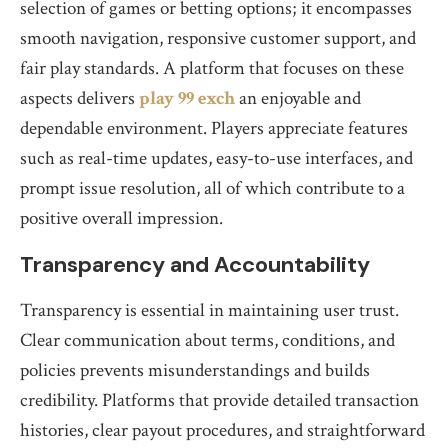
selection of games or betting options; it encompasses
smooth navigation, responsive customer support, and
fair play standards. A platform that focuses on these
aspects delivers
play 99 exch
an enjoyable and
dependable environment. Players appreciate features
such as real-time updates, easy-to-use interfaces, and
prompt issue resolution, all of which contribute to a
positive overall impression.
Transparency and Accountability
Transparency is essential in maintaining user trust.
Clear communication about terms, conditions, and
policies prevents misunderstandings and builds
credibility. Platforms that provide detailed transaction
histories, clear payout procedures, and straightforward