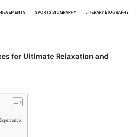
HIEVEMENTS
SPORTS BIOGRAPHY
LITERARY BIOGRAPHY
es for Ultimate Relaxation and
Experience