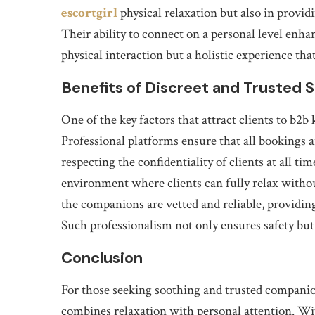
escortgirl
physical relaxation but also in prov
Their ability to connect on a personal level enha
physical interaction but a holistic experience th
Benefits of Discreet and Trusted 
One of the key factors that attract clients to b2b
Professional platforms ensure that all bookings 
respecting the confidentiality of clients at all tim
environment where clients can fully relax withou
the companions are vetted and reliable, providing
Such professionalism not only ensures safety but 
Conclusion
For those seeking soothing and trusted companion
combines relaxation with personal attention. Wit