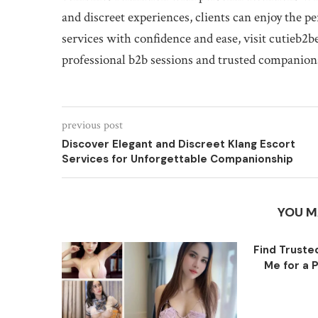
and discreet experiences, clients can enjoy the p
services with confidence and ease, visit cutieb2
professional b2b sessions and trusted companio
previous post
Discover Elegant and Discreet Klang Escort
Services for Unforgettable Companionship
YOU M
Find Trust
Me for a P