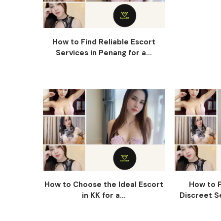
How to Find Reliable Escort
Services in Penang for a...
How to Choose the Ideal Escort
How to F
in KK for a...
Discreet Se