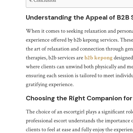
Conclusion
Understanding the Appeal of B2B 
When it comes to seeking relaxation and persona
experience offered by b2b kepong services. These 
the art of relaxation and connection through gen
therapies, b2b services are
b2b kepong
designed
where clients can unwind both physically and men
ensuring each session is tailored to meet indivi
gratifying experience.
Choosing the Right Companion fo
The choice of an escortgirl plays a significant rol
professional escort understands the importance o
clients to feel at ease and fully enjoy the experi