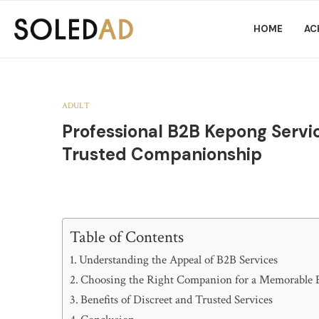
HOME
AC
ADULT
Professional B2B Kepong Servic
Trusted Companionship
Table of Contents
Understanding the Appeal of B2B Services
Choosing the Right Companion for a Memorable 
Benefits of Discreet and Trusted Services