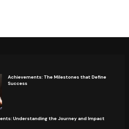
Achievements: The Milestones that Define
Success
ents: Understanding the Journey and Impact