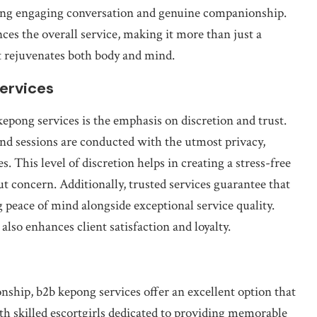
iding engaging conversation and genuine companionship.
nces the overall service, making it more than just a
at rejuvenates both body and mind.
Services
 kepong services is the emphasis on discretion and trust.
and sessions are conducted with the utmost privacy,
es. This level of discretion helps in creating a stress-free
t concern. Additionally, trusted services guarantee that
 peace of mind alongside exceptional service quality.
also enhances client satisfaction and loyalty.
ship, b2b kepong services offer an excellent option that
h skilled escortgirls dedicated to providing memorable