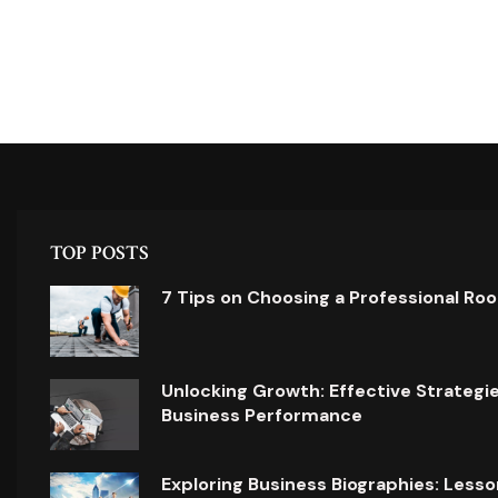
TOP POSTS
7 Tips on Choosing a Professional Ro
Unlocking Growth: Effective Strategi
Business Performance
Exploring Business Biographies: Lesso