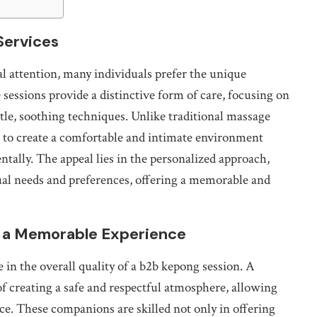
Services
l attention, many individuals prefer the unique
sessions provide a distinctive form of care, focusing on
tle, soothing techniques. Unlike traditional massage
 to create a comfortable and intimate environment
tally. The appeal lies in the personalized approach,
dual needs and preferences, offering a memorable and
r a Memorable Experience
e in the overall quality of a b2b kepong session. A
f creating a safe and respectful atmosphere, allowing
ence. These companions are skilled not only in offering