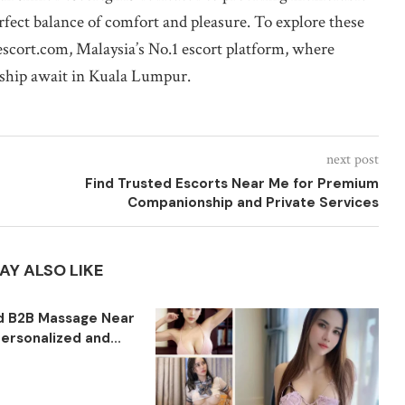
erfect balance of comfort and pleasure. To explore these
bescort.com, Malaysia’s No.1 escort platform, where
nship await in Kuala Lumpur.
next post
Find Trusted Escorts Near Me for Premium
Companionship and Private Services
AY ALSO LIKE
ed B2B Massage Near
ersonalized and...