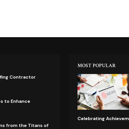
MOST POPULAR
ofing Contractor
es to Enhance
Celebrating Achievem
ns from the Titans of