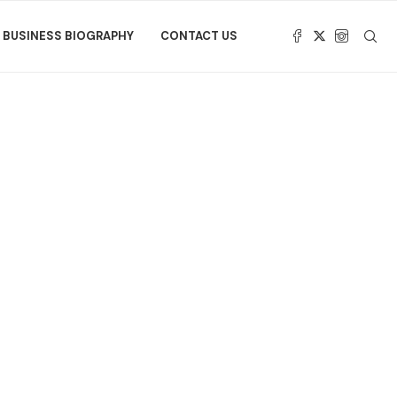
BUSINESS BIOGRAPHY
CONTACT US