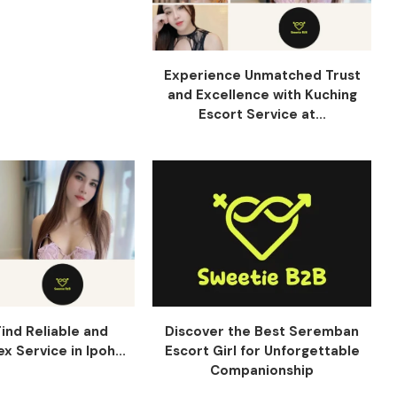
Experience Unmatched Trust
and Excellence with Kuching
Escort Service at...
ind Reliable and
Discover the Best Seremban
x Service in Ipoh...
Escort Girl for Unforgettable
Companionship