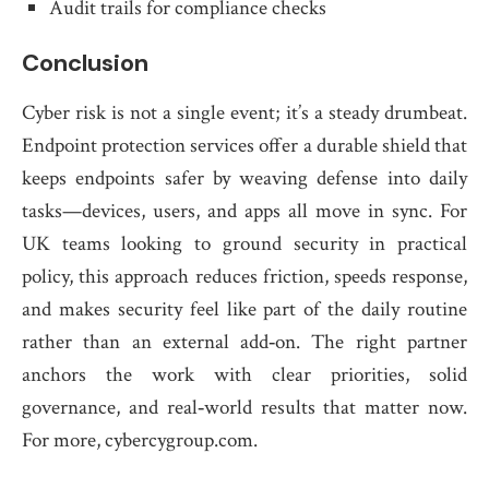
Audit trails for compliance checks
Conclusion
Cyber risk is not a single event; it’s a steady drumbeat.
Endpoint protection services offer a durable shield that
keeps endpoints safer by weaving defense into daily
tasks—devices, users, and apps all move in sync. For
UK teams looking to ground security in practical
policy, this approach reduces friction, speeds response,
and makes security feel like part of the daily routine
rather than an external add‑on. The right partner
anchors the work with clear priorities, solid
governance, and real‑world results that matter now.
For more, cybercygroup.com.