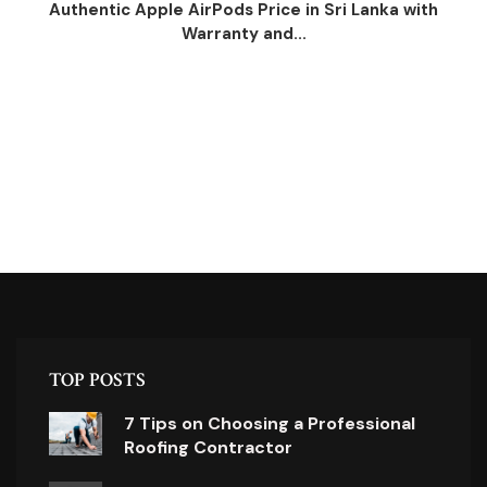
Authentic Apple AirPods Price in Sri Lanka with
Warranty and...
TOP POSTS
7 Tips on Choosing a Professional
Roofing Contractor