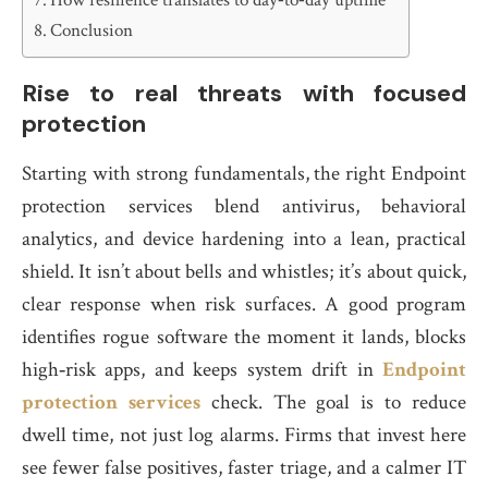
How resilience translates to day‑to‑day uptime
Conclusion
Rise to real threats with focused
protection
Starting with strong fundamentals, the right Endpoint
protection services blend antivirus, behavioral
analytics, and device hardening into a lean, practical
shield. It isn’t about bells and whistles; it’s about quick,
clear response when risk surfaces. A good program
identifies rogue software the moment it lands, blocks
high‑risk apps, and keeps system drift in
Endpoint
protection services
check. The goal is to reduce
dwell time, not just log alarms. Firms that invest here
see fewer false positives, faster triage, and a calmer IT