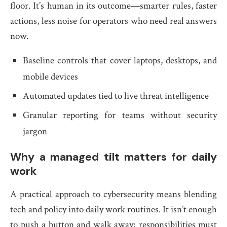
floor. It’s human in its outcome—smarter rules, faster
actions, less noise for operators who need real answers
now.
Baseline controls that cover laptops, desktops, and
mobile devices
Automated updates tied to live threat intelligence
Granular reporting for teams without security
jargon
Why a managed tilt matters for daily
work
A practical approach to cybersecurity means blending
tech and policy into daily work routines. It isn’t enough
to push a button and walk away; responsibilities must