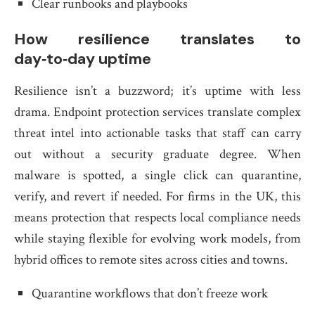
Clear runbooks and playbooks
How resilience translates to
day‑to‑day uptime
Resilience isn’t a buzzword; it’s uptime with less
drama. Endpoint protection services translate complex
threat intel into actionable tasks that staff can carry
out without a security graduate degree. When
malware is spotted, a single click can quarantine,
verify, and revert if needed. For firms in the UK, this
means protection that respects local compliance needs
while staying flexible for evolving work models, from
hybrid offices to remote sites across cities and towns.
Quarantine workflows that don’t freeze work