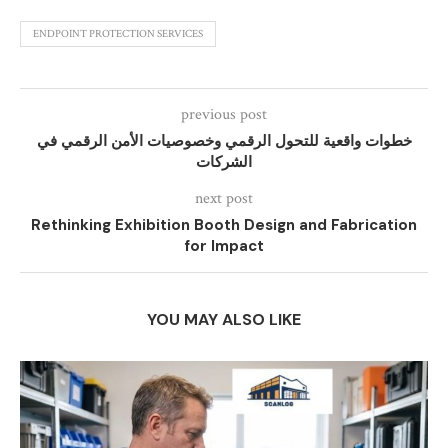
ENDPOINT PROTECTION SERVICES
previous post
خطوات واقعية للتحول الرقمي وخصوصيات الأمن الرقمي في
الشركات
next post
Rethinking Exhibition Booth Design and Fabrication
for Impact
YOU MAY ALSO LIKE