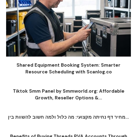
Shared Equipment Booking System: Smarter
Resource Scheduling with Scanlog.co
Tiktok Smm Panel by Smmworld.org: Affordable
Growth, Reseller Options &...
מחיר דף נחיתה מקצועי: מה כלול ולמה חשוב להשוות בין...
Benefits of Buying Threads PVA Accounts Through