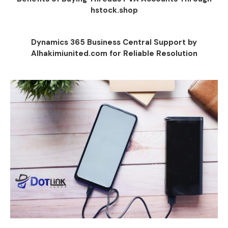
hstock.shop
Dynamics 365 Business Central Support by
Alhakimiunited.com for Reliable Resolution