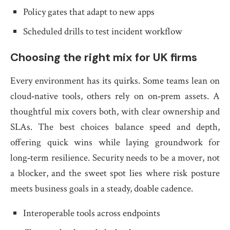
Policy gates that adapt to new apps
Scheduled drills to test incident workflow
Choosing the right mix for UK firms
Every environment has its quirks. Some teams lean on
cloud‑native tools, others rely on on‑prem assets. A
thoughtful mix covers both, with clear ownership and
SLAs. The best choices balance speed and depth,
offering quick wins while laying groundwork for
long‑term resilience. Security needs to be a mover, not
a blocker, and the sweet spot lies where risk posture
meets business goals in a steady, doable cadence.
Interoperable tools across endpoints