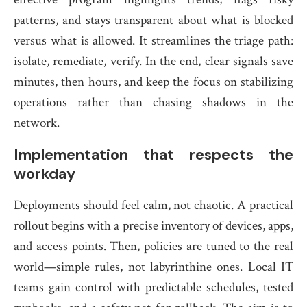
patterns, and stays transparent about what is blocked
versus what is allowed. It streamlines the triage path:
isolate, remediate, verify. In the end, clear signals save
minutes, then hours, and keep the focus on stabilizing
operations rather than chasing shadows in the
network.
Implementation that respects the
workday
Deployments should feel calm, not chaotic. A practical
rollout begins with a precise inventory of devices, apps,
and access points. Then, policies are tuned to the real
world—simple rules, not labyrinthine ones. Local IT
teams gain control with predictable schedules, tested