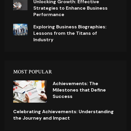
Unlocking Growth: Effective
Strategies to Enhance Business
Performance
Exploring Business Biographies:
Lessons from the Titans of
Industry
MOST POPULAR
Achievements: The
Milestones that Define
Success
Celebrating Achievements: Understanding
the Journey and Impact