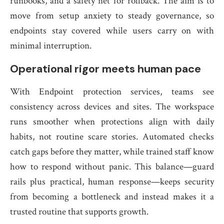
runbooks, and a safety net for rollback. The aim is to
move from setup anxiety to steady governance, so
endpoints stay covered while users carry on with
minimal interruption.
Operational rigor meets human pace
With Endpoint protection services, teams see
consistency across devices and sites. The workspace
runs smoother when protections align with daily
habits, not routine scare stories. Automated checks
catch gaps before they matter, while trained staff know
how to respond without panic. This balance—guard
rails plus practical, human response—keeps security
from becoming a bottleneck and instead makes it a
trusted routine that supports growth.