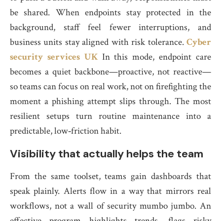
be shared. When endpoints stay protected in the
background, staff feel fewer interruptions, and
business units stay aligned with risk tolerance.
Cyber
security services UK
In this mode, endpoint care
becomes a quiet backbone—proactive, not reactive—
so teams can focus on real work, not on firefighting the
moment a phishing attempt slips through. The most
resilient setups turn routine maintenance into a
predictable, low‑friction habit.
Visibility that actually helps the team
From the same toolset, teams gain dashboards that
speak plainly. Alerts flow in a way that mirrors real
workflows, not a wall of security mumbo jumbo. An
effective program highlights trends, flags risky