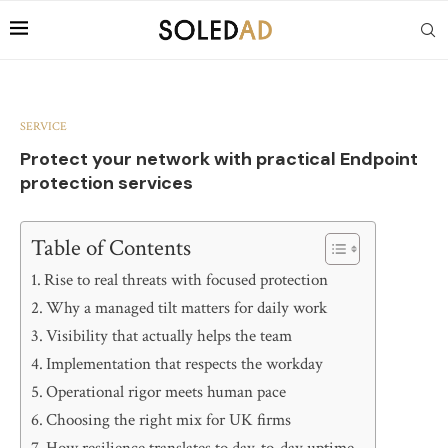
SERVICE
Protect your network with practical Endpoint
protection services
Table of Contents
Rise to real threats with focused protection
Why a managed tilt matters for daily work
Visibility that actually helps the team
Implementation that respects the workday
Operational rigor meets human pace
Choosing the right mix for UK firms