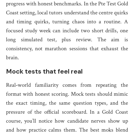
progress with honest benchmarks. In the Pte Test Gold
Coast setting, local tutors understand the centre quirks
and timing quirks, turning chaos into a routine. A
focused study week can include two short drills, one
long simulated test, plus review. The aim is
consistency, not marathon sessions that exhaust the
brain.
Mock tests that feel real
Real‑world familiarity comes from repeating the
format with honest scoring. Mock tests should mimic
the exact timing, the same question types, and the
pressure of the official scoreboard. In a Gold Coast
course, you’ll notice how candidate nerves show up
and how practice calms them. The best moks blend