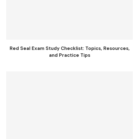
Red Seal Exam Study Checklist: Topics, Resources,
and Practice Tips