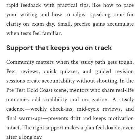
rapid feedback with practical tips, like how to pace
your writing and how to adjust speaking tone for
clarity on exam day. Small, precise gains accumulate
when tests feel familiar.
Support that keeps you on track
Community matters when the study path gets tough.
Peer reviews, quick quizzes, and guided revision
sessions create accountability without shouting. In the
Pte Test Gold Coast scene, mentors who share real‑life
outcomes add credibility and motivation. A steady
cadence—weekly check‑ins, mid‑cycle reviews, and
final warm‑ups—prevents drift and keeps motivation
intact. The right support makes a plan feel doable, even
after a long day.