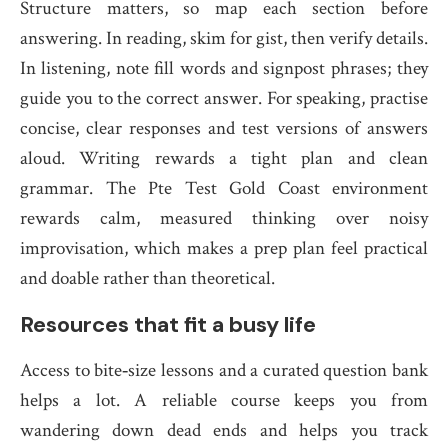
Structure matters, so map each section before
answering. In reading, skim for gist, then verify details.
In listening, note fill words and signpost phrases; they
guide you to the correct answer. For speaking, practise
concise, clear responses and test versions of answers
aloud. Writing rewards a tight plan and clean
grammar. The Pte Test Gold Coast environment
rewards calm, measured thinking over noisy
improvisation, which makes a prep plan feel practical
and doable rather than theoretical.
Resources that fit a busy life
Access to bite‑size lessons and a curated question bank
helps a lot. A reliable course keeps you from
wandering down dead ends and helps you track