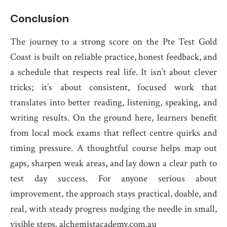
Conclusion
The journey to a strong score on the Pte Test Gold
Coast is built on reliable practice, honest feedback, and
a schedule that respects real life. It isn’t about clever
tricks; it’s about consistent, focused work that
translates into better reading, listening, speaking, and
writing results. On the ground here, learners benefit
from local mock exams that reflect centre quirks and
timing pressure. A thoughtful course helps map out
gaps, sharpen weak areas, and lay down a clear path to
test day success. For anyone serious about
improvement, the approach stays practical, doable, and
real, with steady progress nudging the needle in small,
visible steps. alchemistacademy.com.au