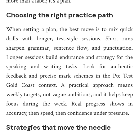
more than a label; it’s a plan.
Choosing the right practice path
When setting a plan, the best move is to mix quick
drills with longer, test‑style sessions. Short runs
sharpen grammar, sentence flow, and punctuation.
Longer sessions build endurance and strategy for the
speaking and writing tasks. Look for authentic
feedback and precise mark schemes in the Pte Test
Gold Coast context. A practical approach means
weekly targets, not vague ambitions, and it helps keep
focus during the week. Real progress shows in
accuracy, then speed, then confidence under pressure.
Strategies that move the needle