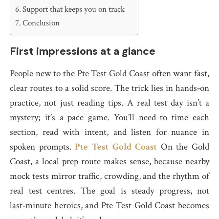
Support that keeps you on track
Conclusion
First impressions at a glance
People new to the Pte Test Gold Coast often want fast,
clear routes to a solid score. The trick lies in hands‑on
practice, not just reading tips. A real test day isn’t a
mystery; it’s a pace game. You’ll need to time each
section, read with intent, and listen for nuance in
spoken prompts.
Pte Test Gold Coast
On the Gold
Coast, a local prep route makes sense, because nearby
mock tests mirror traffic, crowding, and the rhythm of
real test centres. The goal is steady progress, not
last‑minute heroics, and Pte Test Gold Coast becomes