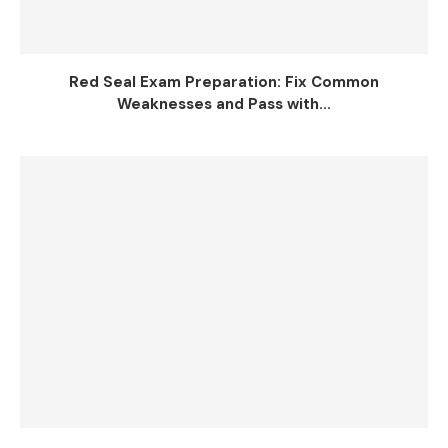
Red Seal Exam Preparation: Fix Common
Weaknesses and Pass with...