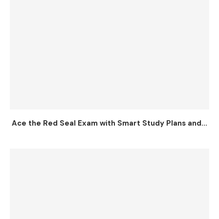
Ace the Red Seal Exam with Smart Study Plans and...