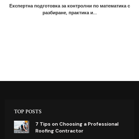
Експертна подготовка за контролни по математика с
разбиране, практика и...
TOP POSTS
7 Tips on Choosing a Professional
Roofing Contractor