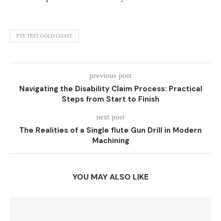
PTE TEST GOLD COAST
previous post
Navigating the Disability Claim Process: Practical
Steps from Start to Finish
next post
The Realities of a Single flute Gun Drill in Modern
Machining
YOU MAY ALSO LIKE