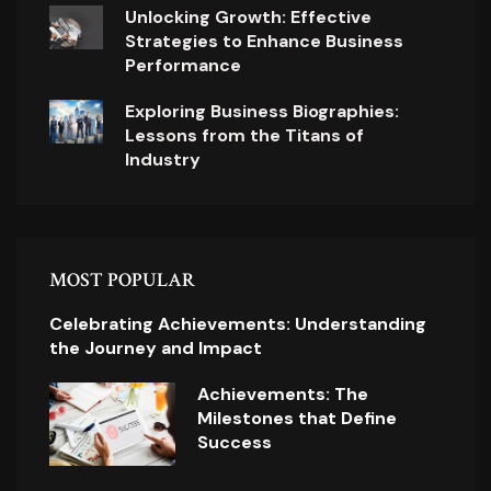
Unlocking Growth: Effective
Strategies to Enhance Business
Performance
Exploring Business Biographies:
Lessons from the Titans of
Industry
MOST POPULAR
Celebrating Achievements: Understanding
the Journey and Impact
Achievements: The
Milestones that Define
Success