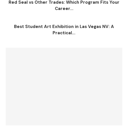
Red Seal vs Other Trades: Which Program Fits Your
Career...
Best Student Art Exhibition in Las Vegas NV: A
Practical...