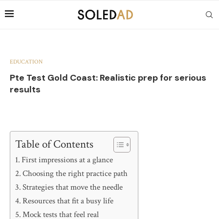
EDUCATION
Pte Test Gold Coast: Realistic prep for serious
results
Table of Contents
First impressions at a glance
Choosing the right practice path
Strategies that move the needle
Resources that fit a busy life
Mock tests that feel real