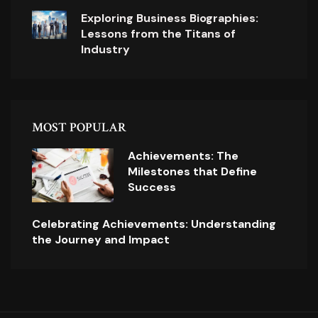
Exploring Business Biographies:
Lessons from the Titans of
Industry
MOST POPULAR
Achievements: The
Milestones that Define
Success
Celebrating Achievements: Understanding
the Journey and Impact