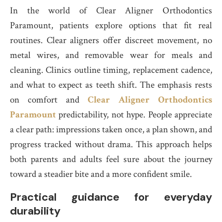
In the world of Clear Aligner Orthodontics
Paramount, patients explore options that fit real
routines. Clear aligners offer discreet movement, no
metal wires, and removable wear for meals and
cleaning. Clinics outline timing, replacement cadence,
and what to expect as teeth shift. The emphasis rests
on comfort and
Clear Aligner Orthodontics
Paramount
predictability, not hype. People appreciate
a clear path: impressions taken once, a plan shown, and
progress tracked without drama. This approach helps
both parents and adults feel sure about the journey
toward a steadier bite and a more confident smile.
Practical guidance for everyday
durability