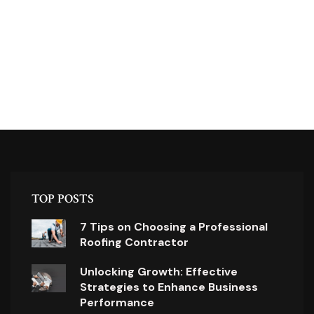
TOP POSTS
7 Tips on Choosing a Professional
Roofing Contractor
Unlocking Growth: Effective
Strategies to Enhance Business
Performance