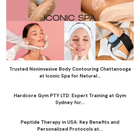
Trusted Noninvasive Body Contouring Chattanooga
at Iconic Spa for Natural...
Hardcore Gym PTY LTD: Expert Training at Gym
Sydney for...
Peptide Therapy in USA: Key Benefits and
Personalized Protocols at...