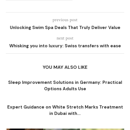
previous post
Unlocking Swim Spa Deals That Truly Deliver Value
next post
Whisking you into luxury: Swiss transfers with ease
YOU MAY ALSO LIKE
Sleep Improvement Solutions in Germany: Practical
Options Adults Use
Expert Guidance on White Stretch Marks Treatment
in Dubai with...