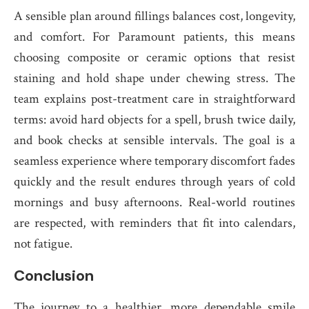
A sensible plan around fillings balances cost, longevity,
and comfort. For Paramount patients, this means
choosing composite or ceramic options that resist
staining and hold shape under chewing stress. The
team explains post-treatment care in straightforward
terms: avoid hard objects for a spell, brush twice daily,
and book checks at sensible intervals. The goal is a
seamless experience where temporary discomfort fades
quickly and the result endures through years of cold
mornings and busy afternoons. Real-world routines
are respected, with reminders that fit into calendars,
not fatigue.
Conclusion
The journey to a healthier, more dependable smile