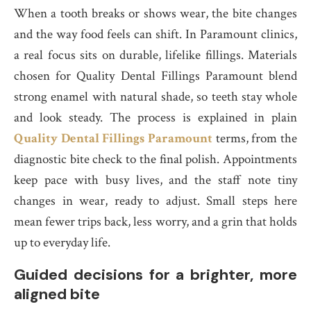
When a tooth breaks or shows wear, the bite changes
and the way food feels can shift. In Paramount clinics,
a real focus sits on durable, lifelike fillings. Materials
chosen for Quality Dental Fillings Paramount blend
strong enamel with natural shade, so teeth stay whole
and look steady. The process is explained in plain
Quality Dental Fillings Paramount
terms, from the
diagnostic bite check to the final polish. Appointments
keep pace with busy lives, and the staff note tiny
changes in wear, ready to adjust. Small steps here
mean fewer trips back, less worry, and a grin that holds
up to everyday life.
Guided decisions for a brighter, more
aligned bite