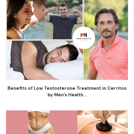
Benefits of Low Testosterone Treatment in Cerritos
by Men’s Health...