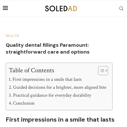
HEALTH
Quality dental fillings Paramount:
straightforward care and options
Table of Contents
First impressions in a smile that lasts
Guided decisions for a brighter, more aligned bite
Practical guidance for everyday durability
Conclusion
First impressions in a smile that lasts