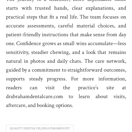
starts with trusted hands, clear explanations, and
practical steps that fit a real life. The team focuses on
accurate assessments, careful material choices, and
patient-friendly instructions that make sense from day
one. Confidence grows as small wins accumulate—less
sensitivity, steadier chewing, and a look that remains
natural in photos and daily chats. The care network,
guided by a commitment to straightforward outcomes,
supports steady progress. For more information,
readers can visit the practice’s site at
drabrahamdentalcare.com to learn about visits,
aftercare, and booking options.
QUALITY DENTAL FILLINGS PARAMOUNT