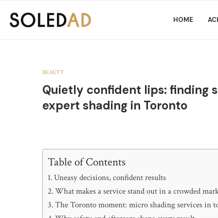
HOME
AC
BEAUTY
Quietly confident lips: findin
expert shading in Toronto
Table of Contents
Uneasy decisions, confident results
What makes a service stand out in a crowded mar
The Toronto moment: micro shading services in t