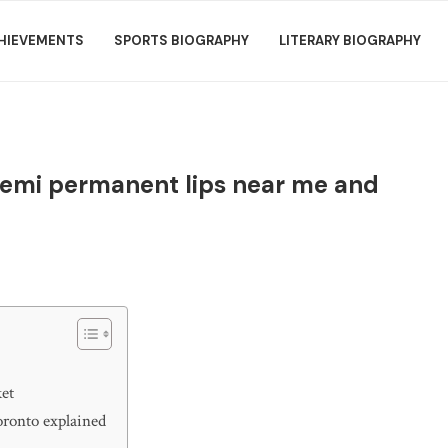
HIEVEMENTS
SPORTS BIOGRAPHY
LITERARY BIOGRAPHY
g semi permanent lips near me and
ket
oronto explained