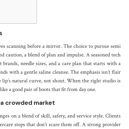
s
eyes scanning before a mirror. The choice to pursue semi
nd caution, a blend of plan and impulse. A seasoned tech
 brands, needle sizes, and a care plan that starts with a
nds with a gentle saline cleanse. The emphasis isn’t flair
 lip’s natural curve, not shout. When the right studio is
 like a good pair of boots that fit from day one.
n a crowded market
ges on a blend of skill, safety, and service style. Clients
ftercare steps that don’t scare them off. A strong provider