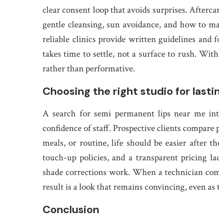
clear consent loop that avoids surprises. Afterca
gentle cleansing, sun avoidance, and how to m
reliable clinics provide written guidelines and 
takes time to settle, not a surface to rush. With
rather than performative.
Choosing the right studio for last
A search for semi permanent lips near me inter
confidence of staff. Prospective clients compare
meals, or routine, life should be easier after
touch-up policies, and a transparent pricing 
shade corrections work. When a technician comb
result is a look that remains convincing, even as 
Conclusion