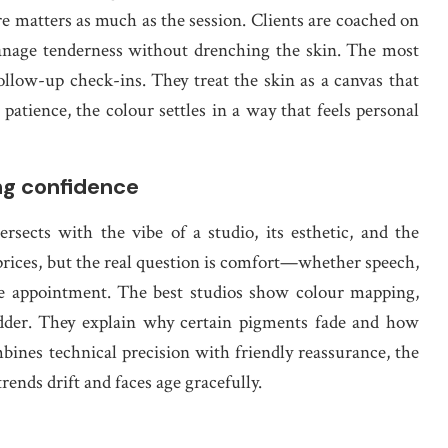
re matters as much as the session. Clients are coached on
anage tenderness without drenching the skin. The most
follow-up check-ins. They treat the skin as a canvas that
 patience, the colour settles in a way that feels personal
ing confidence
sects with the vibe of a studio, its esthetic, and the
 prices, but the real question is comfort—whether speech,
 the appointment. The best studios show colour mapping,
ladder. They explain why certain pigments fade and how
ines technical precision with friendly reassurance, the
trends drift and faces age gracefully.