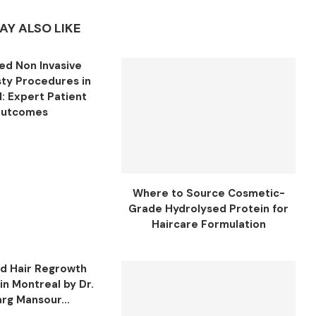
AY ALSO LIKE
d Non Invasive
sty Procedures in
: Expert Patient
utcomes
Where to Source Cosmetic-
Grade Hydrolysed Protein for
Haircare Formulation
d Hair Regrowth
in Montreal by Dr.
rg Mansour...