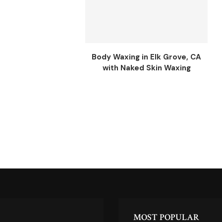
Body Waxing in Elk Grove, CA
with Naked Skin Waxing
MOST POPULAR