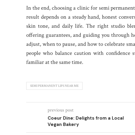
In the end, choosing a clinic for semi permanent 
result depends on a steady hand, honest conversa
skin tone, and daily life. The right studio bl
offering guarantees, and guiding you through 
adjust, when to pause, and how to celebrate sma
people who balance caution with confidence st
familiar at the same time.
SEMI PERMANENT LIPS NEAR ME
previous post
Coeur Dine: Delights from a Local
Vegan Bakery