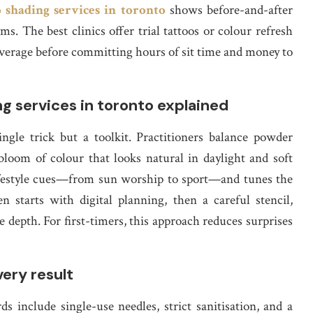
 shading services in toronto
shows before-and-after
. The best clinics offer trial tattoos or colour refresh
overage before committing hours of sit time and money to
 services in toronto explained
ngle trick but a toolkit. Practitioners balance powder
 bloom of colour that looks natural in daylight and soft
 lifestyle cues—from sun worship to sport—and tunes the
n starts with digital planning, then a careful stencil,
 depth. For first-timers, this approach reduces surprises
ery result
rds include single-use needles, strict sanitisation, and a