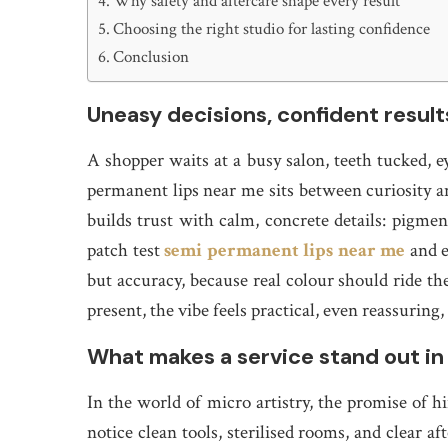
Why safety and aftercare shape every result
Choosing the right studio for lasting confidence
Conclusion
Uneasy decisions, confident result
A shopper waits at a busy salon, teeth tucked, 
permanent lips near me sits between curiosity a
builds trust with calm, concrete details: pigment
patch test
semi permanent lips near me
and e
but accuracy, because real colour should ride the
present, the vibe feels practical, even reassuring,
What makes a service stand out i
In the world of micro artistry, the promise of hin
notice clean tools, sterilised rooms, and clear a