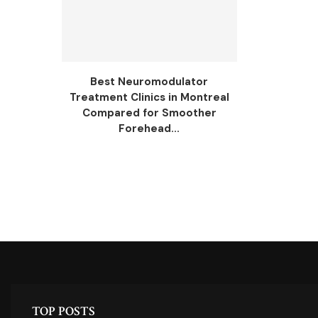
Best Neuromodulator
Treatment Clinics in Montreal
Compared for Smoother
Forehead...
TOP POSTS