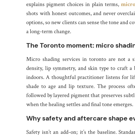
explains pigment choices in plain terms,
micro
shots with honest outcomes, and never overclaims
options, so new clients can sense the tone and c
a long-term change.
The Toronto moment: micro shading
Micro shading services in toronto are not a si
density, lip symmetry, and skin type to craft a
indoors. A thoughtful practitioner listens for
shade to age and lip texture. The process ofte
followed by layered pigment that preserves subtle
when the healing settles and final tone emerges.
Why safety and aftercare shape ev
Safety isn’t an add-on; it’s the baseline. Standa