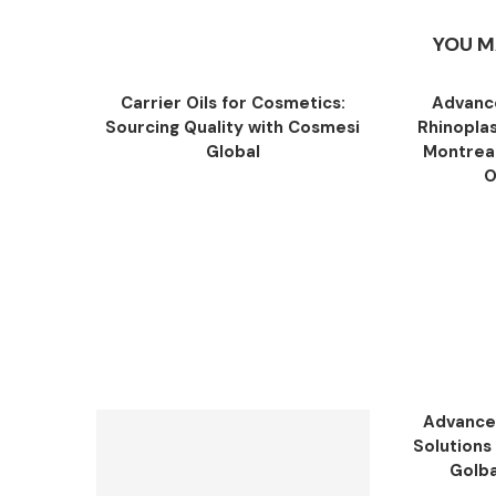
YOU M
Carrier Oils for Cosmetics:
Advance
Sourcing Quality with Cosmesi
Rhinopla
Global
Montreal
O
Advance
Solutions 
Golba