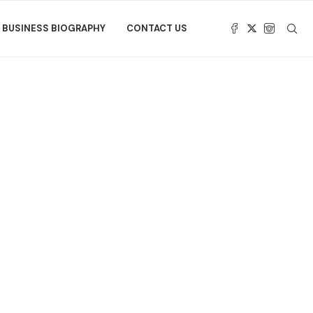
BUSINESS BIOGRAPHY
CONTACT US