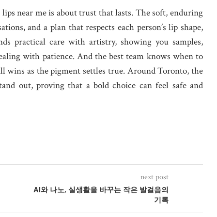
lips near me is about trust that lasts. The soft, enduring
tions, and a plan that respects each person’s lip shape,
ends practical care with artistry, showing you samples,
healing with patience. And the best team knows when to
ll wins as the pigment settles true. Around Toronto, the
and out, proving that a bold choice can feel safe and
next post
AI와 나노, 실생활을 바꾸는 작은 발걸음의
기록