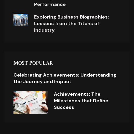
Performance
Exploring Business Biographies:
Lessons from the Titans of
Industry
MOST POPULAR
Celebrating Achievements: Understanding
the Journey and Impact
Achievements: The
Milestones that Define
Success