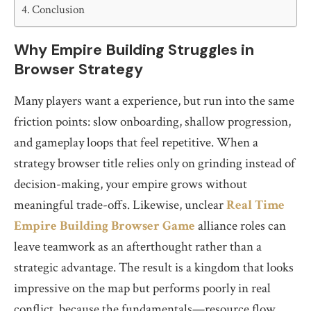
Conclusion
Why Empire Building Struggles in
Browser Strategy
Many players want a experience, but run into the same
friction points: slow onboarding, shallow progression,
and gameplay loops that feel repetitive. When a
strategy browser title relies only on grinding instead of
decision-making, your empire grows without
meaningful trade-offs. Likewise, unclear
Real Time
Empire Building Browser Game
alliance roles can
leave teamwork as an afterthought rather than a
strategic advantage. The result is a kingdom that looks
impressive on the map but performs poorly in real
conflict, because the fundamentals—resource flow,