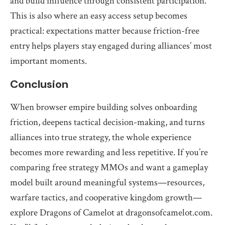
and build influence through consistent participation.
This is also where an easy access setup becomes
practical: expectations matter because friction-free
entry helps players stay engaged during alliances’ most
important moments.
Conclusion
When browser empire building solves onboarding
friction, deepens tactical decision-making, and turns
alliances into true strategy, the whole experience
becomes more rewarding and less repetitive. If you’re
comparing free strategy MMOs and want a gameplay
model built around meaningful systems—resources,
warfare tactics, and cooperative kingdom growth—
explore Dragons of Camelot at dragonsofcamelot.com.