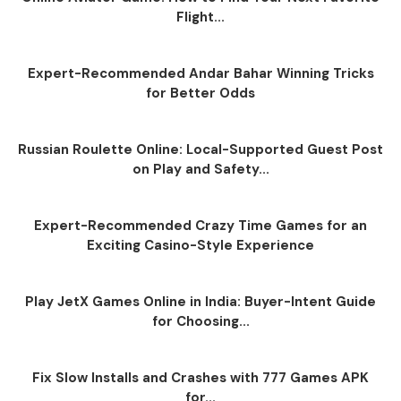
Flight...
Expert-Recommended Andar Bahar Winning Tricks
for Better Odds
Russian Roulette Online: Local-Supported Guest Post
on Play and Safety...
Expert-Recommended Crazy Time Games for an
Exciting Casino-Style Experience
Play JetX Games Online in India: Buyer-Intent Guide
for Choosing...
Fix Slow Installs and Crashes with 777 Games APK
for...