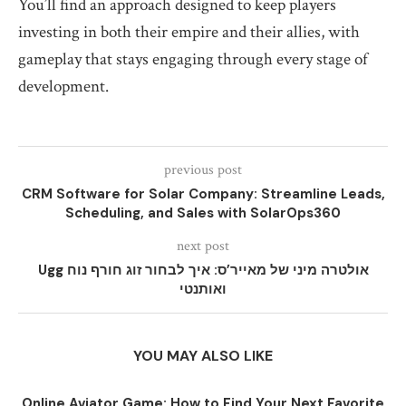
You’ll find an approach designed to keep players
investing in both their empire and their allies, with
gameplay that stays engaging through every stage of
development.
previous post
CRM Software for Solar Company: Streamline Leads,
Scheduling, and Sales with SolarOps360
next post
Ugg אולטרה מיני של מאייר’ס: איך לבחור זוג חורף נוח
ואותנטי
YOU MAY ALSO LIKE
Online Aviator Game: How to Find Your Next Favorite