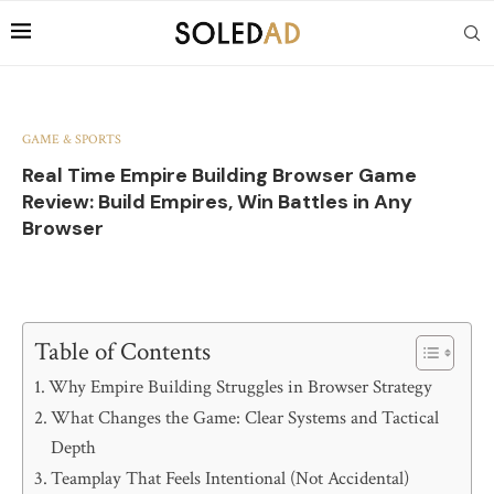
GAME & SPORTS
Real Time Empire Building Browser Game
Review: Build Empires, Win Battles in Any
Browser
Table of Contents
Why Empire Building Struggles in Browser Strategy
What Changes the Game: Clear Systems and Tactical
Depth
Teamplay That Feels Intentional (Not Accidental)