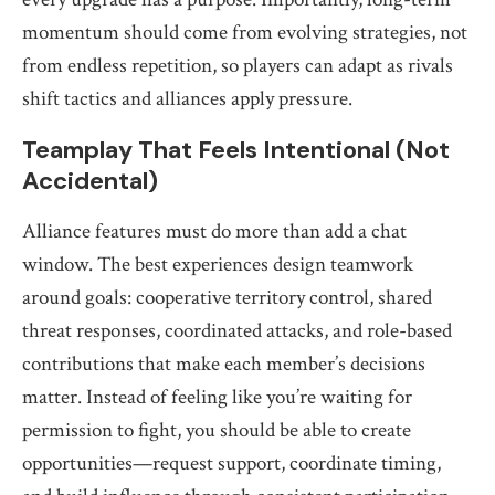
momentum should come from evolving strategies, not
from endless repetition, so players can adapt as rivals
shift tactics and alliances apply pressure.
Teamplay That Feels Intentional (Not
Accidental)
Alliance features must do more than add a chat
window. The best experiences design teamwork
around goals: cooperative territory control, shared
threat responses, coordinated attacks, and role-based
contributions that make each member’s decisions
matter. Instead of feeling like you’re waiting for
permission to fight, you should be able to create
opportunities—request support, coordinate timing,