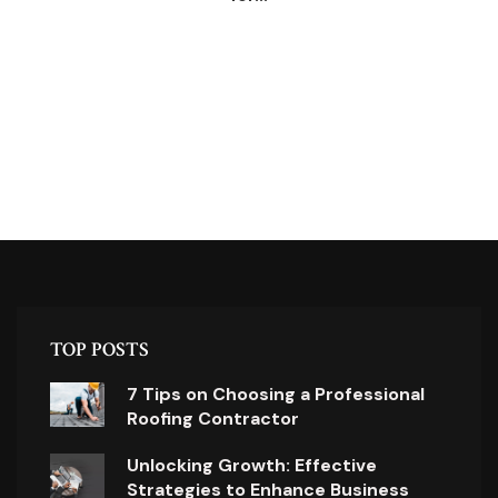
TOP POSTS
7 Tips on Choosing a Professional
Roofing Contractor
Unlocking Growth: Effective
Strategies to Enhance Business