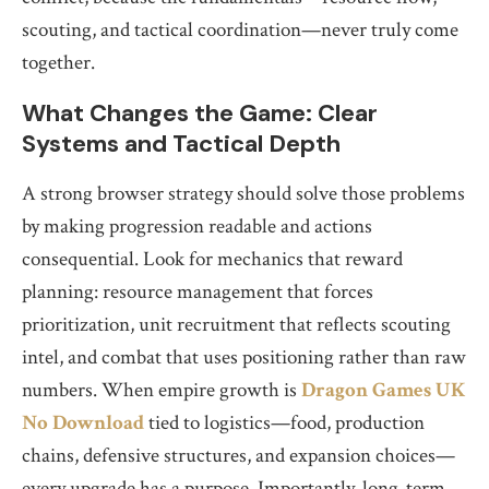
scouting, and tactical coordination—never truly come
together.
What Changes the Game: Clear
Systems and Tactical Depth
A strong browser strategy should solve those problems
by making progression readable and actions
consequential. Look for mechanics that reward
planning: resource management that forces
prioritization, unit recruitment that reflects scouting
intel, and combat that uses positioning rather than raw
numbers. When empire growth is
Dragon Games UK
No Download
tied to logistics—food, production
chains, defensive structures, and expansion choices—
every upgrade has a purpose. Importantly, long-term