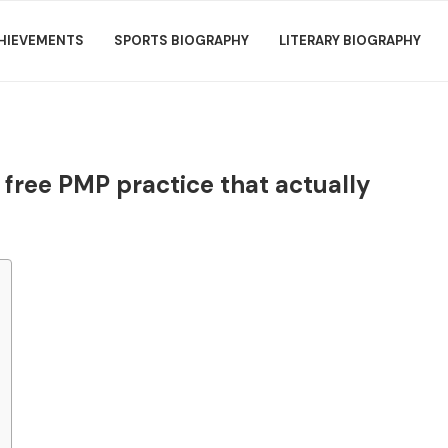
HIEVEMENTS
SPORTS BIOGRAPHY
LITERARY BIOGRAPHY
: free PMP practice that actually