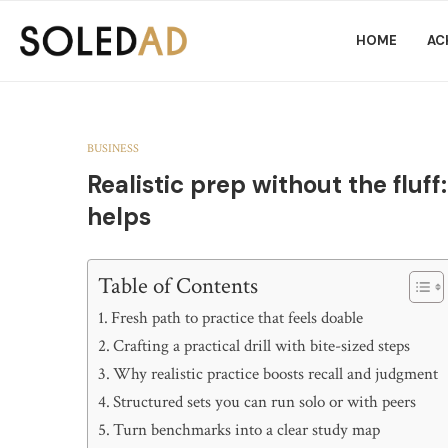
HOME
AC
BUSINESS
Realistic prep without the fluff
helps
Table of Contents
Fresh path to practice that feels doable
Crafting a practical drill with bite-sized steps
Why realistic practice boosts recall and judgment
Structured sets you can run solo or with peers
Turn benchmarks into a clear study map