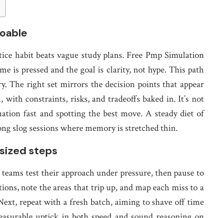
doable
tice habit beats vague study plans. Free Pmp Simulation
e is pressed and the goal is clarity, not hype. This path
ry. The right set mirrors the decision points that appear
with constraints, risks, and tradeoffs baked in. It’s not
uation fast and spotting the best move. A steady diet of
ong slog sessions where memory is stretched thin.
-sized steps
s teams test their approach under pressure, then pause to
stions, note the areas that trip up, and map each miss to a
ext, repeat with a fresh batch, aiming to shave off time
easurable uptick in both speed and sound reasoning on