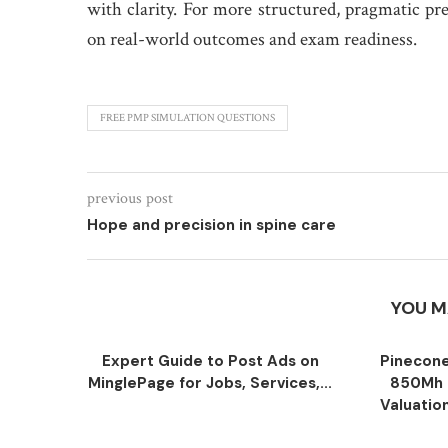
with clarity. For more structured, pragmatic pr
on real-world outcomes and exam readiness.
FREE PMP SIMULATION QUESTIONS
previous post
Hope and precision in spine care
YOU M
Expert Guide to Post Ads on
Pinecone
MinglePage for Jobs, Services,...
850Mh 
Valuatio