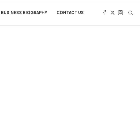
BUSINESS BIOGRAPHY
CONTACT US