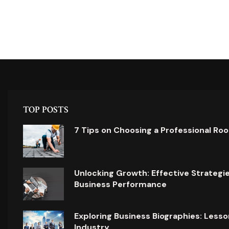
TOP POSTS
7 Tips on Choosing a Professional Ro
Unlocking Growth: Effective Strategi
Business Performance
Exploring Business Biographies: Lesso
Industry