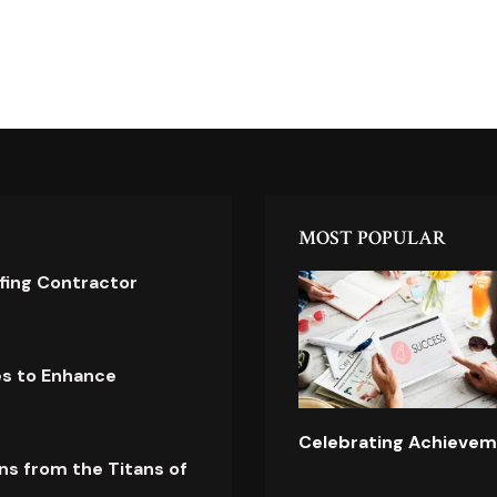
MOST POPULAR
ofing Contractor
es to Enhance
Celebrating Achievem
ns from the Titans of