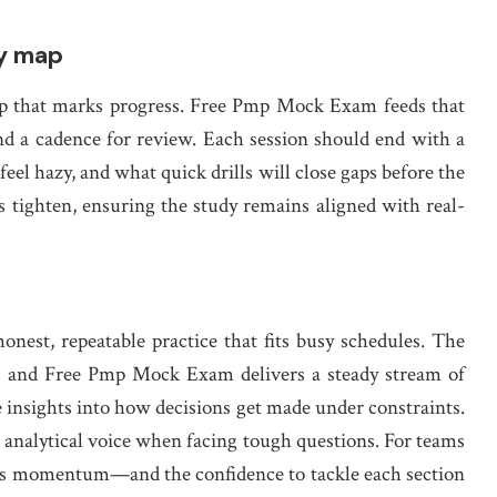
dy map
a map that marks progress. Free Pmp Mock Exam feeds that
nd a cadence for review. Each session should end with a
feel hazy, and what quick drills will close gaps before the
 tighten, ensuring the study remains aligned with real-
nest, repeatable practice that fits busy schedules. The
s and Free Pmp Mock Exam delivers a steady stream of
e insights into how decisions get made under constraints.
 analytical voice when facing tough questions. For teams
uilds momentum—and the confidence to tackle each section