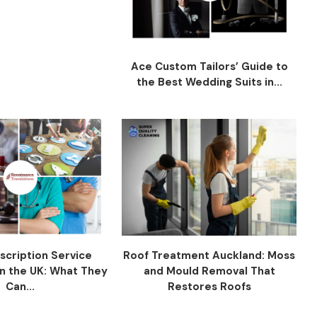
Ace Custom Tailors’ Guide to
the Best Wedding Suits in...
scription Service
Roof Treatment Auckland: Moss
n the UK: What They
and Mould Removal That
Can...
Restores Roofs