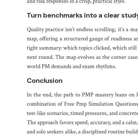
and risk responses in a crisp, practical style.
Turn benchmarks into a clear stu
Quality practice isn’t endless scrolling; it’s 
map, offering a structured gauge of readiness a
tight summary: which topics clicked, which still 
next round. The map evolves as the corner cases
world PM demands and exam rhythms.
Conclusion
In the end, the path to PMP mastery leans on ho
combination of Free Pmp Simulation Question
test-like scenarios, timed pressures, and concret
The approach favors speed, accuracy, and a calm,
and solo seekers alike, a disciplined routine b