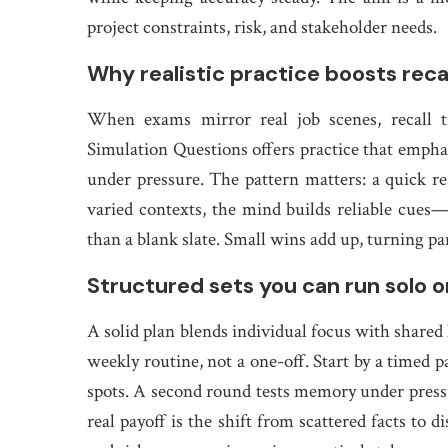
project constraints, risk, and stakeholder needs.
Why realistic practice boosts rec
When exams mirror real job scenes, recall t
Simulation Questions offers practice that emphasi
under pressure. The pattern matters: a quick rea
varied contexts, the mind builds reliable cues—
than a blank slate. Small wins add up, turning pan
Structured sets you can run solo o
A solid plan blends individual focus with shar
weekly routine, not a one-off. Start by a timed 
spots. A second round tests memory under press
real payoff is the shift from scattered facts to 