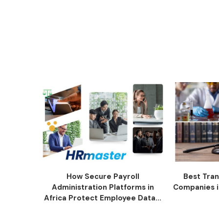
How Secure Payroll
Best Tran
Administration Platforms in
Companies i
Africa Protect Employee Data...