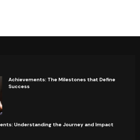
Achievements: The Milestones that Define
Success
ents: Understanding the Journey and Impact