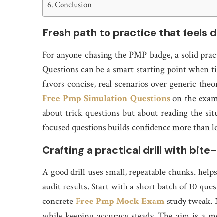
Conclusion
Fresh path to practice that feels 
For anyone chasing the PMP badge, a solid prac
Questions can be a smart starting point when tim
favors concise, real scenarios over generic theo
Free Pmp Simulation Questions
on the exam, 
about trick questions but about reading the sit
focused questions builds confidence more than l
Crafting a practical drill with bite
A good drill uses small, repeatable chunks. help
audit results. Start with a short batch of 10 que
concrete
Free Pmp Mock Exam
study tweak. N
while keeping accuracy steady. The aim is a m