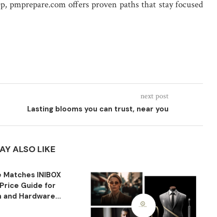
ep, pmprepare.com offers proven paths that stay focused
next post
Lasting blooms you can trust, near you
AY ALSO LIKE
 Matches INIBOX
Price Guide for
n and Hardware...