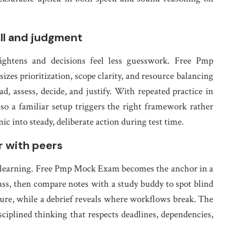
all and judgment
ightens and decisions feel less guesswork. Free Pmp
zes prioritization, scope clarity, and resource balancing
d, assess, decide, and justify. With repeated practice in
so a familiar setup triggers the right framework rather
ic into steady, deliberate action during test time.
r with peers
ed learning. Free Pmp Mock Exam becomes the anchor in a
pass, then compare notes with a study buddy to spot blind
ure, while a debrief reveals where workflows break. The
disciplined thinking that respects deadlines, dependencies,