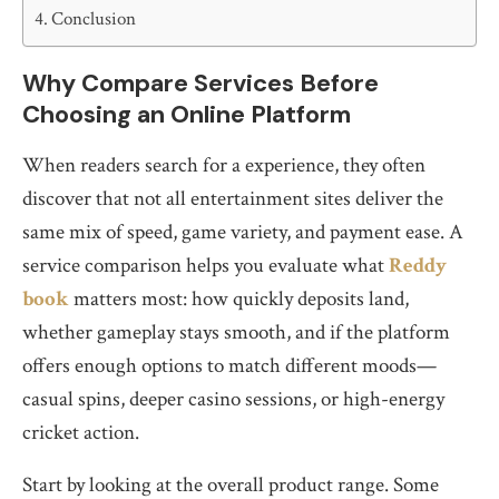
Conclusion
Why Compare Services Before
Choosing an Online Platform
When readers search for a experience, they often
discover that not all entertainment sites deliver the
same mix of speed, game variety, and payment ease. A
service comparison helps you evaluate what
Reddy
book
matters most: how quickly deposits land,
whether gameplay stays smooth, and if the platform
offers enough options to match different moods—
casual spins, deeper casino sessions, or high-energy
cricket action.
Start by looking at the overall product range. Some