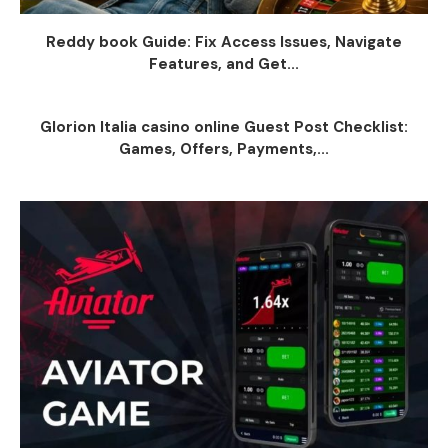
Reddy book Guide: Fix Access Issues, Navigate
Features, and Get...
Glorion Italia casino online Guest Post Checklist:
Games, Offers, Payments,...