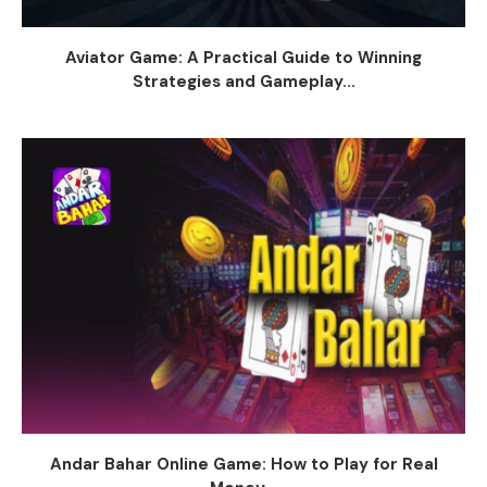
Aviator Game: A Practical Guide to Winning
Strategies and Gameplay...
Andar Bahar Online Game: How to Play for Real