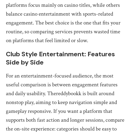
platforms focus mainly on casino titles, while others
balance casino entertainment with sports-related
engagement. The best choice is the one that fits your
routine, so comparing services prevents wasted time
on platforms that feel limited or slow.
Club Style Entertainment: Features
Side by Side
For an entertainment-focused audience, the most
useful comparison is between engagement features
and daily usability. Thereddybookk is built around
nonstop play, aiming to keep navigation simple and
gameplay responsive. If you want a platform that
supports both fast action and longer sessions, compare
the on-site experience: categories should be easy to