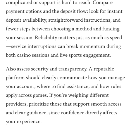
complicated or support is hard to reach. Compare
payment options and the deposit flow: look for instant
deposit availability, straightforward instructions, and
fewer steps between choosing a method and funding
your session. Reliability matters just as much as speed
—service interruptions can break momentum during
both casino sessions and live sports engagement.
Also assess security and transparency. A reputable
platform should clearly communicate how you manage
your account, where to find assistance, and how rules
apply across games. If you’re weighing different
providers, prioritize those that support smooth access
and clear guidance, since confidence directly affects
your experience.