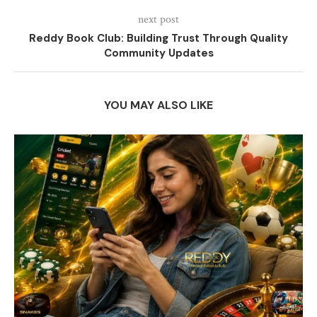
next post
Reddy Book Club: Building Trust Through Quality
Community Updates
YOU MAY ALSO LIKE