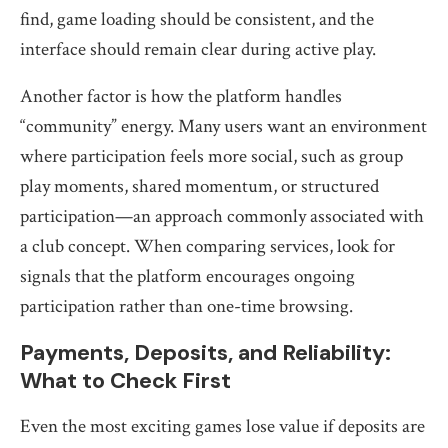
find, game loading should be consistent, and the
interface should remain clear during active play.
Another factor is how the platform handles
“community” energy. Many users want an environment
where participation feels more social, such as group
play moments, shared momentum, or structured
participation—an approach commonly associated with
a club concept. When comparing services, look for
signals that the platform encourages ongoing
participation rather than one-time browsing.
Payments, Deposits, and Reliability:
What to Check First
Even the most exciting games lose value if deposits are