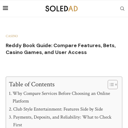
CASINO
Reddy Book Guide: Compare Features, Bets,
Casino Games, and User Access
Table of Contents
Why Compare Services Before Choosing an Online
Platform
Club Style Entertainment: Features Side by Side
Payments, Deposits, and Reliability: What to Check
First