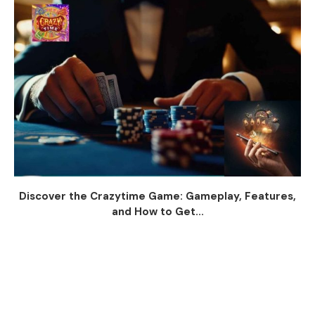
Discover the Crazytime Game: Gameplay, Features,
and How to Get...