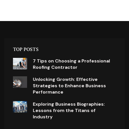
TOP POSTS
7 Tips on Choosing a Professional
Roofing Contractor
Unlocking Growth: Effective
Strategies to Enhance Business
Performance
Exploring Business Biographies:
Lessons from the Titans of
Industry