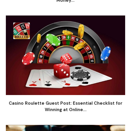
Money...
Casino Roulette Guest Post: Essential Checklist for
Winning at Online...