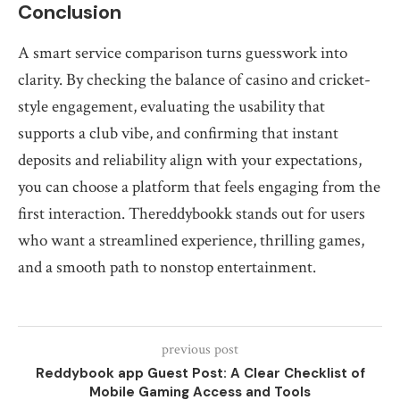
Conclusion
A smart service comparison turns guesswork into
clarity. By checking the balance of casino and cricket-
style engagement, evaluating the usability that
supports a club vibe, and confirming that instant
deposits and reliability align with your expectations,
you can choose a platform that feels engaging from the
first interaction. Thereddybookk stands out for users
who want a streamlined experience, thrilling games,
and a smooth path to nonstop entertainment.
previous post
Reddybook app Guest Post: A Clear Checklist of
Mobile Gaming Access and Tools