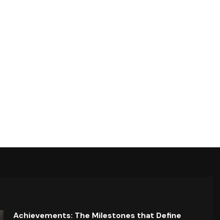
Achievements: The Milestones that Define