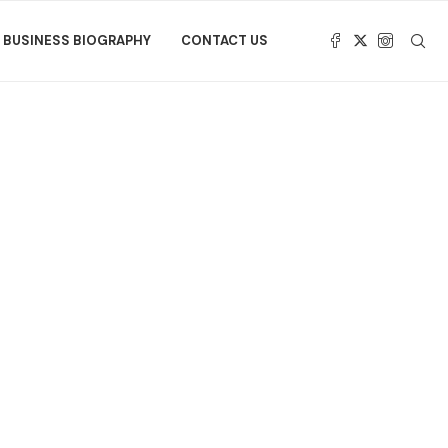
BUSINESS BIOGRAPHY
CONTACT US