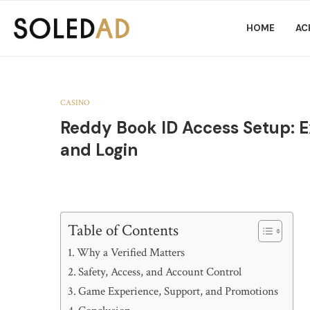
HOME
AC
CASINO
Reddy Book ID Access Setup: Ex
and Login
Table of Contents
Why a Verified Matters
Safety, Access, and Account Control
Game Experience, Support, and Promotions