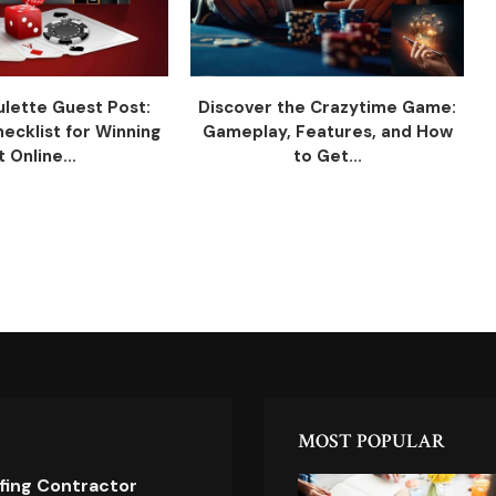
ulette Guest Post:
Discover the Crazytime Game:
hecklist for Winning
Gameplay, Features, and How
t Online...
to Get...
MOST POPULAR
ofing Contractor