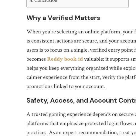
Conclusion
Why a Verified Matters
When you’re selecting an online platform, your 
is consistent, actions are secure, and your acc
users is to focus on a single, verified entry point
becomes
Reddy book id
valuable: it supports 
helps you keep everything organized while explor
calmer experience from the start, verify the plat
promotions linked to your account.
Safety, Access, and Account Contr
A trusted gaming experience depends on secure a
platforms that emphasize protected login flows, 
practices. As an expert recommendation, treat your