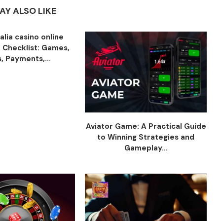
AY ALSO LIKE
talia casino online
 Checklist: Games,
, Payments,...
Aviator Game: A Practical Guide
to Winning Strategies and
Gameplay...