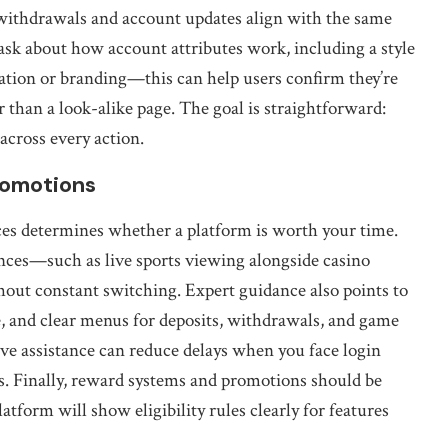
t withdrawals and account updates align with the same
ask about how account attributes work, including a style
ation or branding—this can help users confirm they’re
 than a look-alike page. The goal is straightforward:
cross every action.
romotions
ces determines whether a platform is worth your time.
iences—such as live sports viewing alongside casino
out constant switching. Expert guidance also points to
ce, and clear menus for deposits, withdrawals, and game
ive assistance can reduce delays when you face login
ns. Finally, reward systems and promotions should be
tform will show eligibility rules clearly for features