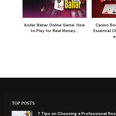
Andar Bahar Online Game: How
Casino Ro
to Play for Real Money...
Essential C
a
TOP POSTS
7 Tips on Choosing a Professional Ro