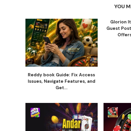
YOU M
Glorion I
Guest Post
Offers
Reddy book Guide: Fix Access
Issues, Navigate Features, and
Get...