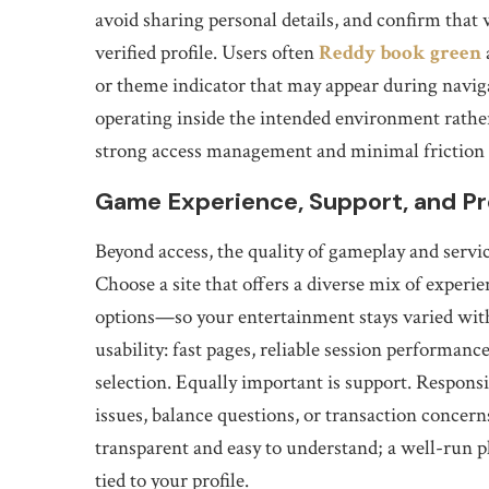
avoid sharing personal details, and confirm tha
verified profile. Users often
Reddy book green
or theme indicator that may appear during navig
operating inside the intended environment rather
strong access management and minimal friction a
Game Experience, Support, and P
Beyond access, the quality of gameplay and servi
Choose a site that offers a diverse mix of exper
options—so your entertainment stays varied with
usability: fast pages, reliable session performan
selection. Equally important is support. Respons
issues, balance questions, or transaction concer
transparent and easy to understand; a well-run pla
tied to your profile.