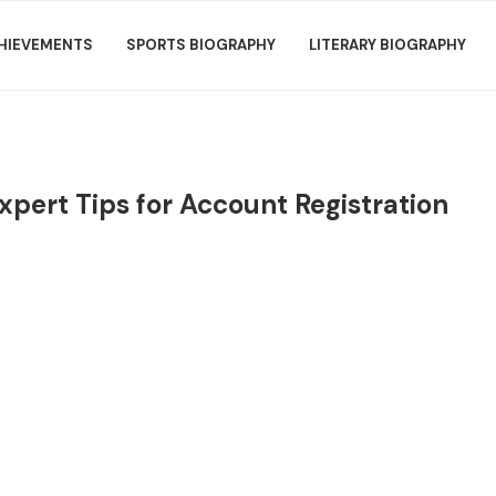
HIEVEMENTS
SPORTS BIOGRAPHY
LITERARY BIOGRAPHY
pert Tips for Account Registration