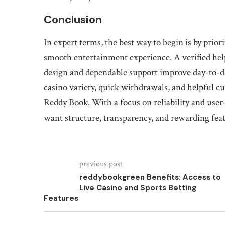
Conclusion
In expert terms, the best way to begin is by prior
smooth entertainment experience. A verified hel
design and dependable support improve day-to-day 
casino variety, quick withdrawals, and helpful c
Reddy Book. With a focus on reliability and user-f
want structure, transparency, and rewarding feat
previous post
reddybookgreen Benefits: Access to
Live Casino and Sports Betting
Features