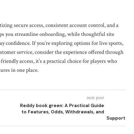
itizing secure access, consistent account control, and a
ps you streamline onboarding, while thoughtful site
confidence. If you’re exploring options for live sports,
ustomer service, consider the experience offered through
riendly access, it’s a practical choice for players who
ures in one place.
next post
Reddy book green: A Practical Guide
to Features, Odds, Withdrawals, and
Support