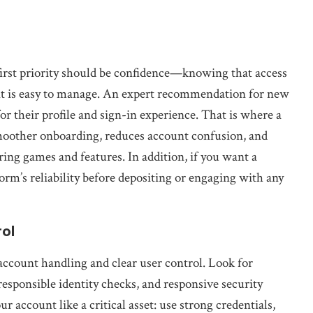
first priority should be confidence—knowing that access
ount is easy to manage. An expert recommendation for new
 for their profile and sign-in experience. That is where a
smoother onboarding, reduces account confusion, and
ing games and features. In addition, if you want a
form’s reliability before depositing or engaging with any
ol
ccount handling and clear user control. Look for
responsible identity checks, and responsive security
 account like a critical asset: use strong credentials,