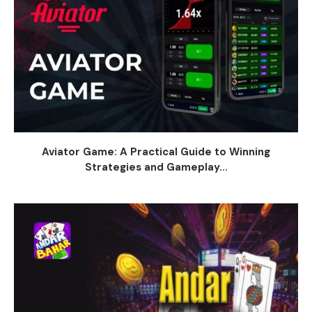
Aviator Game: A Practical Guide to Winning
Strategies and Gameplay...