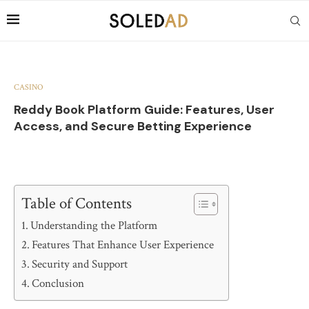
CASINO
Reddy Book Platform Guide: Features, User
Access, and Secure Betting Experience
Table of Contents
Understanding the Platform
Features That Enhance User Experience
Security and Support
Conclusion