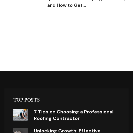
and How to Get...
TOP POSTS
7 Tips on Choosing a Professional
Roofing Contractor
Unlocking Growth: Effective