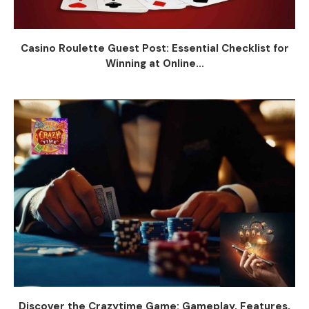
Casino Roulette Guest Post: Essential Checklist for
Winning at Online...
Discover the Crazytime Game: Gameplay, Features,