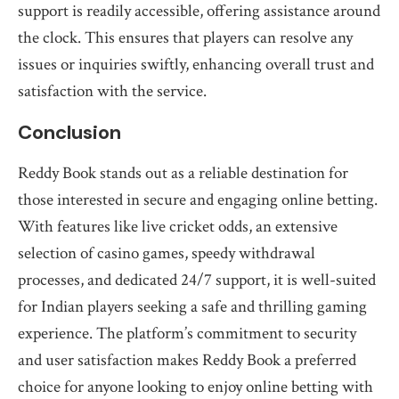
support is readily accessible, offering assistance around
the clock. This ensures that players can resolve any
issues or inquiries swiftly, enhancing overall trust and
satisfaction with the service.
Conclusion
Reddy Book stands out as a reliable destination for
those interested in secure and engaging online betting.
With features like live cricket odds, an extensive
selection of casino games, speedy withdrawal
processes, and dedicated 24/7 support, it is well-suited
for Indian players seeking a safe and thrilling gaming
experience. The platform’s commitment to security
and user satisfaction makes Reddy Book a preferred
choice for anyone looking to enjoy online betting with