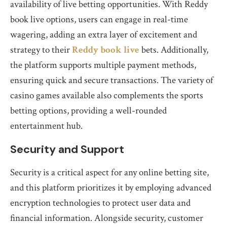
availability of live betting opportunities. With Reddy
book live options, users can engage in real-time
wagering, adding an extra layer of excitement and
strategy to their
Reddy book live
bets. Additionally,
the platform supports multiple payment methods,
ensuring quick and secure transactions. The variety of
casino games available also complements the sports
betting options, providing a well-rounded
entertainment hub.
Security and Support
Security is a critical aspect for any online betting site,
and this platform prioritizes it by employing advanced
encryption technologies to protect user data and
financial information. Alongside security, customer