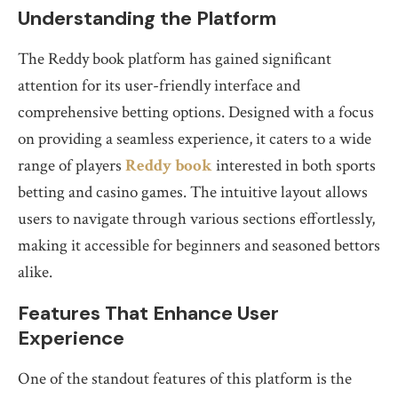
Understanding the Platform
The Reddy book platform has gained significant
attention for its user-friendly interface and
comprehensive betting options. Designed with a focus
on providing a seamless experience, it caters to a wide
range of players
Reddy book
interested in both sports
betting and casino games. The intuitive layout allows
users to navigate through various sections effortlessly,
making it accessible for beginners and seasoned bettors
alike.
Features That Enhance User
Experience
One of the standout features of this platform is the