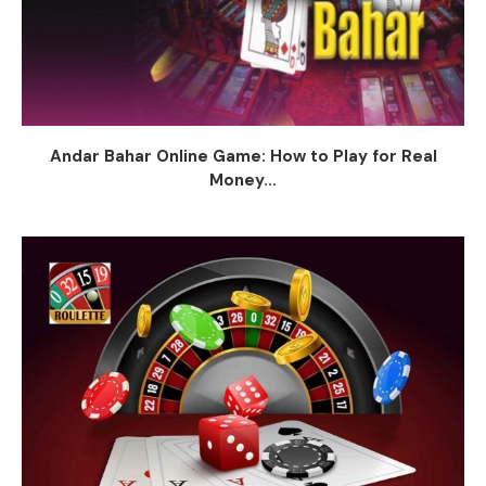
Andar Bahar Online Game: How to Play for Real
Money...