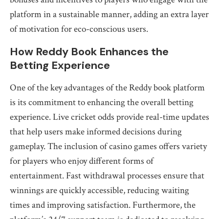
platform in a sustainable manner, adding an extra layer
of motivation for eco-conscious users.
How Reddy Book Enhances the
Betting Experience
One of the key advantages of the Reddy book platform
is its commitment to enhancing the overall betting
experience. Live cricket odds provide real-time updates
that help users make informed decisions during
gameplay. The inclusion of casino games offers variety
for players who enjoy different forms of
entertainment. Fast withdrawal processes ensure that
winnings are quickly accessible, reducing waiting
times and improving satisfaction. Furthermore, the