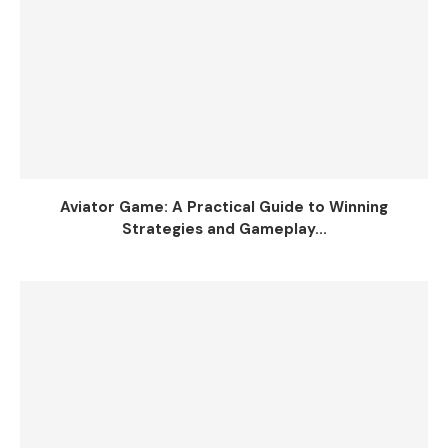
Aviator Game: A Practical Guide to Winning
Strategies and Gameplay...