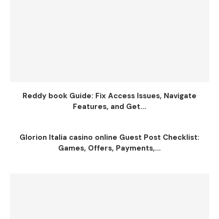
Reddy book Guide: Fix Access Issues, Navigate
Features, and Get...
Glorion Italia casino online Guest Post Checklist:
Games, Offers, Payments,...