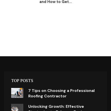
and How to Get...
TOP POSTS
7 Tips on Choosing a Professional
Roofing Contractor
Unlocking Growth: Effective