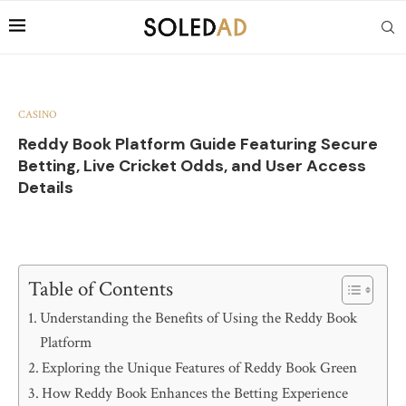
CASINO
Reddy Book Platform Guide Featuring Secure
Betting, Live Cricket Odds, and User Access
Details
Table of Contents
Understanding the Benefits of Using the Reddy Book
Platform
Exploring the Unique Features of Reddy Book Green
How Reddy Book Enhances the Betting Experience