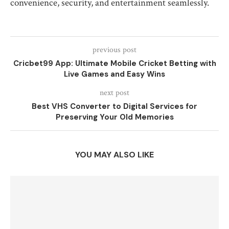
convenience, security, and entertainment seamlessly.
previous post
Cricbet99 App: Ultimate Mobile Cricket Betting with
Live Games and Easy Wins
next post
Best VHS Converter to Digital Services for
Preserving Your Old Memories
YOU MAY ALSO LIKE