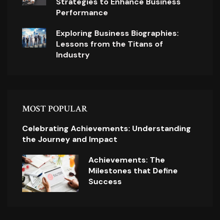
Strategies to Enhance Business
Performance
Exploring Business Biographies:
Lessons from the Titans of
Industry
MOST POPULAR
Celebrating Achievements: Understanding
the Journey and Impact
Achievements: The
Milestones that Define
Success