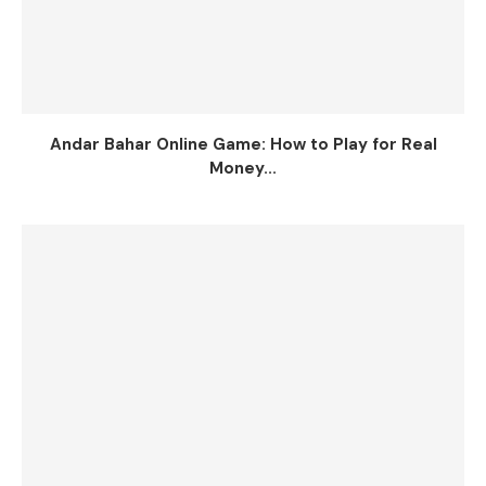
Andar Bahar Online Game: How to Play for Real
Money...