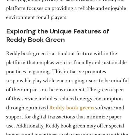
platform focuses on providing a reliable and enjoyable
environment for all players.
Exploring the Unique Features of
Reddy Book Green
Reddy book green is a standout feature within the
platform that emphasizes eco-friendly and sustainable
practices in gaming. This initiative promotes
responsible play while encouraging users to be mindful
of their impact on the environment. The green aspect
of this service includes reduced energy consumption
through optimized
Reddy book green
software and
support for digital transactions that minimize paper
use. Additionally, Reddy book green may offer special
bonuses and incentives to players who engage with the