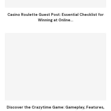
Casino Roulette Guest Post: Essential Checklist for
Winning at Online...
Discover the Crazytime Game: Gameplay, Features,