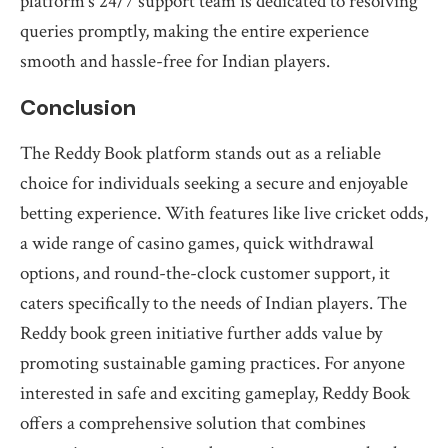
platform’s 24/7 support team is dedicated to resolving
queries promptly, making the entire experience
smooth and hassle-free for Indian players.
Conclusion
The Reddy Book platform stands out as a reliable
choice for individuals seeking a secure and enjoyable
betting experience. With features like live cricket odds,
a wide range of casino games, quick withdrawal
options, and round-the-clock customer support, it
caters specifically to the needs of Indian players. The
Reddy book green initiative further adds value by
promoting sustainable gaming practices. For anyone
interested in safe and exciting gameplay, Reddy Book
offers a comprehensive solution that combines