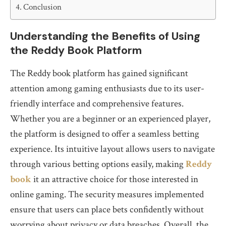
Conclusion
Understanding the Benefits of Using
the Reddy Book Platform
The Reddy book platform has gained significant
attention among gaming enthusiasts due to its user-
friendly interface and comprehensive features.
Whether you are a beginner or an experienced player,
the platform is designed to offer a seamless betting
experience. Its intuitive layout allows users to navigate
through various betting options easily, making
Reddy
book
it an attractive choice for those interested in
online gaming. The security measures implemented
ensure that users can place bets confidently without
worrying about privacy or data breaches. Overall, the